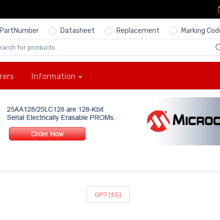
PartNumber
Datasheet
Replacement
Marking Cod
rers
Information
OP7 (55)