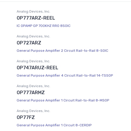
Analog Devices, Inc.
OP777ARZ-REEL
IC OPAMP GP 700KHZ RRO 8SOIC
Analog Devices, Inc.
OP727ARZ
General Purpose Amplifier 2 Circuit Rail-to-Rail 8-SOIC
Analog Devices, Inc.
OP747ARUZ-REEL
General Purpose Amplifier 4 Circuit Rail-to-Rail 14-TSSOP
Analog Devices, Inc.
OP777ARMZ
General Purpose Amplifier 1 Circuit Rail-to-Rail 8-MSOP
Analog Devices, Inc.
OP77FZ
General Purpose Amplifier 1 Circuit 8-CERDIP