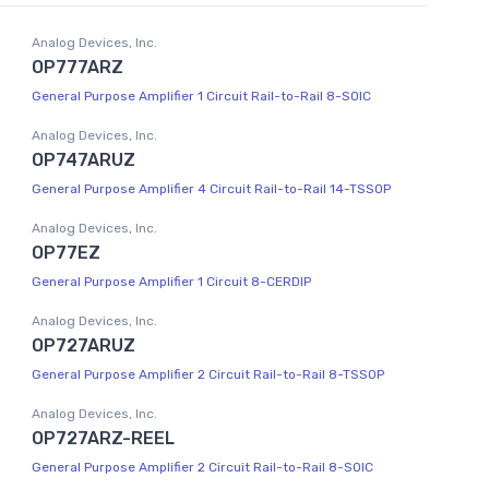
Analog Devices, Inc.
OP777ARZ
General Purpose Amplifier 1 Circuit Rail-to-Rail 8-SOIC
Analog Devices, Inc.
OP747ARUZ
General Purpose Amplifier 4 Circuit Rail-to-Rail 14-TSSOP
Analog Devices, Inc.
OP77EZ
General Purpose Amplifier 1 Circuit 8-CERDIP
Analog Devices, Inc.
OP727ARUZ
General Purpose Amplifier 2 Circuit Rail-to-Rail 8-TSSOP
Analog Devices, Inc.
OP727ARZ-REEL
General Purpose Amplifier 2 Circuit Rail-to-Rail 8-SOIC