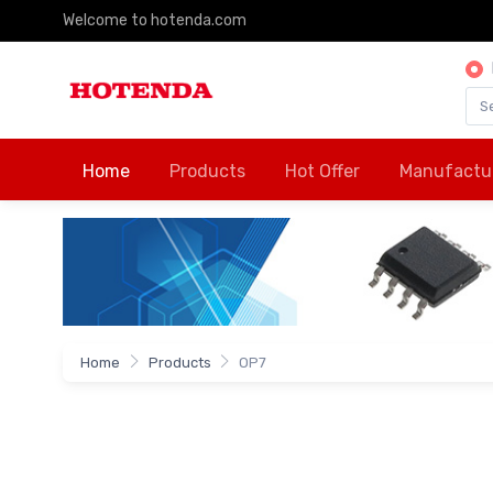
Welcome to hotenda.com
Home
Products
Hot Offer
Manufactu
Home
Products
OP7