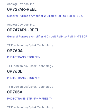
Analog Devices, Inc.
OP727AR-REEL
General Purpose Amplifier 2 Circuit Rail-to-Rail 8-SOIC
Analog Devices, Inc.
OP747ARU-REEL
General Purpose Amplifier 4 Circuit Rail-to-Rail 14-TSSOP
TT Electronics/Optek Technology
OP760A
PHOTOTRANSISTOR NPN
TT Electronics/Optek Technology
OP760D
PHOTOTRANSISTOR NPN
TT Electronics/Optek Technology
OP705A
PHOTOTRANSISTR NPN W/RES T-1
TT Electronics/Optek Technology