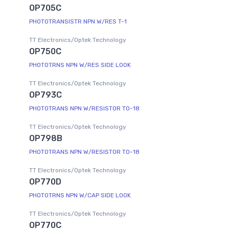
OP705C
PHOTOTRANSISTR NPN W/RES T-1
TT Electronics/Optek Technology
OP750C
PHOTOTRNS NPN W/RES SIDE LOOK
TT Electronics/Optek Technology
OP793C
PHOTOTRANS NPN W/RESISTOR TO-18
TT Electronics/Optek Technology
OP798B
PHOTOTRANS NPN W/RESISTOR TO-18
TT Electronics/Optek Technology
OP770D
PHOTOTRNS NPN W/CAP SIDE LOOK
TT Electronics/Optek Technology
OP770C