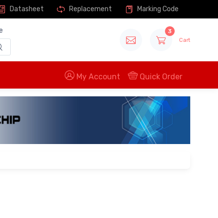
Datasheet
Replacement
Marking Code
e
3
Cart
My Account
Quick Order