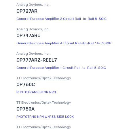
Analog Devices, Inc.
OP727AR
General Purpose Amplifier 2 Circuit Rail-to-Rail 8-SOIC
Analog Devices, Inc.
OP747ARU
General Purpose Amplifier 4 Circuit Rail-to-Rail 14-TSSOP
Analog Devices, Inc.
OP777ARZ-REEL7
General Purpose Amplifier 1 Circuit Rail-to-Rail 8-SOIC
TT Electronics/Optek Technology
OP760C
PHOTOTRANSISTOR NPN
TT Electronics/Optek Technology
OP750A
PHOTOTRNS NPN W/RES SIDE LOOK
TT Electronics/Optek Technology