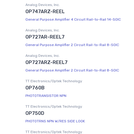
Analog Devices, Inc.
OP747ARZ-REEL
General Purpose Amplifier 4 Circuit Rail-to-Rail 14-SOIC
Analog Devices, Inc.
OP727AR-REEL7
General Purpose Amplifier 2 Circuit Rail-to-Rail 8-SOIC
Analog Devices, Inc.
OP727ARZ-REEL7
General Purpose Amplifier 2 Circuit Rail-to-Rail 8-SOIC
TT Electronics/Optek Technology
OP760B
PHOTOTRANSISTOR NPN
TT Electronics/Optek Technology
OP750D
PHOTOTRNS NPN W/RES SIDE LOOK
TT Electronics/Optek Technology