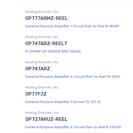
Analog Devices, Inc.
OP777ARMZ-REEL
General Purpose Amplifier 1 Circuit Rail-to-Rail 8-MSOP
Analog Devices, Inc.
OP747ARZ-REEL7
IC OPAMP GP 700KHZ RRO 14SOIC
Analog Devices, Inc.
OP747ARZ
General Purpose Amplifier 4 Circuit Rail-to-Rail 14-SOIC
Analog Devices, Inc.
OP77FJZ
General Purpose Amplifier 1 Circuit TO-99-8
Analog Devices, Inc.
OP727ARUZ-REEL
General Purpose Amplifier 2 Circuit Rail-to-Rail 8-TSSOP