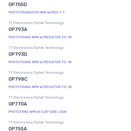
OP705D
PHOTOTRANSISTR NPN W/RES T-1
TT Electronics/Optek Technology
OP793A
PHOTOTRANS NPN W/RESISTOR TO-18
TT Electronics/Optek Technology
OP793D
PHOTOTRANS NPN W/RESISTOR TO-18
TT Electronics/Optek Technology
OP798C
PHOTOTRANS NPN W/RESISTOR TO-18
TT Electronics/Optek Technology
OP770A
PHOTOTRNS NPN W/CAP SIDE LOOK
TT Electronics/Optek Technology
OP755A