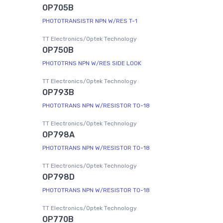
OP705B
PHOTOTRANSISTR NPN W/RES T-1
TT Electronics/Optek Technology
OP750B
PHOTOTRNS NPN W/RES SIDE LOOK
TT Electronics/Optek Technology
OP793B
PHOTOTRANS NPN W/RESISTOR TO-18
TT Electronics/Optek Technology
OP798A
PHOTOTRANS NPN W/RESISTOR TO-18
TT Electronics/Optek Technology
OP798D
PHOTOTRANS NPN W/RESISTOR TO-18
TT Electronics/Optek Technology
OP770B