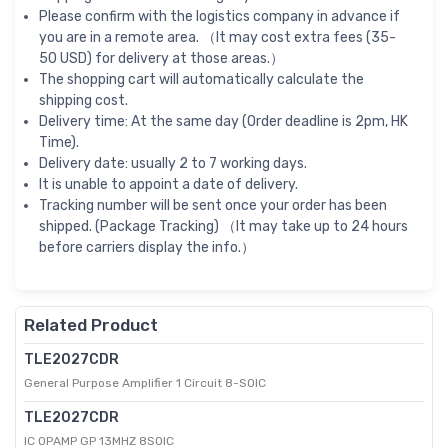
Please confirm with the logistics company in advance if
you are in a remote area. （It may cost extra fees (35-
50 USD) for delivery at those areas.）
The shopping cart will automatically calculate the
shipping cost.
Delivery time: At the same day (Order deadline is 2pm, HK
Time).
Delivery date: usually 2 to 7 working days.
It is unable to appoint a date of delivery.
Tracking number will be sent once your order has been
shipped. (Package Tracking) （It may take up to 24 hours
before carriers display the info.）
Related Product
TLE2027CDR
General Purpose Amplifier 1 Circuit 8-SOIC
TLE2027CDR
IC OPAMP GP 13MHZ 8SOIC