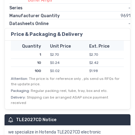
Buffer Amps
Series
-
Manufacturer Quantity
9691
Datasheets Online
-
Price & Packaging & Delivery
Quantity
Unit Price
Ext. Price
1
$2.70
$2.70
10
$0.24
$2.42
100
$0.02
$1.98
Attention:
The price is for reference only , pls send us RFQs for
500
$0.00
$1.69
the update price.
1,000
$1.27
$1.27
Packaging:
Regular packing reel, tube, tray, box and etc.
Delivery:
Shipping can be arranged ASAP since payment
received
TLE2027CD Notice
we specialize in Hotenda TLE2027CD electronic