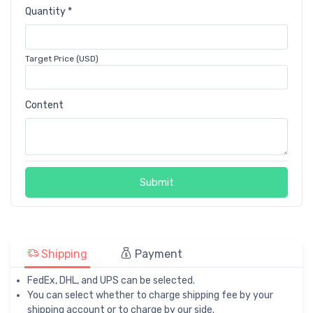
Quantity *
Target Price (USD)
Content
Submit
Shipping
Payment
FedEx, DHL, and UPS can be selected.
You can select whether to charge shipping fee by your
shipping account or to charge by our side.