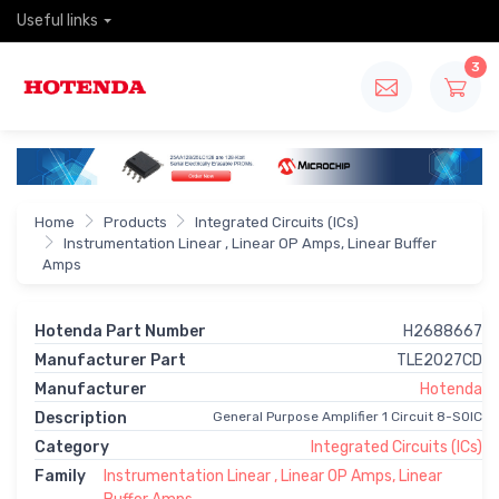
Useful links
3
Home
Products
Integrated Circuits (ICs)
Instrumentation Linear , Linear OP Amps, Linear Buffer
Amps
Hotenda Part Number
H2688667
Manufacturer Part
TLE2027CD
Manufacturer
Hotenda
Description
General Purpose Amplifier 1 Circuit 8-SOIC
Category
Integrated Circuits (ICs)
Family
Instrumentation Linear , Linear OP Amps, Linear