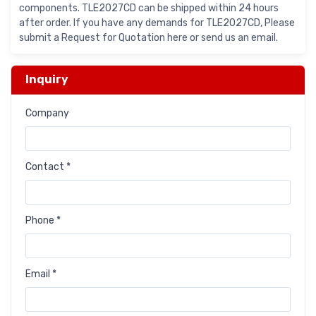
components. TLE2027CD can be shipped within 24 hours
after order. If you have any demands for TLE2027CD, Please
submit a Request for Quotation here or send us an email.
Inquiry
Company
Contact *
Phone *
Email *