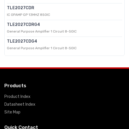
TLE2027CDR
IC OPAMP GP 13MHZ 8SOIC
TLE2027CDRG4
General Purpose Amplifier 1 Circuit 8-SOIC
TLE2027CDG4
General Purpose Amplifier 1 Circuit 8-SOIC
Products
Product Index
Datasheet Index
Site Map
Quick Contact