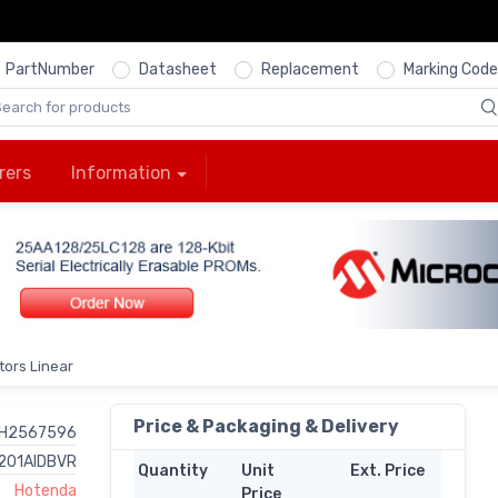
PartNumber
Datasheet
Replacement
Marking Code
rers
Information
ors Linear
Price & Packaging & Delivery
H2567596
201AIDBVR
Quantity
Unit
Ext. Price
Hotenda
Price