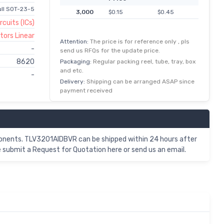
ll SOT-23-5
3,000
$0.15
$0.45
rcuits (ICs)
ors Linear
Attention:
The price is for reference only , pls
-
send us RFQs for the update price.
8620
Packaging:
Regular packing reel, tube, tray, box
and etc.
-
Delivery:
Shipping can be arranged ASAP since
payment received
onents. TLV3201AIDBVR can be shipped within 24 hours after
submit a Request for Quotation here or send us an email.