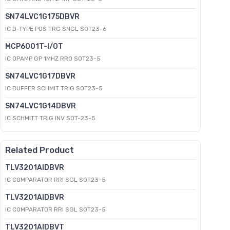
SN74LVC1G175DBVR
IC D-TYPE POS TRG SNGL SOT23-6
MCP6001T-I/OT
IC OPAMP GP 1MHZ RRO SOT23-5
SN74LVC1G17DBVR
IC BUFFER SCHMIT TRIG SOT23-5
SN74LVC1G14DBVR
IC SCHMITT TRIG INV SOT-23-5
Related Product
TLV3201AIDBVR
IC COMPARATOR RRI SGL SOT23-5
TLV3201AIDBVR
IC COMPARATOR RRI SGL SOT23-5
TLV3201AIDBVT