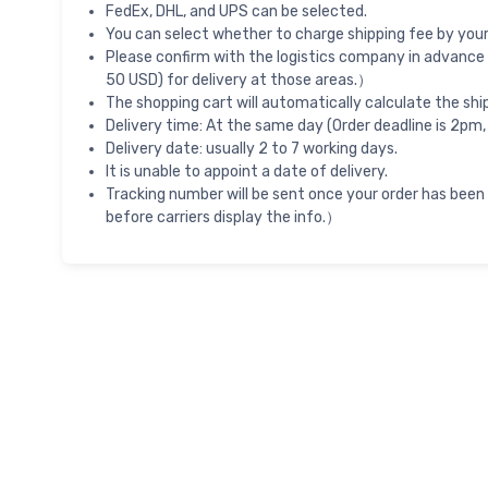
FedEx, DHL, and UPS can be selected.
You can select whether to charge shipping fee by your 
Please confirm with the logistics company in advance 
50 USD) for delivery at those areas.）
The shopping cart will automatically calculate the shi
Delivery time: At the same day (Order deadline is 2pm,
Delivery date: usually 2 to 7 working days.
It is unable to appoint a date of delivery.
Tracking number will be sent once your order has been
before carriers display the info.）