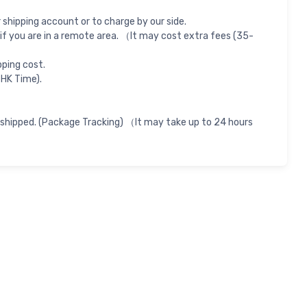
shipping account or to charge by our side.
if you are in a remote area. （It may cost extra fees (35-
pping cost.
 HK Time).
 shipped. (Package Tracking) （It may take up to 24 hours