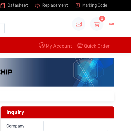
Datasheet
Replacement
Marking Code
3
Cart
My Account
Quick Order
Inquiry
Company