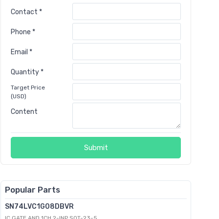
Contact *
Phone *
Email *
Quantity *
Target Price
(USD)
Content
Submit
Popular Parts
SN74LVC1G08DBVR
IC GATE AND 1CH 2-INP SOT-23-5