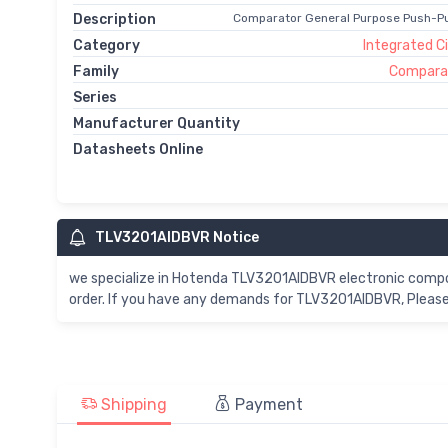
Description
Comparator General Purpose Push-Pu
Category
Integrated Ci
Family
Comparat
Series
Manufacturer Quantity
Datasheets Online
TLV3201AIDBVR Notice
we specialize in Hotenda TLV3201AIDBVR electronic comp
order. If you have any demands for TLV3201AIDBVR, Please 
Shipping
Payment