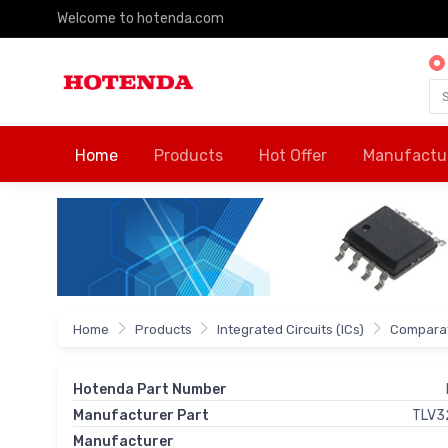
Welcome to hotenda.com
Home
Products
Hot Offer
Manufactu
Home
Products
Integrated Circuits (ICs)
Comparat
Hotenda Part Number
Manufacturer Part
TLV3
Manufacturer