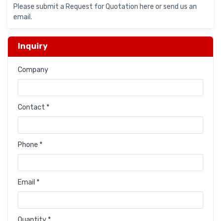
Please submit a Request for Quotation here or send us an
email.
Inquiry
Company
Contact *
Phone *
Email *
Quantity *