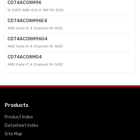
CD74AC08M96
IC GATE AND 4CH 2-INP 14-SOIC
CD74AC08M96E4
AND Gate IC 4 Channel 14-SOIC
CD74AC08M96G4
AND Gate IC 4 Channel 14-SOIC
CD74AC08MG4
AND Gate IC 4 Channel 14-SOIC
Products
Product Index
Datasheet Index
Site Map