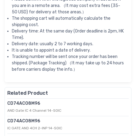
you are in a remote area. （It may cost extra fees (35-
50 USD) for delivery at those areas.）
The shopping cart will automatically calculate the
shipping cost.
Delivery time: At the same day (Order deadline is 2pm, HK
Time).
Delivery date: usually 2 to 7 working days.
It is unable to appoint a date of delivery.
Tracking number will be sent once your order has been
shipped. (Package Tracking) （It may take up to 24 hours
before carriers display the info.）
Related Product
CD74AC08M96
AND Gate IC 4 Channel 14-SOIC
CD74AC08M96
IC GATE AND 4CH 2-INP 14-SOIC