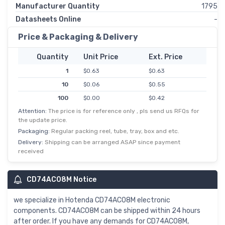
Manufacturer Quantity
1795
Datasheets Online
-
Price & Packaging & Delivery
Quantity
Unit Price
Ext. Price
1
$0.63
$0.63
10
$0.06
$0.55
100
$0.00
$0.42
Attention:
The price is for reference only , pls send us RFQs for
500
$0.00
$0.34
the update price.
1,000
$0.27
$0.27
Packaging:
Regular packing reel, tube, tray, box and etc.
2,500
$0.12
$0.24
Delivery:
Shipping can be arranged ASAP since payment
received
5,000
$0.05
$0.23
10,000
$0.02
$0.22
CD74AC08M Notice
we specialize in Hotenda CD74AC08M electronic
components. CD74AC08M can be shipped within 24 hours
after order. If you have any demands for CD74AC08M,