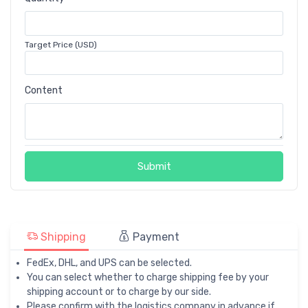
Target Price (USD)
Content
Submit
Shipping
Payment
FedEx, DHL, and UPS can be selected.
You can select whether to charge shipping fee by your
shipping account or to charge by our side.
Please confirm with the logistics company in advance if