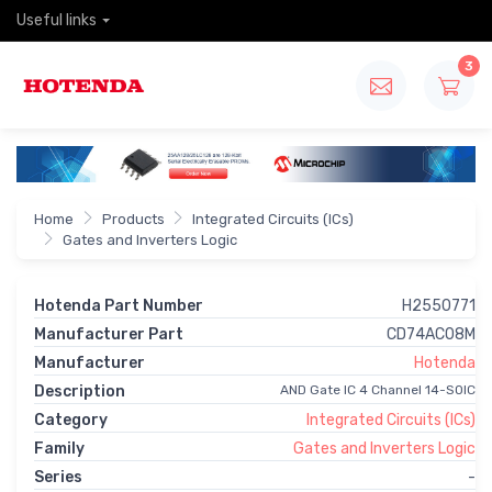
Useful links
3
Home
Products
Integrated Circuits (ICs)
Gates and Inverters Logic
Hotenda Part Number
H2550771
Manufacturer Part
CD74AC08M
Manufacturer
Hotenda
Description
AND Gate IC 4 Channel 14-SOIC
Category
Integrated Circuits (ICs)
Family
Gates and Inverters Logic
Series
-