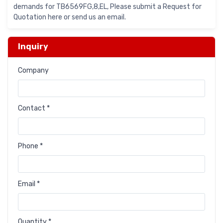
demands for TB6569FG,8,EL, Please submit a Request for
Quotation here or send us an email.
Inquiry
Company
Contact *
Phone *
Email *
Quantity *