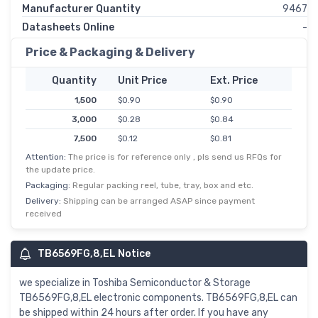
Manufacturer Quantity
9467
Datasheets Online
-
Price & Packaging & Delivery
Quantity
Unit Price
Ext. Price
1,500
$0.90
$0.90
3,000
$0.28
$0.84
7,500
$0.12
$0.81
Attention:
The price is for reference only , pls send us RFQs for
10,500
$0.08
$0.78
the update price.
37,500
$0.02
$0.76
Packaging:
Regular packing reel, tube, tray, box and etc.
75,000
$0.01
$0.74
Delivery:
Shipping can be arranged ASAP since payment
received
TB6569FG,8,EL Notice
we specialize in Toshiba Semiconductor & Storage
TB6569FG,8,EL electronic components. TB6569FG,8,EL can
be shipped within 24 hours after order. If you have any