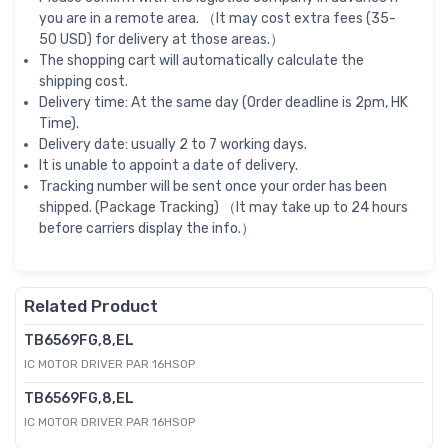
you are in a remote area. （It may cost extra fees (35-
50 USD) for delivery at those areas.）
The shopping cart will automatically calculate the
shipping cost.
Delivery time: At the same day (Order deadline is 2pm, HK
Time).
Delivery date: usually 2 to 7 working days.
It is unable to appoint a date of delivery.
Tracking number will be sent once your order has been
shipped. (Package Tracking) （It may take up to 24 hours
before carriers display the info.）
Related Product
TB6569FG,8,EL
IC MOTOR DRIVER PAR 16HSOP
TB6569FG,8,EL
IC MOTOR DRIVER PAR 16HSOP