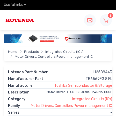
Useful links
3
Home
Products
Integrated Circuits (ICs)
Motor Drivers, Controllers Power management IC
Hotenda Part Number
H2588443
Manufacturer Part
TB6569FG,8,EL
Manufacturer
Toshiba Semiconductor & Storage
Description
Motor Driver Bi-CMOS Parallel, PWM 16-HSOP
Category
Integrated Circuits (ICs)
Family
Motor Drivers, Controllers Power management IC
Series
-