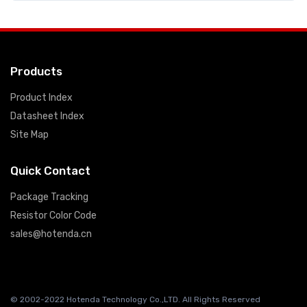
Products
Product Index
Datasheet Index
Site Map
Quick Contact
Package Tracking
Resistor Color Code
sales@hotenda.cn
© 2002-2022 Hotenda Technology Co.,LTD. All Rights Reserved