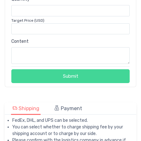
Target Price (USD)
Content
Submit
Shipping
Payment
FedEx, DHL, and UPS can be selected.
You can select whether to charge shipping fee by your
shipping account or to charge by our side.
Please confirm with the logistics company in advance if