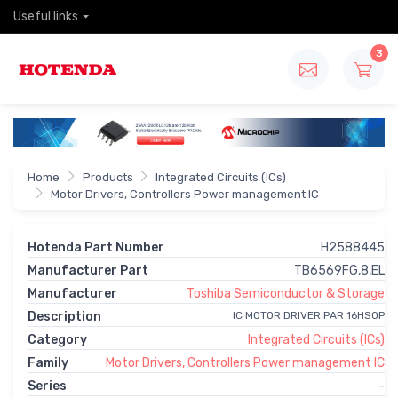
Useful links
3
Home
Products
Integrated Circuits (ICs)
Motor Drivers, Controllers Power management IC
Hotenda Part Number
H2588445
Manufacturer Part
TB6569FG,8,EL
Manufacturer
Toshiba Semiconductor & Storage
Description
IC MOTOR DRIVER PAR 16HSOP
Category
Integrated Circuits (ICs)
Family
Motor Drivers, Controllers Power management IC
Series
-