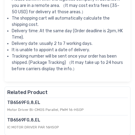
you are in a remote area. （It may cost extra fees (35-
50 USD) for delivery at those areas.）
The shopping cart will automatically calculate the
shipping cost.
Delivery time: At the same day (Order deadline is 2pm, HK
Time).
Delivery date: usually 2 to 7 working days.
It is unable to appoint a date of delivery.
Tracking number will be sent once your order has been
shipped. (Package Tracking) （It may take up to 24 hours
before carriers display the info.）
Related Product
TB6569FG,8,EL
Motor Driver Bi-CMOS Parallel, PWM 16-HSOP
TB6569FG,8,EL
IC MOTOR DRIVER PAR 16HSOP