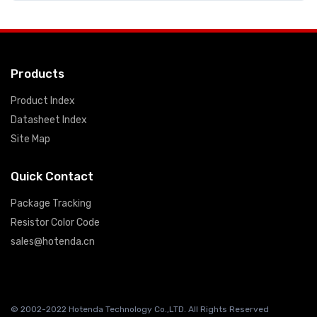
Products
Product Index
Datasheet Index
Site Map
Quick Contact
Package Tracking
Resistor Color Code
sales@hotenda.cn
© 2002-2022 Hotenda Technology Co.,LTD. All Rights Reserved