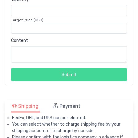
Target Price (USD)
Content
Submit
Shipping
Payment
FedEx, DHL, and UPS can be selected.
You can select whether to charge shipping fee by your
shipping account or to charge by our side.
Please confirm with the logistics company in advance if