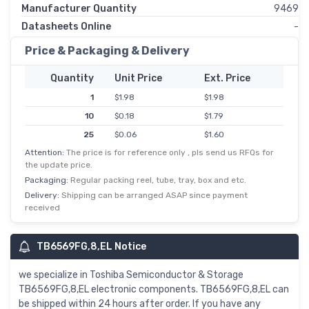
Manufacturer Quantity
9469
Datasheets Online
-
Price & Packaging & Delivery
Quantity
Unit Price
Ext. Price
1
$1.98
$1.98
10
$0.18
$1.79
25
$0.06
$1.60
Attention:
The price is for reference only , pls send us RFQs for
100
$0.01
$1.44
the update price.
250
$0.01
$1.28
Packaging:
Regular packing reel, tube, tray, box and etc.
500
$0.00
$1.12
Delivery:
Shipping can be arranged ASAP since payment
received
TB6569FG,8,EL Notice
we specialize in Toshiba Semiconductor & Storage
TB6569FG,8,EL electronic components. TB6569FG,8,EL can
be shipped within 24 hours after order. If you have any