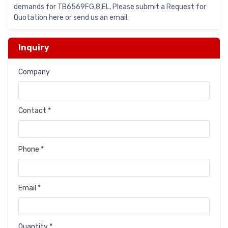
demands for TB6569FG,8,EL, Please submit a Request for
Quotation here or send us an email.
Inquiry
Company
Contact *
Phone *
Email *
Quantity *