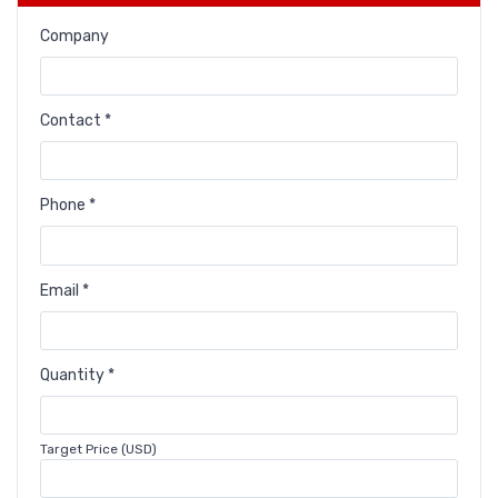
Company
Contact *
Phone *
Email *
Quantity *
Target Price (USD)