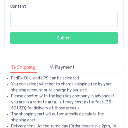
Content
Submit
Shipping
Payment
FedEx, DHL, and UPS can be selected.
You can select whether to charge shipping fee by your
shipping account or to charge by our side.
Please confirm with the logistics company in advance if
you are in a remote area. （It may cost extra fees (35-
50 USD) for delivery at those areas.）
The shopping cart will automatically calculate the
shipping cost.
Delivery time: At the same day (Order deadline is 2pm, HK