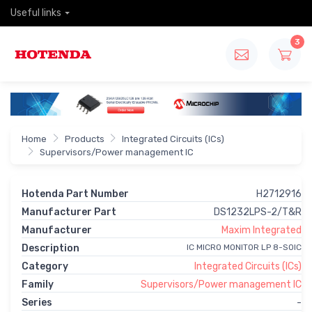
Useful links
3
Home
Products
Integrated Circuits (ICs)
Supervisors/Power management IC
Hotenda Part Number
H2712916
Manufacturer Part
DS1232LPS-2/T&R
Manufacturer
Maxim Integrated
Description
IC MICRO MONITOR LP 8-SOIC
Category
Integrated Circuits (ICs)
Family
Supervisors/Power management IC
Series
-