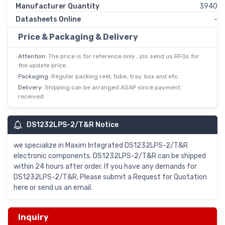
Manufacturer Quantity
3940
Datasheets Online
-
Price & Packaging & Delivery
Attention:
The price is for reference only , pls send us RFQs for
the update price.
Packaging:
Regular packing reel, tube, tray, box and etc.
Delivery:
Shipping can be arranged ASAP since payment
received
DS1232LPS-2/T&R Notice
we specialize in Maxim Integrated DS1232LPS-2/T&R
electronic components. DS1232LPS-2/T&R can be shipped
within 24 hours after order. If you have any demands for
DS1232LPS-2/T&R, Please submit a Request for Quotation
here or send us an email.
Inquiry