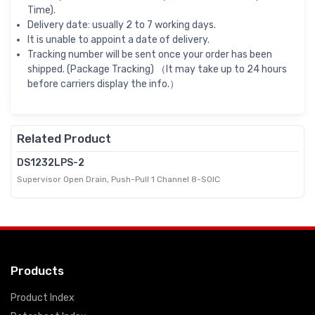
Time).
Delivery date: usually 2 to 7 working days.
It is unable to appoint a date of delivery.
Tracking number will be sent once your order has been
shipped. (Package Tracking) （It may take up to 24 hours
before carriers display the info.）
Related Product
DS1232LPS-2
Supervisor Open Drain, Push-Pull 1 Channel 8-SOIC
Products
Product Index