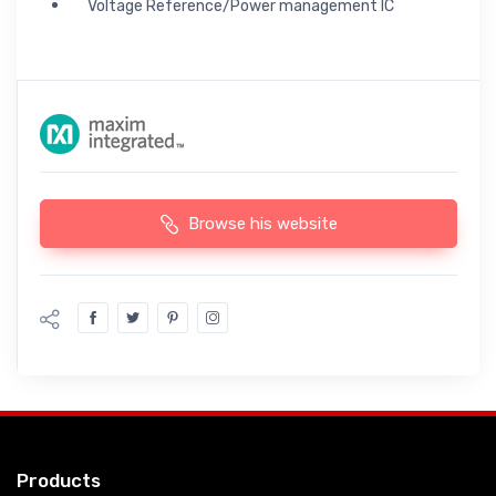
Voltage Reference/Power management IC
Browse his website
Products