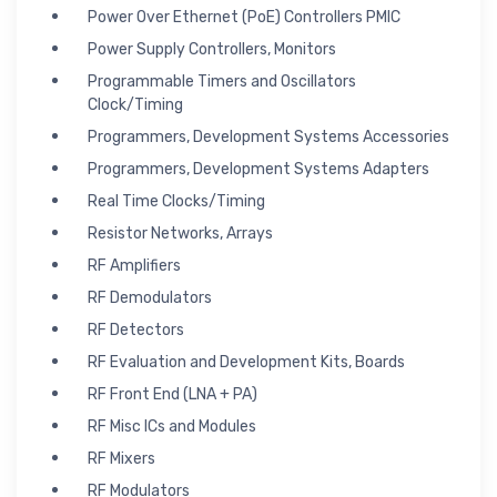
Power Over Ethernet (PoE) Controllers PMIC
Power Supply Controllers, Monitors
Programmable Timers and Oscillators
Clock/Timing
Programmers, Development Systems Accessories
Programmers, Development Systems Adapters
Real Time Clocks/Timing
Resistor Networks, Arrays
RF Amplifiers
RF Demodulators
RF Detectors
RF Evaluation and Development Kits, Boards
RF Front End (LNA + PA)
RF Misc ICs and Modules
RF Mixers
RF Modulators