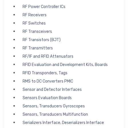
RF Power Controller ICs
RF Receivers
RF Switches
RF Transceivers
RF Transistors (BJT)
RF Transmitters
RF/IF and RFID Attenuators
RFID Evaluation and Development Kits, Boards
RFID Transponders, Tags
RMS to DC Converters PMIC
Sensor and Detector Interfaces
Sensors Evaluation Boards
Sensors, Transducers Gyroscopes
Sensors, Transducers Multifunction
Serializers Interface, Deserializers Interface