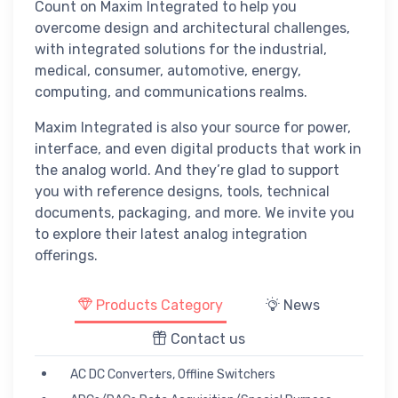
Count on Maxim Integrated to help you
overcome design and architectural challenges,
with integrated solutions for the industrial,
medical, consumer, automotive, energy,
computing, and communications realms.
Maxim Integrated is also your source for power,
interface, and even digital products that work in
the analog world. And they’re glad to support
you with reference designs, tools, technical
documents, packaging, and more. We invite you
to explore their latest analog integration
offerings.
Products Category
News
Contact us
AC DC Converters, Offline Switchers