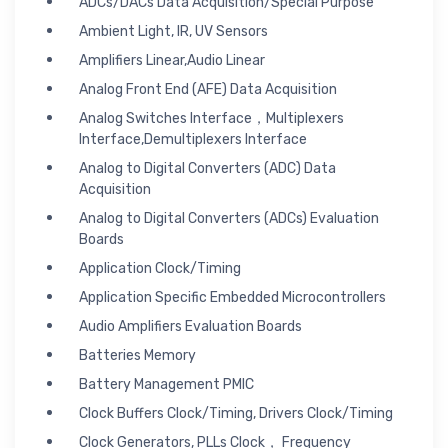
ADCs/DACs Data Acquisition/Special Purpose
Ambient Light, IR, UV Sensors
Amplifiers Linear,Audio Linear
Analog Front End (AFE) Data Acquisition
Analog Switches Interface，Multiplexers
Interface,Demultiplexers Interface
Analog to Digital Converters (ADC) Data
Acquisition
Analog to Digital Converters (ADCs) Evaluation
Boards
Application Clock/Timing
Application Specific Embedded Microcontrollers
Audio Amplifiers Evaluation Boards
Batteries Memory
Battery Management PMIC
Clock Buffers Clock/Timing, Drivers Clock/Timing
Clock Generators, PLLs Clock， Frequency