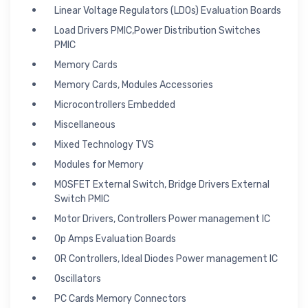
Linear Voltage Regulators (LDOs) Evaluation Boards
Load Drivers PMIC,Power Distribution Switches
PMIC
Memory Cards
Memory Cards, Modules Accessories
Microcontrollers Embedded
Miscellaneous
Mixed Technology TVS
Modules for Memory
MOSFET External Switch, Bridge Drivers External
Switch PMIC
Motor Drivers, Controllers Power management IC
Op Amps Evaluation Boards
OR Controllers, Ideal Diodes Power management IC
Oscillators
PC Cards Memory Connectors