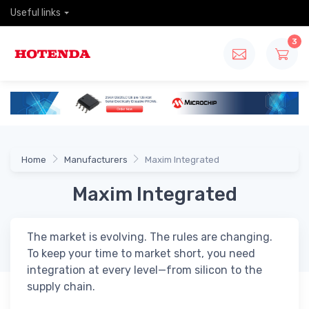
Useful links
3
Home
Manufacturers
Maxim Integrated
Maxim Integrated
The market is evolving. The rules are changing.
To keep your time to market short, you need
integration at every level—from silicon to the
supply chain.