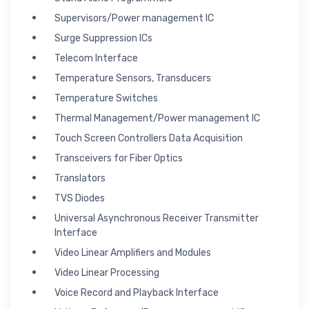
Supervisors/Power management IC
Surge Suppression ICs
Telecom Interface
Temperature Sensors, Transducers
Temperature Switches
Thermal Management/Power management IC
Touch Screen Controllers Data Acquisition
Transceivers for Fiber Optics
Translators
TVS Diodes
Universal Asynchronous Receiver Transmitter
Interface
Video Linear Amplifiers and Modules
Video Linear Processing
Voice Record and Playback Interface