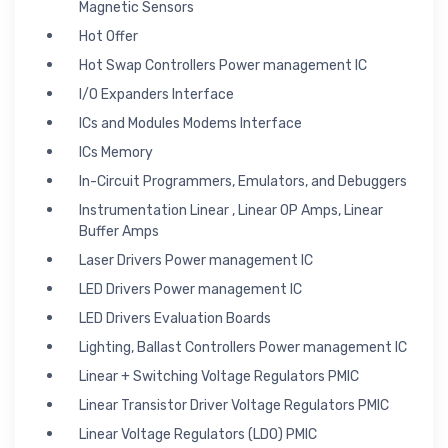
Magnetic Sensors
Hot Offer
Hot Swap Controllers Power management IC
I/O Expanders Interface
ICs and Modules Modems Interface
ICs Memory
In-Circuit Programmers, Emulators, and Debuggers
Instrumentation Linear , Linear OP Amps, Linear
Buffer Amps
Laser Drivers Power management IC
LED Drivers Power management IC
LED Drivers Evaluation Boards
Lighting, Ballast Controllers Power management IC
Linear + Switching Voltage Regulators PMIC
Linear Transistor Driver Voltage Regulators PMIC
Linear Voltage Regulators (LDO) PMIC