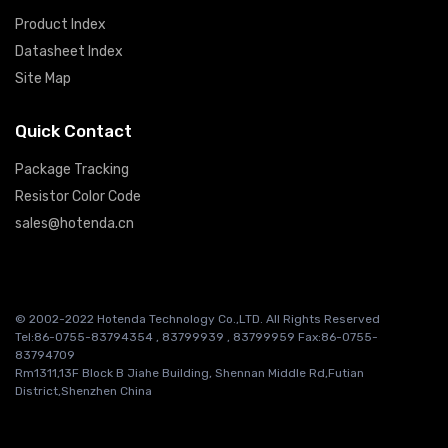
Product Index
Datasheet Index
Site Map
Quick Contact
Package Tracking
Resistor Color Code
sales@hotenda.cn
© 2002-2022 Hotenda Technology Co.,LTD. All Rights Reserved
Tel:86-0755-83794354 , 83799939 , 83799959 Fax:86-0755-
83794709
Rm1311,13F Block B Jiahe Building, Shennan Middle Rd,Futian
District,Shenzhen China