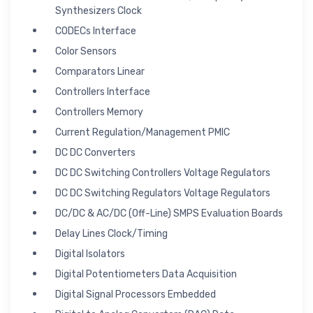
Synthesizers Clock
CODECs Interface
Color Sensors
Comparators Linear
Controllers Interface
Controllers Memory
Current Regulation/Management PMIC
DC DC Converters
DC DC Switching Controllers Voltage Regulators
DC DC Switching Regulators Voltage Regulators
DC/DC & AC/DC (Off-Line) SMPS Evaluation Boards
Delay Lines Clock/Timing
Digital Isolators
Digital Potentiometers Data Acquisition
Digital Signal Processors Embedded