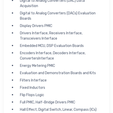
Digital to Analog Converters (DAC) Data
Acquisition
Digital to Analog Converters (DACs) Evaluation
Boards
Display Drivers PMIC
Drivers Interface, Receivers Interface,
Transceivers Interface
Embedded MCU, DSP Evaluation Boards
Encoders Interface, Decoders Interface,
ConvertersInterface
Energy Metering PMIC
Evaluation and Demonstration Boards and Kits
Filters Interface
Fixed Inductors
Flip Flops Logic
Full PMIC, Half-Bridge Drivers PMIC
Hall Effect, Digital Switch, Linear, Compass (ICs)