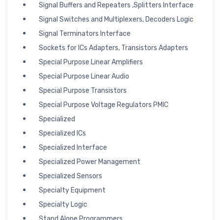
Signal Buffers and Repeaters ,Splitters Interface
Signal Switches and Multiplexers, Decoders Logic
Signal Terminators Interface
Sockets for ICs Adapters, Transistors Adapters
Special Purpose Linear Amplifiers
Special Purpose Linear Audio
Special Purpose Transistors
Special Purpose Voltage Regulators PMIC
Specialized
Specialized ICs
Specialized Interface
Specialized Power Management
Specialized Sensors
Specialty Equipment
Specialty Logic
Stand Alone Programmers