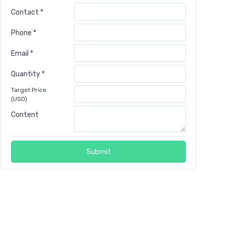
Contact *
Phone *
Email *
Quantity *
Target Price
(USD)
Content
Submit