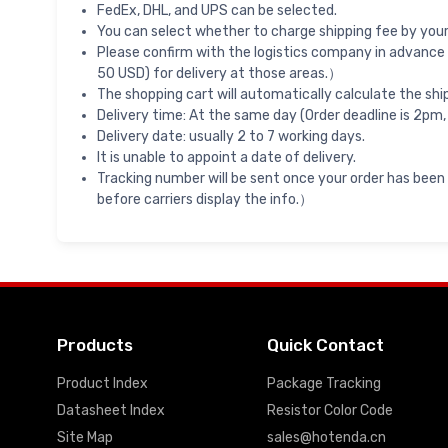
FedEx, DHL, and UPS can be selected.
You can select whether to charge shipping fee by your 
Please confirm with the logistics company in advance 
50 USD) for delivery at those areas.）
The shopping cart will automatically calculate the shi
Delivery time: At the same day (Order deadline is 2pm,
Delivery date: usually 2 to 7 working days.
It is unable to appoint a date of delivery.
Tracking number will be sent once your order has been
before carriers display the info.）
Products
Quick Contact
Product Index
Package Tracking
Datasheet Index
Resistor Color Code
Site Map
sales@hotenda.cn