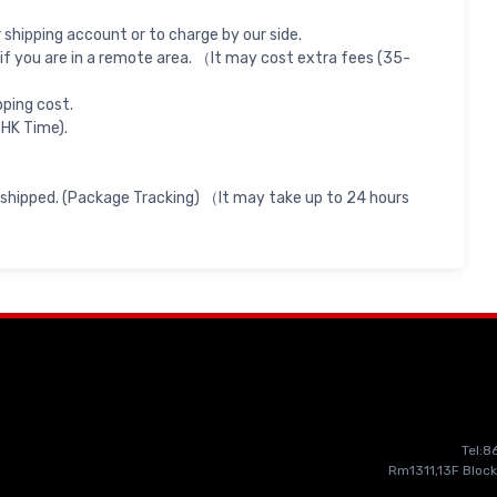
shipping account or to charge by our side.
if you are in a remote area. （It may cost extra fees (35-
pping cost.
 HK Time).
 shipped. (Package Tracking) （It may take up to 24 hours
Tel:
Rm1311,13F Block