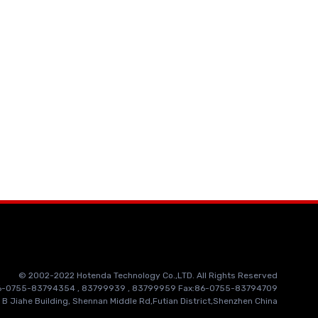
© 2002-2022 Hotenda Technology Co.,LTD. All Rights Reserved
86-0755-83794354 , 83799939 , 83799959 Fax:86-0755-83794709
 B Jiahe Building, Shennan Middle Rd,Futian District,Shenzhen China