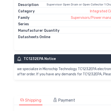
Description
Supervisor Open Drain or Open Collector 1 Ch
Category
Integrated Ci
Family
Supervisors/Power man
Series
Manufacturer Quantity
Datasheets Online
TC1232EPA Notice
we specialize in Microchip Technology TC1232EPA electro
after order. If you have any demands for TC1232EPA, Pleas
Shipping
Payment