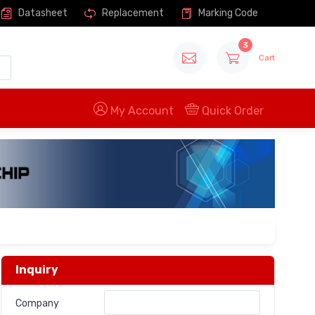
Datasheet
Replacement
Marking Code
3
Cart
My Account
Quick Order
Inquiry
Company