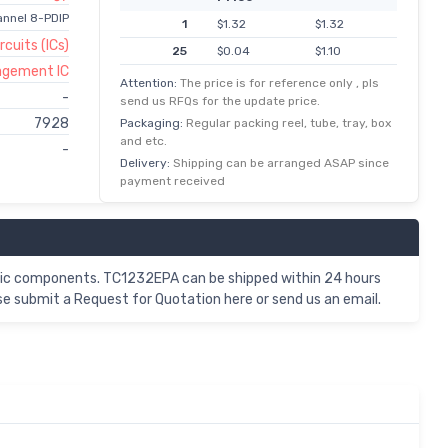
annel 8-PDIP
1
$1.32
$1.32
rcuits (ICs)
25
$0.04
$1.10
agement IC
100
$0.01
$1.00
Attention:
The price is for reference only , pls
-
send us RFQs for the update price.
7928
Packaging:
Regular packing reel, tube, tray, box
and etc.
-
Delivery:
Shipping can be arranged ASAP since
payment received
nic components. TC1232EPA can be shipped within 24 hours
e submit a Request for Quotation here or send us an email.