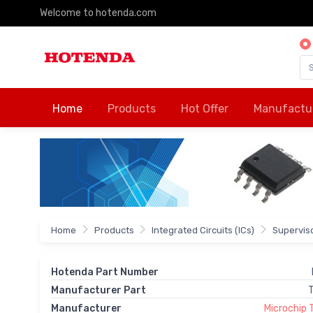
Welcome to hotenda.com
Home
Products
Hot Offer
Manufactu
Home
Products
Integrated Circuits (ICs)
Supervis
Hotenda Part Number
Manufacturer Part
Manufacturer
Microchip 