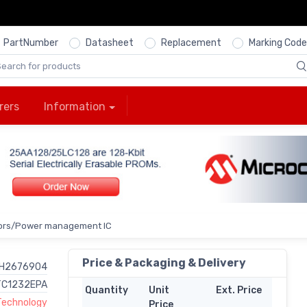
PartNumber
Datasheet
Replacement
Marking Code
rers
Information
ors/Power management IC
Price & Packaging & Delivery
H2676904
TC1232EPA
Quantity
Unit
Ext. Price
Technology
Price