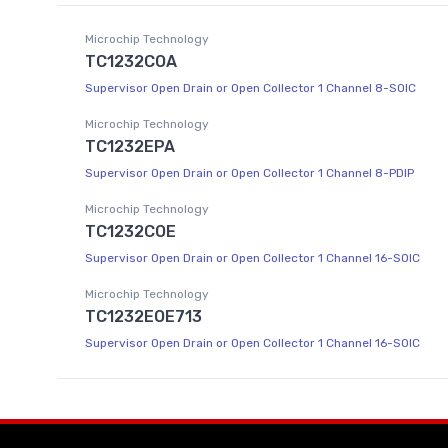
Microchip Technology
TC1232COA
Supervisor Open Drain or Open Collector 1 Channel 8-SOIC
Microchip Technology
TC1232EPA
Supervisor Open Drain or Open Collector 1 Channel 8-PDIP
Microchip Technology
TC1232COE
Supervisor Open Drain or Open Collector 1 Channel 16-SOIC
Microchip Technology
TC1232EOE713
Supervisor Open Drain or Open Collector 1 Channel 16-SOIC