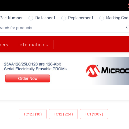
PartNumber
Datasheet
Replacement
Marking Cod
rers
Information
TC123 (10)
TC12 (224)
TC1 (1009)