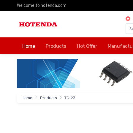
Welcome to hotenda.com
Home
Products
Hot Offer
Manufactu
Home
Products
TC123