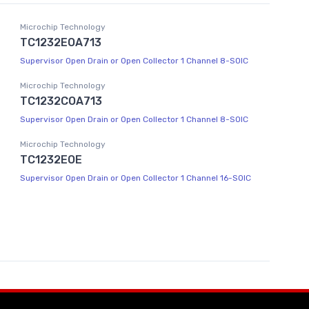
Microchip Technology
TC1232EOA713
Supervisor Open Drain or Open Collector 1 Channel 8-SOIC
Microchip Technology
TC1232COA713
Supervisor Open Drain or Open Collector 1 Channel 8-SOIC
Microchip Technology
TC1232EOE
Supervisor Open Drain or Open Collector 1 Channel 16-SOIC