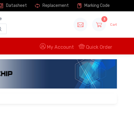
Datasheet
Replacement
Marking Code
e
3
Cart
My Account
Quick Order