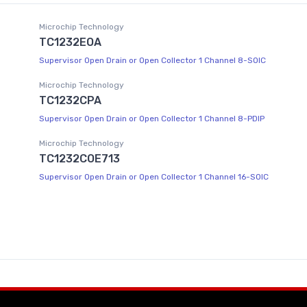
Microchip Technology
TC1232EOA
Supervisor Open Drain or Open Collector 1 Channel 8-SOIC
Microchip Technology
TC1232CPA
Supervisor Open Drain or Open Collector 1 Channel 8-PDIP
Microchip Technology
TC1232COE713
Supervisor Open Drain or Open Collector 1 Channel 16-SOIC