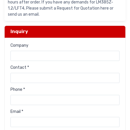
hours after order. If you have any demands for LM385Z-
1.2/LFT4, Please submit a Request for Quotation here or
send us an email.
Inquiry
Company
Contact *
Phone *
Email *