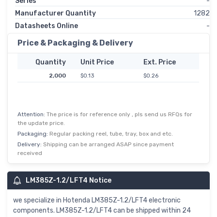
Series
-
Manufacturer Quantity
1282
Datasheets Online
-
Price & Packaging & Delivery
Quantity
Unit Price
Ext. Price
2,000
$0.13
$0.26
Attention:
The price is for reference only , pls send us RFQs for
the update price.
Packaging:
Regular packing reel, tube, tray, box and etc.
Delivery:
Shipping can be arranged ASAP since payment
received
LM385Z-1.2/LFT4 Notice
we specialize in Hotenda LM385Z-1.2/LFT4 electronic
components. LM385Z-1.2/LFT4 can be shipped within 24