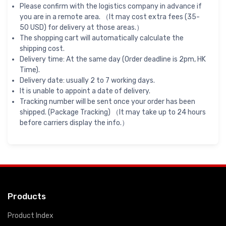
Please confirm with the logistics company in advance if
you are in a remote area. （It may cost extra fees (35-
50 USD) for delivery at those areas.）
The shopping cart will automatically calculate the
shipping cost.
Delivery time: At the same day (Order deadline is 2pm, HK
Time).
Delivery date: usually 2 to 7 working days.
It is unable to appoint a date of delivery.
Tracking number will be sent once your order has been
shipped. (Package Tracking) （It may take up to 24 hours
before carriers display the info.）
Products
Product Index