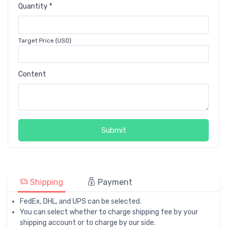
Quantity *
Target Price (USD)
Content
Submit
Shipping
Payment
FedEx, DHL, and UPS can be selected.
You can select whether to charge shipping fee by your
shipping account or to charge by our side.