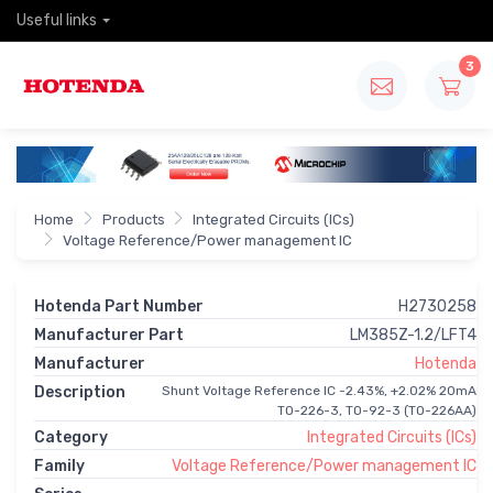
Useful links
3
Home
Products
Integrated Circuits (ICs)
Voltage Reference/Power management IC
Hotenda Part Number
H2730258
Manufacturer Part
LM385Z-1.2/LFT4
Manufacturer
Hotenda
Description
Shunt Voltage Reference IC -2.43%, +2.02% 20mA
TO-226-3, TO-92-3 (TO-226AA)
Category
Integrated Circuits (ICs)
Family
Voltage Reference/Power management IC