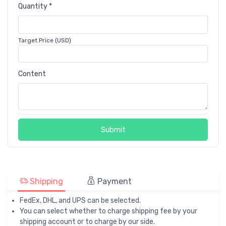
Quantity *
Target Price (USD)
Content
Submit
Shipping
Payment
FedEx, DHL, and UPS can be selected.
You can select whether to charge shipping fee by your
shipping account or to charge by our side.