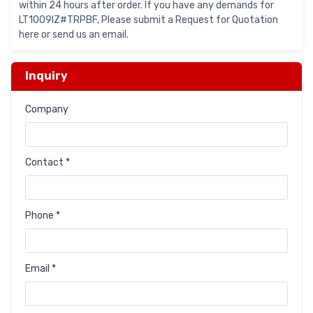
within 24 hours after order. If you have any demands for
LT1009IZ#TRPBF, Please submit a Request for Quotation
here or send us an email.
Inquiry
Company
Contact *
Phone *
Email *