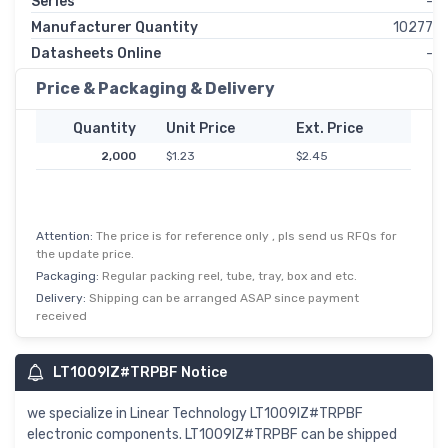
Series
-
Manufacturer Quantity
10277
Datasheets Online
-
Price & Packaging & Delivery
Quantity
Unit Price
Ext. Price
2,000
$1.23
$2.45
Attention:
The price is for reference only , pls send us RFQs for
the update price.
Packaging:
Regular packing reel, tube, tray, box and etc.
Delivery:
Shipping can be arranged ASAP since payment
received
LT1009IZ#TRPBF Notice
we specialize in Linear Technology LT1009IZ#TRPBF
electronic components. LT1009IZ#TRPBF can be shipped