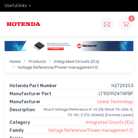
Useful links
3
Home
Products
Integrated Circuits (ICs)
Voltage Reference/Power management IC
Hotenda Part Number
H2729253
Manufacturer Part
LT1009IZ#TRPBF
Manufacturer
Linear Technology
Description
Shunt Voltage Reference IC ±0.2% 10mA TO-226-3,
TO-92-3 (TO-226AA) (Formed Leads)
Category
Integrated Circuits (ICs)
Family
Voltage Reference/Power management IC