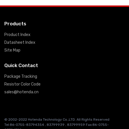
Products
Product Index
Datasheet Index
Site Map
Quick Contact
Package Tracking
Resistor Color Code
sales@hotenda.cn
© 2002-2022 Hotenda Technology Co.,LTD. All Rights Reserved
Tel:86-0755-83794354 , 83799939 , 83799959 Fax:86-0755-