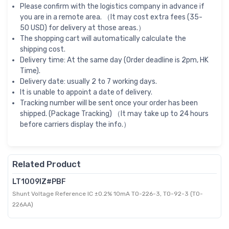
Please confirm with the logistics company in advance if
you are in a remote area. （It may cost extra fees (35-
50 USD) for delivery at those areas.）
The shopping cart will automatically calculate the
shipping cost.
Delivery time: At the same day (Order deadline is 2pm, HK
Time).
Delivery date: usually 2 to 7 working days.
It is unable to appoint a date of delivery.
Tracking number will be sent once your order has been
shipped. (Package Tracking) （It may take up to 24 hours
before carriers display the info.）
Related Product
LT1009IZ#PBF
Shunt Voltage Reference IC ±0.2% 10mA TO-226-3, TO-92-3 (TO-
226AA)