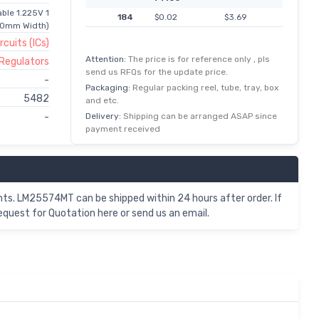
ble 1.225V 1
184
$0.02
$3.69
40mm Width)
rcuits (ICs)
Attention:
The price is for reference only , pls
 Regulators
send us RFQs for the update price.
-
Packaging:
Regular packing reel, tube, tray, box
5482
and etc.
Delivery:
Shipping can be arranged ASAP since
-
payment received
s. LM25574MT can be shipped within 24 hours after order. If
uest for Quotation here or send us an email.