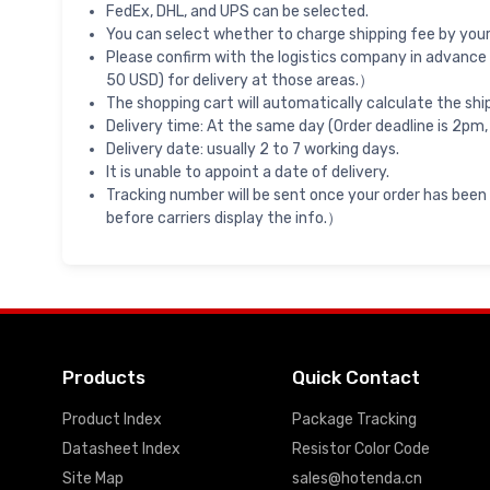
FedEx, DHL, and UPS can be selected.
You can select whether to charge shipping fee by your 
Please confirm with the logistics company in advance 
50 USD) for delivery at those areas.）
The shopping cart will automatically calculate the shi
Delivery time: At the same day (Order deadline is 2pm,
Delivery date: usually 2 to 7 working days.
It is unable to appoint a date of delivery.
Tracking number will be sent once your order has been
before carriers display the info.）
Products
Quick Contact
Product Index
Package Tracking
Datasheet Index
Resistor Color Code
Site Map
sales@hotenda.cn