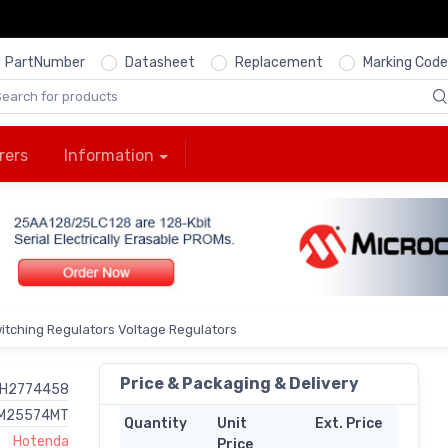
PartNumber
Datasheet
Replacement
Marking Code
rers
Information
itching Regulators Voltage Regulators
Price & Packaging & Delivery
H2774458
M25574MT
Quantity
Unit
Ext. Price
Hotenda
Price