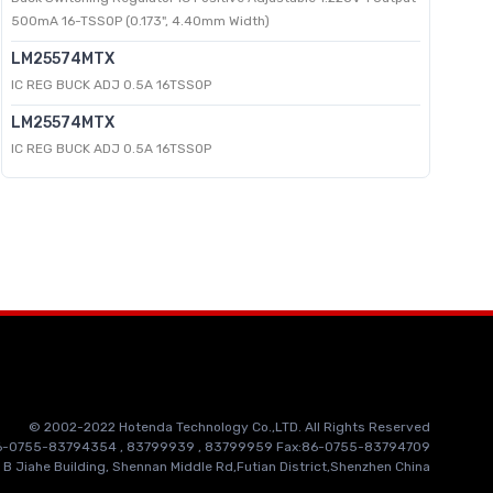
500mA 16-TSSOP (0.173", 4.40mm Width)
LM25574MTX
IC REG BUCK ADJ 0.5A 16TSSOP
LM25574MTX
IC REG BUCK ADJ 0.5A 16TSSOP
© 2002-2022 Hotenda Technology Co.,LTD. All Rights Reserved
86-0755-83794354 , 83799939 , 83799959 Fax:86-0755-83794709
 B Jiahe Building, Shennan Middle Rd,Futian District,Shenzhen China