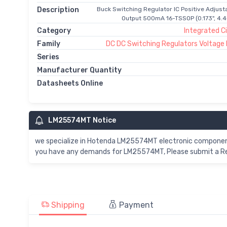
Description
Buck Switching Regulator IC Positive Adjusta
Output 500mA 16-TSSOP (0.173", 4.
Category
Integrated Ci
Family
DC DC Switching Regulators Voltage
Series
Manufacturer Quantity
Datasheets Online
LM25574MT Notice
we specialize in Hotenda LM25574MT electronic component
you have any demands for LM25574MT, Please submit a Req
Shipping
Payment