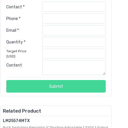
Contact *
Phone *
Email *
Quantity *
Target Price
(USD)
Content
Submit
Related Product
LM25574MTX
Buck Switching Regulator IC Positive Adjustable 1.225V 1 Output