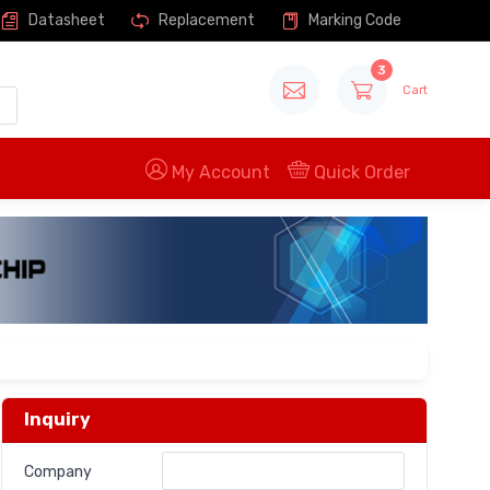
Datasheet
Replacement
Marking Code
3
Cart
My Account
Quick Order
Inquiry
Company