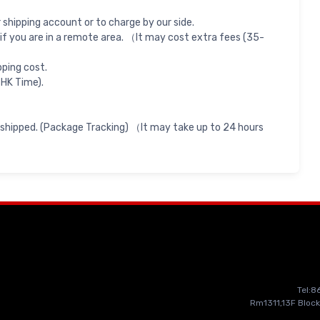
shipping account or to charge by our side.
if you are in a remote area. （It may cost extra fees (35-
pping cost.
 HK Time).
 shipped. (Package Tracking) （It may take up to 24 hours
Tel:
Rm1311,13F Block