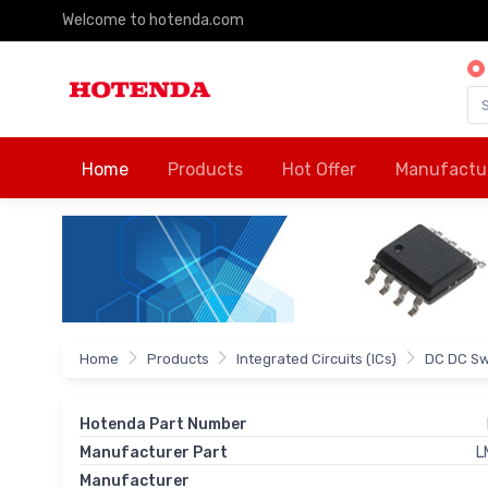
Welcome to hotenda.com
Home
Products
Hot Offer
Manufactu
Home
Products
Integrated Circuits (ICs)
DC DC Sw
Hotenda Part Number
Manufacturer Part
L
Manufacturer