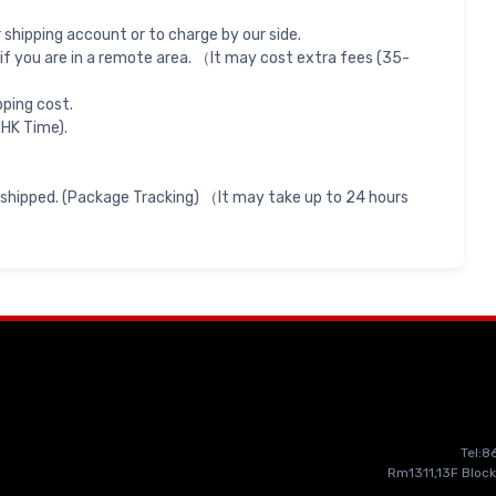
shipping account or to charge by our side.
if you are in a remote area. （It may cost extra fees (35-
pping cost.
 HK Time).
 shipped. (Package Tracking) （It may take up to 24 hours
Tel:
Rm1311,13F Block