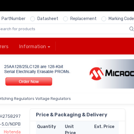
PartNumber
Datasheet
Replacement
Marking Code
rers
Information
itching Regulators Voltage Regulators
Price & Packaging & Delivery
H2758297
-5.0/NOPB
Quantity
Unit
Ext. Price
Hotenda
Price