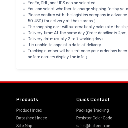
FedEx, DHL, and UPS can be selected.
You can select whether to charge shipping fee by your 
Please confirm with the logistics company in advance 
50 USD) for delivery at those areas.）
The shopping cart will automatically calculate the shi
Delivery time: At the same day (Order deadline is 2pm,
Delivery date: usually 2 to 7 working days.
It is unable to appoint a date of delivery.
Tracking number will be sent once your order has been
before carriers display the info.）
Products
Quick Contact
Product Index
Package Tracking
Datasheet Index
Resistor Color Code
Site Map
sales@hotenda.cn