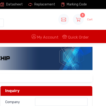
Datasheet
Replacement
Marking Code
3
Cart
My Account
Quick Order
Inquiry
Company