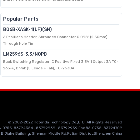
Popular Parts
B06B-XASK-1(LF)(SN)
6 Positions Header, Shrouded Connector 0.098" (2.50mm)
Through Hole Tin
LM2596S-3.3/NOPB
Buck Switching Regulator IC Positive Fixed 3.3V 1 Output 3A TO-
263-6, D²Pak (5 Leads + Tab), TO-263BA
© 2002-2022 Hotenda Technology Co.,LTD. All Rights Reserved
86-0755-83794354 , 83799939 , 83799959 Fax:86-0755-83794709
 B Jiahe Building, Shennan Middle Rd,Futian District,Shenzhen China