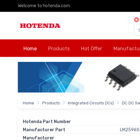
Welcome to hotenda.com
Home
Products
Hot Offer
Manufactu
Home
Products
Integrated Circuits (ICs)
DC DC Sw
Hotenda Part Number
Manufacturer Part
LM2596S
Manufacturer