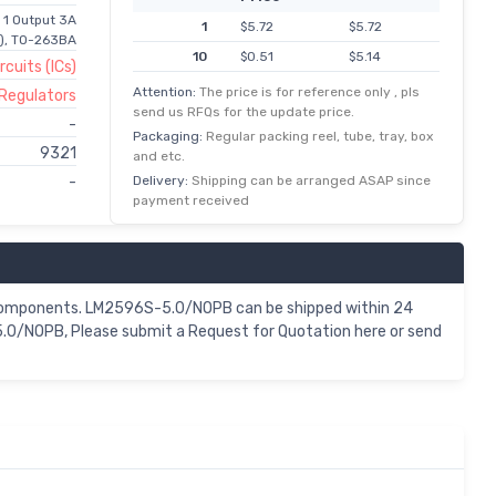
 1 Output 3A
1
$5.72
$5.72
b), TO-263BA
10
$0.51
$5.14
rcuits (ICs)
100
$0.04
$4.21
Attention:
The price is for reference only , pls
 Regulators
send us RFQs for the update price.
500
$0.01
$3.59
-
Packaging:
Regular packing reel, tube, tray, box
1,000
$3.02
$3.02
9321
and etc.
2,500
$1.44
$2.87
Delivery:
Shipping can be arranged ASAP since
-
payment received
5,000
$0.55
$2.76
10,000
$0.27
$2.70
components. LM2596S-5.0/NOPB can be shipped within 24
.0/NOPB, Please submit a Request for Quotation here or send