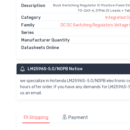
Description
Buck Switching Regulator IC Positive Fixed 5V
TO-263-6, D²Pak (5 Leads + Ta
Category
Integrated Ci
Family
DC DC Switching Regulators Voltage
Series
Manufacturer Quantity
Datasheets Online
LM2596S-5.0/NOPB Notice
we specialize in Hotenda LM2596S-5.0/NOPB electronic 
hours after order. If you have any demands for LM2596S-5
us an email.
Shipping
Payment