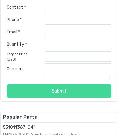
Contact *
Phone *
Email *
Quantity *
Target Price
(USD)
Content
Submit
Popular Parts
551011367-041
LM2596 DC/DC, Step Down Evaluation Board