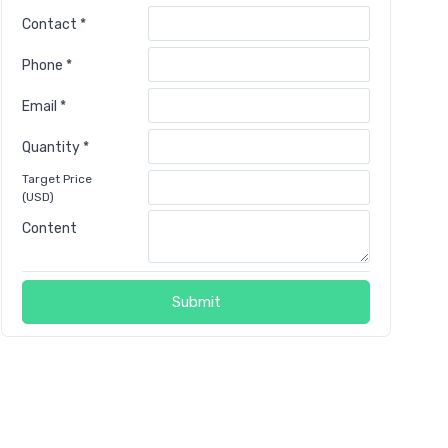
Contact *
Phone *
Email *
Quantity *
Target Price
(USD)
Content
Submit