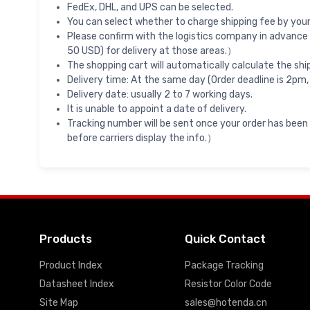
FedEx, DHL, and UPS can be selected.
You can select whether to charge shipping fee by your 
Please confirm with the logistics company in advance 
50 USD) for delivery at those areas.）
The shopping cart will automatically calculate the shi
Delivery time: At the same day (Order deadline is 2pm,
Delivery date: usually 2 to 7 working days.
It is unable to appoint a date of delivery.
Tracking number will be sent once your order has been
before carriers display the info.）
Products
Quick Contact
Product Index
Package Tracking
Datasheet Index
Resistor Color Code
Site Map
sales@hotenda.cn