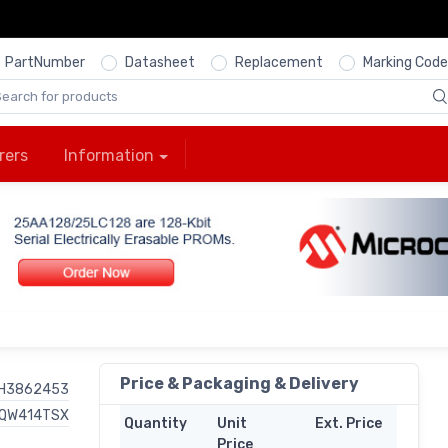
PartNumber
Datasheet
Replacement
Marking Code
rers
Information
Price & Packaging & Delivery
H3862453
QW414TSX
Quantity
Unit
Ext. Price
Price