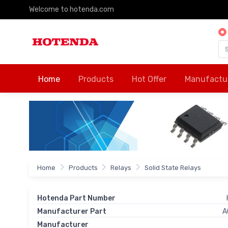
Welcome to hotenda.com
Home
Products
Hot Offer
Manufactu
Home
Products
Relays
Solid State Relays
Hotenda Part Number
Manufacturer Part
A
Manufacturer