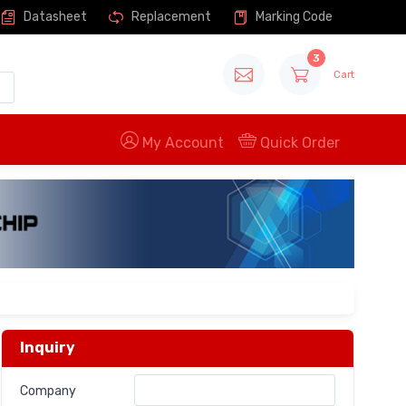
Datasheet
Replacement
Marking Code
3
Cart
My Account
Quick Order
Inquiry
Company