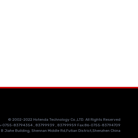
© 2002-2022 Hotenda Technology Co.,LTD. All Rights Reserved
86-0755-83794354 , 83799939 , 83799959 Fax:86-0755-83794709
 B Jiahe Building, Shennan Middle Rd,Futian District,Shenzhen China