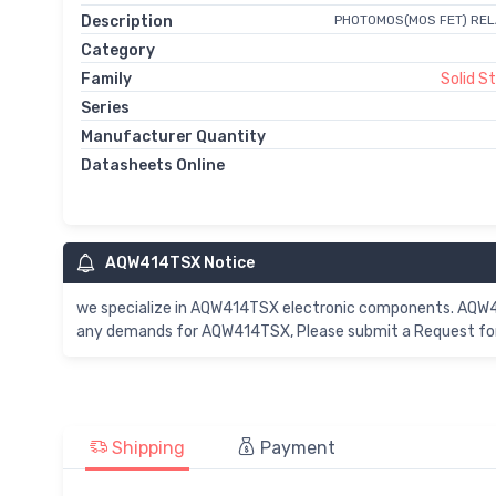
Description
PHOTOMOS(MOS FET) REL
Category
Family
Solid S
Series
Manufacturer Quantity
Datasheets Online
AQW414TSX Notice
we specialize in AQW414TSX electronic components. AQW414
any demands for AQW414TSX, Please submit a Request for 
Shipping
Payment