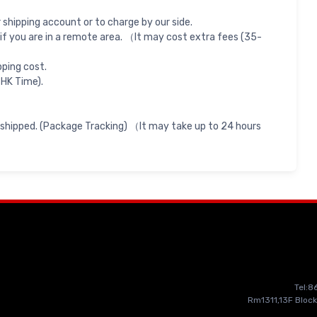
shipping account or to charge by our side.
if you are in a remote area. （It may cost extra fees (35-
pping cost.
 HK Time).
 shipped. (Package Tracking) （It may take up to 24 hours
Tel:
Rm1311,13F Block