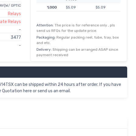
AY(W/ OPTIC
1,000
$5.09
$5.09
Relays
tate Relays
Attention:
The price is for reference only , pls
-
send us RFQs for the update price.
3477
Packaging:
Regular packing reel, tube, tray, box
and etc.
-
Delivery:
Shipping can be arranged ASAP since
payment received
TSX can be shipped within 24 hours after order. If you have
Quotation here or send us an email.