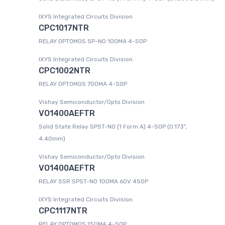
IXYS Integrated Circuits Division
CPC1017NTR
RELAY OPTOMOS SP-NO 100MA 4-SOP
IXYS Integrated Circuits Division
CPC1002NTR
RELAY OPTOMOS 700MA 4-SOP
Vishay Semiconductor/Opto Division
VO1400AEFTR
Solid State Relay SPST-NO (1 Form A) 4-SOP (0.173",
4.40mm)
Vishay Semiconductor/Opto Division
VO1400AEFTR
RELAY SSR SPST-NO 100MA 60V 4SOP
IXYS Integrated Circuits Division
CPC1117NTR
RELAY OPTOMOS 150MA 4-SOP