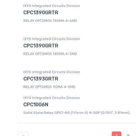
IXYS Integrated Circuits Division
CPC1390GRTR
RELAY OPTOMOS 140MA 4-SMD
IXYS Integrated Circuits Division
CPC1390GRTR
RELAY OPTOMOS 140MA 4-SMD
IXYS Integrated Circuits Division
CPC1393GRTR
RELAY OPTOMOS 90MA 4-SMD
IXYS Integrated Circuits Division
CPC1006N
Solid State Relay SPST-NO (1 Form A) 4-SOP (0.150", 3.81mm)