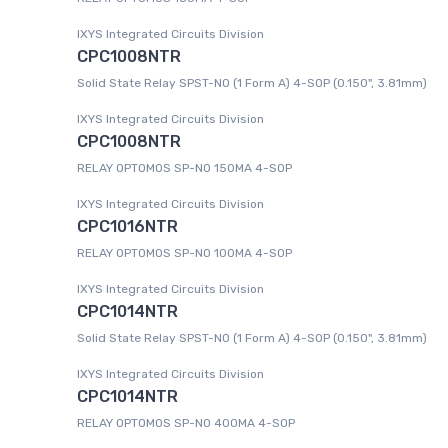
IXYS Integrated Circuits Division
CPC1008NTR
Solid State Relay SPST-NO (1 Form A) 4-SOP (0.150", 3.81mm)
IXYS Integrated Circuits Division
CPC1008NTR
RELAY OPTOMOS SP-NO 150MA 4-SOP
IXYS Integrated Circuits Division
CPC1016NTR
RELAY OPTOMOS SP-NO 100MA 4-SOP
IXYS Integrated Circuits Division
CPC1014NTR
Solid State Relay SPST-NO (1 Form A) 4-SOP (0.150", 3.81mm)
IXYS Integrated Circuits Division
CPC1014NTR
RELAY OPTOMOS SP-NO 400MA 4-SOP