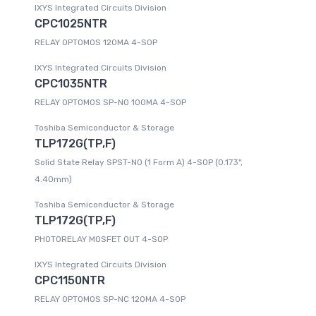
IXYS Integrated Circuits Division
CPC1025NTR
RELAY OPTOMOS 120MA 4-SOP
IXYS Integrated Circuits Division
CPC1035NTR
RELAY OPTOMOS SP-NO 100MA 4-SOP
Toshiba Semiconductor & Storage
TLP172G(TP,F)
Solid State Relay SPST-NO (1 Form A) 4-SOP (0.173",
4.40mm)
Toshiba Semiconductor & Storage
TLP172G(TP,F)
PHOTORELAY MOSFET OUT 4-SOP
IXYS Integrated Circuits Division
CPC1150NTR
RELAY OPTOMOS SP-NC 120MA 4-SOP