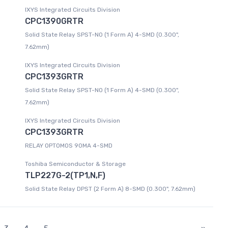
IXYS Integrated Circuits Division
CPC1390GRTR
Solid State Relay SPST-NO (1 Form A) 4-SMD (0.300",
7.62mm)
IXYS Integrated Circuits Division
CPC1393GRTR
Solid State Relay SPST-NO (1 Form A) 4-SMD (0.300",
7.62mm)
IXYS Integrated Circuits Division
CPC1393GRTR
RELAY OPTOMOS 90MA 4-SMD
Toshiba Semiconductor & Storage
TLP227G-2(TP1,N,F)
Solid State Relay DPST (2 Form A) 8-SMD (0.300", 7.62mm)