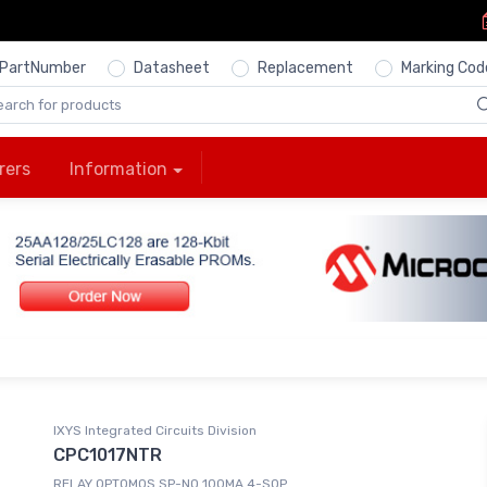
PartNumber
Datasheet
Replacement
Marking Cod
rers
Information
IXYS Integrated Circuits Division
CPC1017NTR
RELAY OPTOMOS SP-NO 100MA 4-SOP