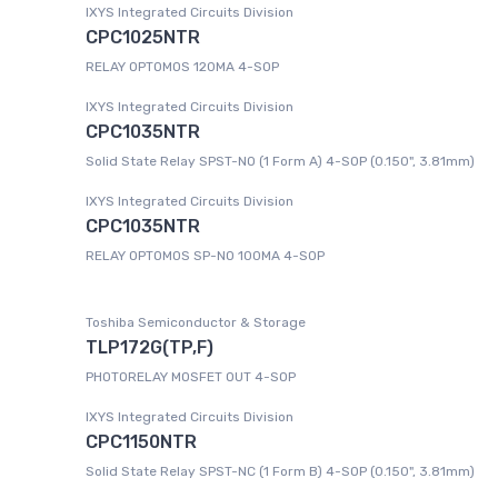
IXYS Integrated Circuits Division
CPC1025NTR
RELAY OPTOMOS 120MA 4-SOP
IXYS Integrated Circuits Division
CPC1035NTR
Solid State Relay SPST-NO (1 Form A) 4-SOP (0.150", 3.81mm)
IXYS Integrated Circuits Division
CPC1035NTR
RELAY OPTOMOS SP-NO 100MA 4-SOP
Toshiba Semiconductor & Storage
TLP172G(TP,F)
PHOTORELAY MOSFET OUT 4-SOP
IXYS Integrated Circuits Division
CPC1150NTR
Solid State Relay SPST-NC (1 Form B) 4-SOP (0.150", 3.81mm)