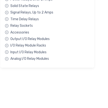
Solid State Relays
Signal Relays, Up to 2 Amps
Time Delay Relays
Relay Sockets
Accessories
Output I/O Relay Modules
I/O Relay Module Racks
Input I/O Relay Modules
Analog I/O Relay Modules