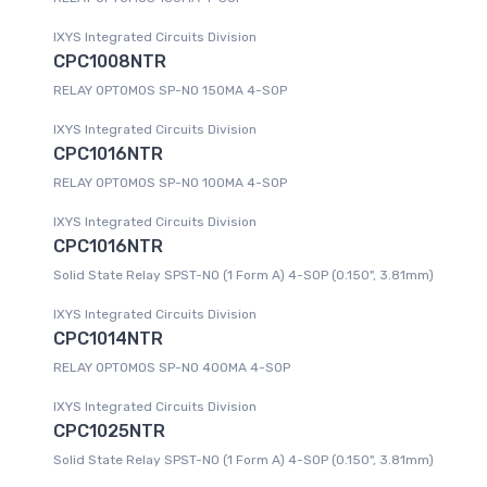
IXYS Integrated Circuits Division
CPC1008NTR
RELAY OPTOMOS SP-NO 150MA 4-SOP
IXYS Integrated Circuits Division
CPC1016NTR
RELAY OPTOMOS SP-NO 100MA 4-SOP
IXYS Integrated Circuits Division
CPC1016NTR
Solid State Relay SPST-NO (1 Form A) 4-SOP (0.150", 3.81mm)
IXYS Integrated Circuits Division
CPC1014NTR
RELAY OPTOMOS SP-NO 400MA 4-SOP
IXYS Integrated Circuits Division
CPC1025NTR
Solid State Relay SPST-NO (1 Form A) 4-SOP (0.150", 3.81mm)