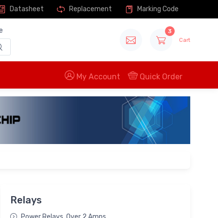
Datasheet
Replacement
Marking Code
e
3
Cart
My Account
Quick Order
Relays
Power Relays, Over 2 Amps