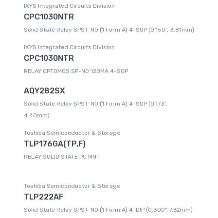
IXYS Integrated Circuits Division
CPC1030NTR
Solid State Relay SPST-NO (1 Form A) 4-SOP (0.150", 3.81mm)
IXYS Integrated Circuits Division
CPC1030NTR
RELAY OPTOMOS SP-NO 120MA 4-SOP
AQY282SX
Solid State Relay SPST-NO (1 Form A) 4-SOP (0.173",
4.40mm)
Toshiba Semiconductor & Storage
TLP176GA(TP,F)
RELAY SOLID STATE PC MNT
Toshiba Semiconductor & Storage
TLP222AF
Solid State Relay SPST-NO (1 Form A) 4-DIP (0.300", 7.62mm)