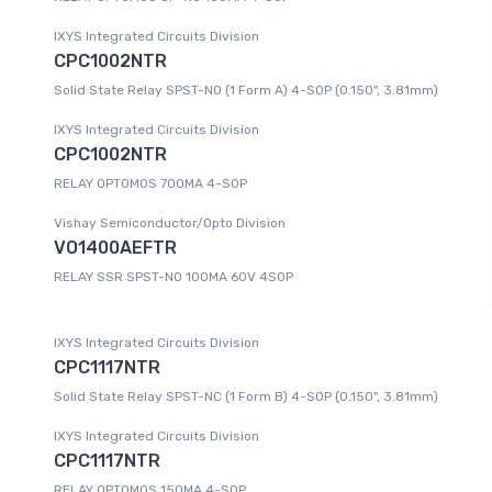
IXYS Integrated Circuits Division
CPC1002NTR
Solid State Relay SPST-NO (1 Form A) 4-SOP (0.150", 3.81mm)
IXYS Integrated Circuits Division
CPC1002NTR
RELAY OPTOMOS 700MA 4-SOP
Vishay Semiconductor/Opto Division
VO1400AEFTR
RELAY SSR SPST-NO 100MA 60V 4SOP
IXYS Integrated Circuits Division
CPC1117NTR
Solid State Relay SPST-NC (1 Form B) 4-SOP (0.150", 3.81mm)
IXYS Integrated Circuits Division
CPC1117NTR
RELAY OPTOMOS 150MA 4-SOP