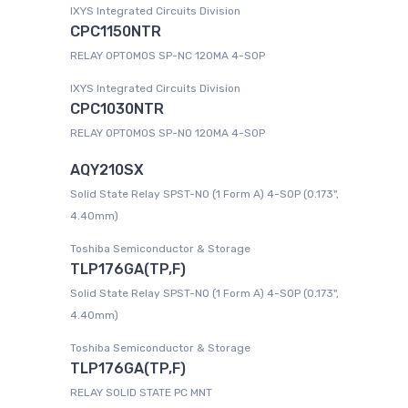
IXYS Integrated Circuits Division
CPC1150NTR
RELAY OPTOMOS SP-NC 120MA 4-SOP
IXYS Integrated Circuits Division
CPC1030NTR
RELAY OPTOMOS SP-NO 120MA 4-SOP
AQY210SX
Solid State Relay SPST-NO (1 Form A) 4-SOP (0.173",
4.40mm)
Toshiba Semiconductor & Storage
TLP176GA(TP,F)
Solid State Relay SPST-NO (1 Form A) 4-SOP (0.173",
4.40mm)
Toshiba Semiconductor & Storage
TLP176GA(TP,F)
RELAY SOLID STATE PC MNT