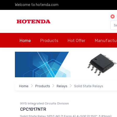
Welcome to hotenda.com
Home
Products
Hot Offer
Manufactu
Home
Products
Relays
Solid State Relays
IXYS Integrated Circuits Division
CPC1017NTR
Solid State Relay SPST-NO (1 Form A) 4-SOP (0.150", 3.81mm)