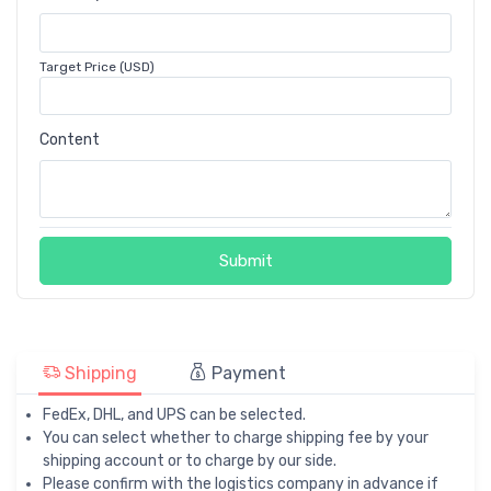
Target Price (USD)
Content
Submit
Shipping
Payment
FedEx, DHL, and UPS can be selected.
You can select whether to charge shipping fee by your
shipping account or to charge by our side.
Please confirm with the logistics company in advance if