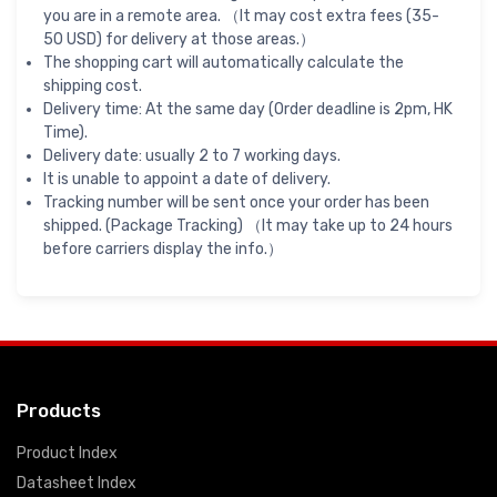
you are in a remote area. （It may cost extra fees (35-
50 USD) for delivery at those areas.）
The shopping cart will automatically calculate the
shipping cost.
Delivery time: At the same day (Order deadline is 2pm, HK
Time).
Delivery date: usually 2 to 7 working days.
It is unable to appoint a date of delivery.
Tracking number will be sent once your order has been
shipped. (Package Tracking) （It may take up to 24 hours
before carriers display the info.）
Products
Product Index
Datasheet Index