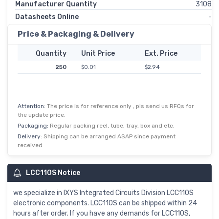
Manufacturer Quantity
3108
Datasheets Online
-
Price & Packaging & Delivery
Quantity
Unit Price
Ext. Price
250
$0.01
$2.94
Attention:
The price is for reference only , pls send us RFQs for
the update price.
Packaging:
Regular packing reel, tube, tray, box and etc.
Delivery:
Shipping can be arranged ASAP since payment
received
LCC110S Notice
we specialize in IXYS Integrated Circuits Division LCC110S
electronic components. LCC110S can be shipped within 24
hours after order. If you have any demands for LCC110S,