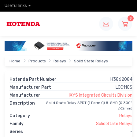
Useful links
3
Home
Products
Relays
Solid State Relays
Hotenda Part Number
H3862084
Manufacturer Part
LCC110S
Manufacturer
IXYS Integrated Circuits Division
Description
Solid State Relay SPDT (1 Form C) 8-SMD (0.300",
7.62mm)
Category
Relays
Family
Solid State Relays
Series
-