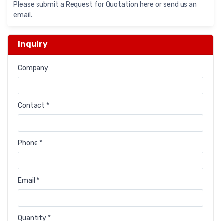
Please submit a Request for Quotation here or send us an
email.
Inquiry
Company
Contact *
Phone *
Email *
Quantity *