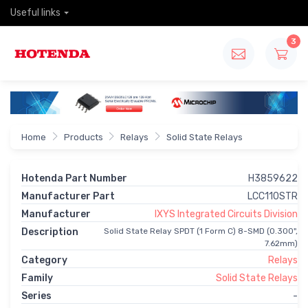
Useful links
3
Home
Products
Relays
Solid State Relays
Hotenda Part Number
H3859622
Manufacturer Part
LCC110STR
Manufacturer
IXYS Integrated Circuits Division
Description
Solid State Relay SPDT (1 Form C) 8-SMD (0.300",
7.62mm)
Category
Relays
Family
Solid State Relays
Series
-