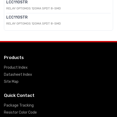
LCC110STR
RELAY OPTOMOS 120MA SPDT 8-SMD
LCC110STR
RELAY OPTOMOS 120MA SPDT 8-SMD
Products
Product Index
Datasheet Index
Site Map
Quick Contact
Package Tracking
Resistor Color Code