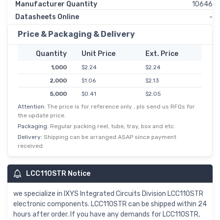
Manufacturer Quantity
10646
Datasheets Online
-
Price & Packaging & Delivery
Quantity
Unit Price
Ext. Price
1,000
$2.24
$2.24
2,000
$1.06
$2.13
5,000
$0.41
$2.05
Attention:
The price is for reference only , pls send us RFQs for
10,000
$0.20
$1.98
the update price.
25,000
$0.08
$1.92
Packaging:
Regular packing reel, tube, tray, box and etc.
Delivery:
Shipping can be arranged ASAP since payment
received
LCC110STR Notice
we specialize in IXYS Integrated Circuits Division LCC110STR
electronic components. LCC110STR can be shipped within 24
hours after order. If you have any demands for LCC110STR,