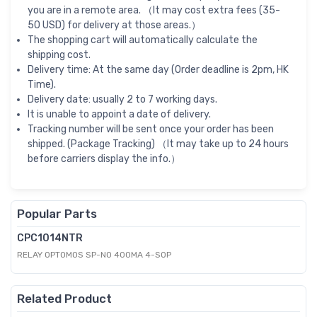
you are in a remote area. （It may cost extra fees (35-
50 USD) for delivery at those areas.）
The shopping cart will automatically calculate the
shipping cost.
Delivery time: At the same day (Order deadline is 2pm, HK
Time).
Delivery date: usually 2 to 7 working days.
It is unable to appoint a date of delivery.
Tracking number will be sent once your order has been
shipped. (Package Tracking) （It may take up to 24 hours
before carriers display the info.）
Popular Parts
CPC1014NTR
RELAY OPTOMOS SP-NO 400MA 4-SOP
Related Product