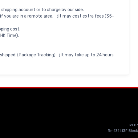
shipping account or to charge by our side.
if you are in a remote area. （It may cost extra fees (35-
pping cost.
 HK Time).
 shipped. (Package Tracking) （It may take up to 24 hours
Tel:
Rm1311,13F Block