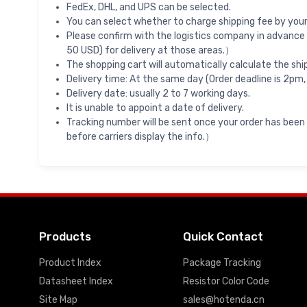
FedEx, DHL, and UPS can be selected.
You can select whether to charge shipping fee by your 
Please confirm with the logistics company in advance 
50 USD) for delivery at those areas.）
The shopping cart will automatically calculate the shi
Delivery time: At the same day (Order deadline is 2pm,
Delivery date: usually 2 to 7 working days.
It is unable to appoint a date of delivery.
Tracking number will be sent once your order has been
before carriers display the info.）
Products
Quick Contact
Product Index
Package Tracking
Datasheet Index
Resistor Color Code
Site Map
sales@hotenda.cn