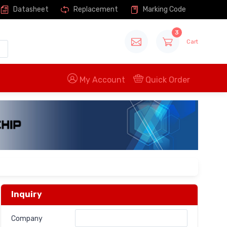
Datasheet
Replacement
Marking Code
3
Cart
My Account
Quick Order
Inquiry
Company