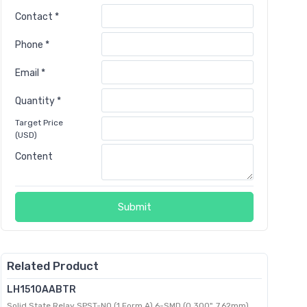
Contact *
Phone *
Email *
Quantity *
Target Price
(USD)
Content
Submit
Related Product
LH1510AABTR
Solid State Relay SPST-NO (1 Form A) 6-SMD (0.300", 7.62mm)