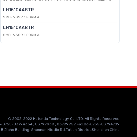
LH1510AABTR
SMD-6 SSR 1 FORM A
LH1510AABTR
SMD-6 SSR 1 FORM A
© 2002-2022 Hotenda Technology Co.,LTD. All Rights Reserved
86-0755-83794354 , 83799939 , 83799959 Fax:86-0755-83794709
 B Jiahe Building, Shennan Middle Rd,Futian District,Shenzhen China