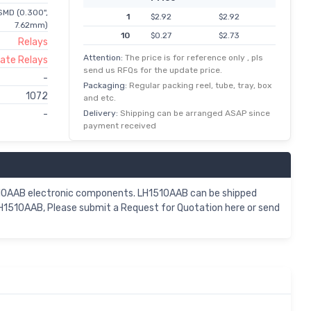
SMD (0.300",
1
$2.92
$2.92
7.62mm)
10
$0.27
$2.73
Relays
25
$0.10
$2.43
Attention:
The price is for reference only , pls
tate Relays
send us RFQs for the update price.
50
$0.05
$2.31
-
Packaging:
Regular packing reel, tube, tray, box
100
$0.02
$2.19
1072
and etc.
250
$0.01
$1.94
Delivery:
Shipping can be arranged ASAP since
-
payment received
500
$0.00
$1.82
1,000
$1.70
$1.70
5,000
$0.33
$1.64
510AAB electronic components. LH1510AAB can be shipped
LH1510AAB, Please submit a Request for Quotation here or send