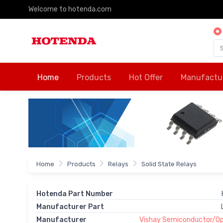
Welcome to hotenda.com
Home
Products
Hot Offer
Manufactu
Home
Products
Relays
Solid State Relays
Hotenda Part Number
Manufacturer Part
Manufacturer
Vishay Semiconductor/Opt