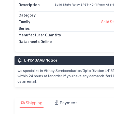
Description
Solid State Relay SPST-NO (1 Form A) 6-
Category
Family
Solid S
Series
Manufacturer Quantity
Datasheets Online
LH1510AAB Notice
we specialize in Vishay Semiconductor/Opto Division LH1
within 24 hours after order. If you have any demands for 
us an email.
Shipping
Payment