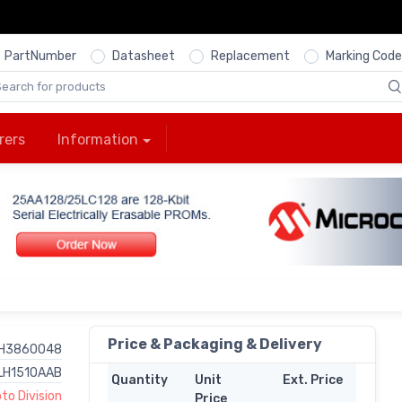
PartNumber
Datasheet
Replacement
Marking Code
rers
Information
Price & Packaging & Delivery
H3860048
LH1510AAB
Quantity
Unit
Ext. Price
o Division
Price