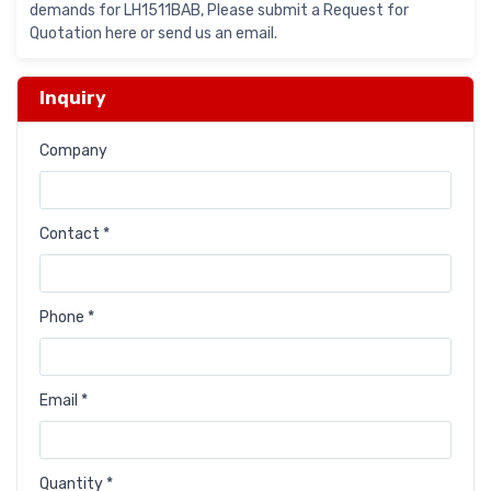
demands for LH1511BAB, Please submit a Request for
Quotation here or send us an email.
Inquiry
Company
Contact *
Phone *
Email *
Quantity *