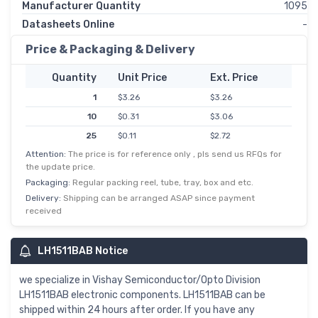
Manufacturer Quantity
1095
Datasheets Online
-
Price & Packaging & Delivery
Quantity
Unit Price
Ext. Price
1
$3.26
$3.26
10
$0.31
$3.06
25
$0.11
$2.72
Attention:
The price is for reference only , pls send us RFQs for
50
$0.05
$2.58
the update price.
100
$0.02
$2.44
Packaging:
Regular packing reel, tube, tray, box and etc.
250
$0.01
$2.17
Delivery:
Shipping can be arranged ASAP since payment
received
500
$0.00
$2.04
1,000
$1.90
$1.90
LH1511BAB Notice
5,000
$0.37
$1.83
we specialize in Vishay Semiconductor/Opto Division
LH1511BAB electronic components. LH1511BAB can be
shipped within 24 hours after order. If you have any