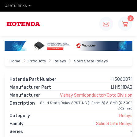
Useful links
3
Home
Products
Relays
Solid State Relays
Hotenda Part Number
H3860071
Manufacturer Part
LH1511BAB
Manufacturer
Vishay Semiconductor/Opto Division
Description
Solid State Relay SPST-NC (1 Form B) 6-SMD (0.300",
7.62mm)
Category
Relays
Family
Solid State Relays
Series
-