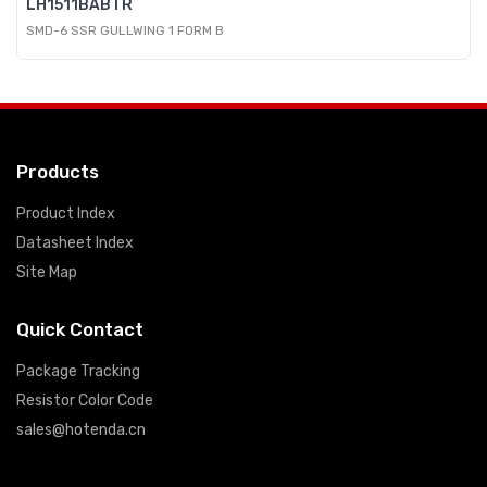
LH1511BABTR
SMD-6 SSR GULLWING 1 FORM B
Products
Product Index
Datasheet Index
Site Map
Quick Contact
Package Tracking
Resistor Color Code
sales@hotenda.cn