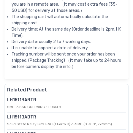
you are in a remote area. （It may cost extra fees (35-
50 USD) for delivery at those areas.）
The shopping cart will automatically calculate the
shipping cost.
Delivery time: At the same day (Order deadline is 2pm, HK
Time).
Delivery date: usually 2 to 7 working days.
It is unable to appoint a date of delivery.
Tracking number will be sent once your order has been
shipped. (Package Tracking) （It may take up to 24 hours
before carriers display the info.）
Related Product
LH1511BABTR
SMD-6 SSR GULLWING 1 FORM B
LH1511BABTR
Solid State Relay SPST-NC (1 Form B) 6-SMD (0.300", 7.62mm)