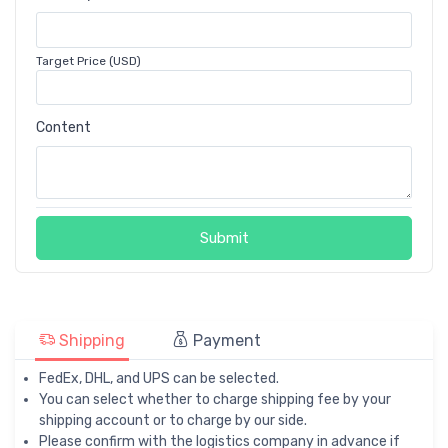
Target Price (USD)
Content
Submit
Shipping
Payment
FedEx, DHL, and UPS can be selected.
You can select whether to charge shipping fee by your
shipping account or to charge by our side.
Please confirm with the logistics company in advance if