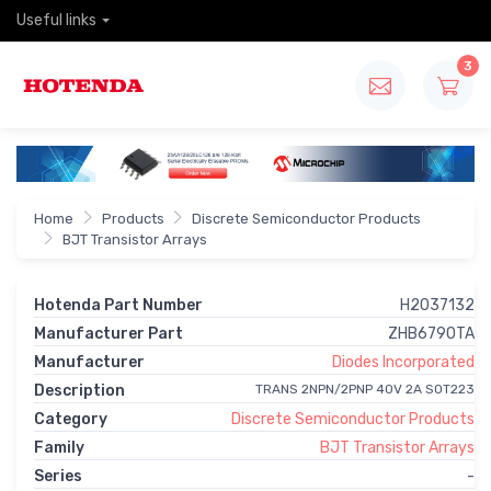
Useful links
3
Home
Products
Discrete Semiconductor Products
BJT Transistor Arrays
Hotenda Part Number
H2037132
Manufacturer Part
ZHB6790TA
Manufacturer
Diodes Incorporated
Description
TRANS 2NPN/2PNP 40V 2A SOT223
Category
Discrete Semiconductor Products
Family
BJT Transistor Arrays
Series
-