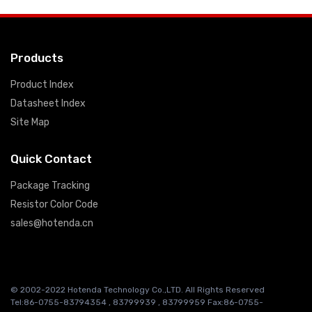
Products
Product Index
Datasheet Index
Site Map
Quick Contact
Package Tracking
Resistor Color Code
sales@hotenda.cn
© 2002-2022 Hotenda Technology Co.,LTD. All Rights Reserved
Tel:86-0755-83794354 , 83799939 , 83799959 Fax:86-0755-