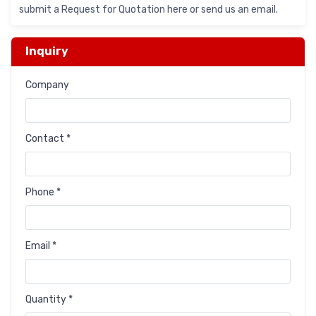
submit a Request for Quotation here or send us an email.
Inquiry
Company
Contact *
Phone *
Email *
Quantity *