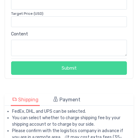
Target Price (USD)
Content
Submit
Shipping
Payment
FedEx, DHL, and UPS can be selected.
You can select whether to charge shipping fee by your
shipping account or to charge by our side.
Please confirm with the logistics company in advance if
you are in a remote area. （It may cost extra fees (35-