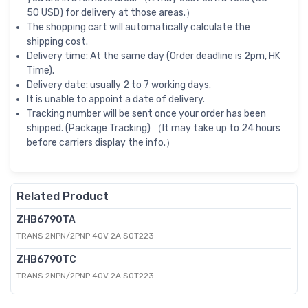
50 USD) for delivery at those areas.）
The shopping cart will automatically calculate the
shipping cost.
Delivery time: At the same day (Order deadline is 2pm, HK
Time).
Delivery date: usually 2 to 7 working days.
It is unable to appoint a date of delivery.
Tracking number will be sent once your order has been
shipped. (Package Tracking) （It may take up to 24 hours
before carriers display the info.）
Related Product
ZHB6790TA
TRANS 2NPN/2PNP 40V 2A SOT223
ZHB6790TC
TRANS 2NPN/2PNP 40V 2A SOT223