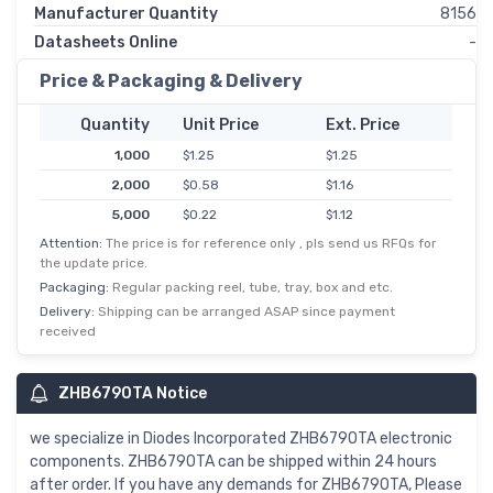
Manufacturer Quantity
8156
Datasheets Online
-
Price & Packaging & Delivery
Quantity
Unit Price
Ext. Price
1,000
$1.25
$1.25
2,000
$0.58
$1.16
5,000
$0.22
$1.12
Attention:
The price is for reference only , pls send us RFQs for
10,000
$0.11
$1.08
the update price.
25,000
$0.04
$1.06
Packaging:
Regular packing reel, tube, tray, box and etc.
50,000
$0.02
$1.03
Delivery:
Shipping can be arranged ASAP since payment
received
ZHB6790TA Notice
we specialize in Diodes Incorporated ZHB6790TA electronic
components. ZHB6790TA can be shipped within 24 hours
after order. If you have any demands for ZHB6790TA, Please