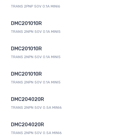
TRANS 2PNP 50V 0.1A MINI6
DMC201010R
TRANS 2NPN 50V 0.1A MINI5
DMC201010R
TRANS 2NPN 50V 0.1A MINI5
DMC201010R
TRANS 2NPN 50V 0.1A MINI5
DMC204020R
TRANS 2NPN 50V 0.5A MINI6
DMC204020R
TRANS 2NPN 50V 0.5A MINI6