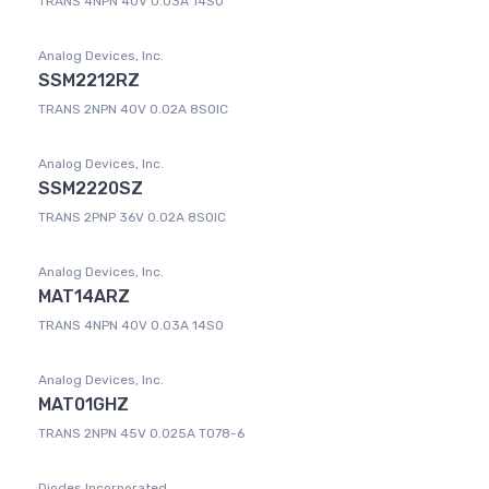
TRANS 4NPN 40V 0.03A 14SO
Analog Devices, Inc.
SSM2212RZ
TRANS 2NPN 40V 0.02A 8SOIC
Analog Devices, Inc.
SSM2220SZ
TRANS 2PNP 36V 0.02A 8SOIC
Analog Devices, Inc.
MAT14ARZ
TRANS 4NPN 40V 0.03A 14SO
Analog Devices, Inc.
MAT01GHZ
TRANS 2NPN 45V 0.025A TO78-6
Diodes Incorporated