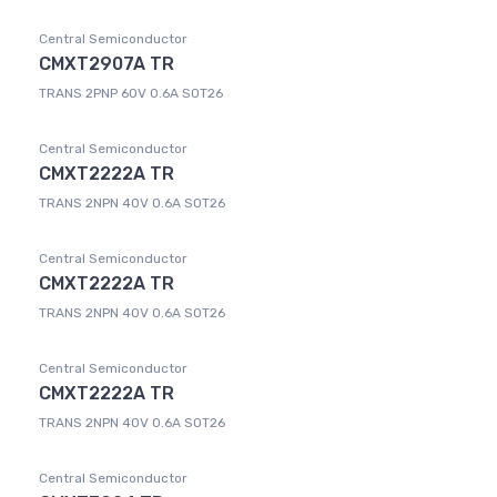
Central Semiconductor
CMXT2907A TR
TRANS 2PNP 60V 0.6A SOT26
Central Semiconductor
CMXT2222A TR
TRANS 2NPN 40V 0.6A SOT26
Central Semiconductor
CMXT2222A TR
TRANS 2NPN 40V 0.6A SOT26
Central Semiconductor
CMXT2222A TR
TRANS 2NPN 40V 0.6A SOT26
Central Semiconductor