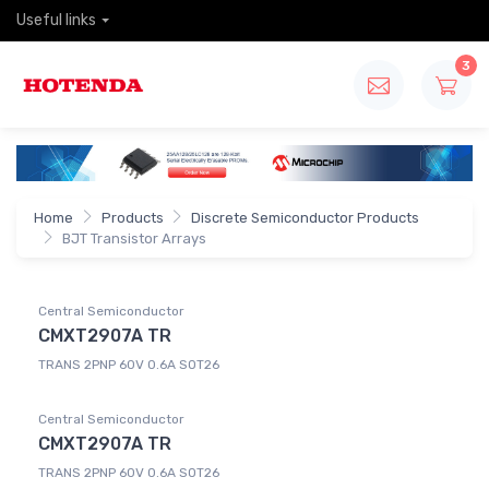
Useful links
3
Home
Products
Discrete Semiconductor Products
BJT Transistor Arrays
Central Semiconductor
CMXT2907A TR
TRANS 2PNP 60V 0.6A SOT26
Central Semiconductor
CMXT2907A TR
TRANS 2PNP 60V 0.6A SOT26