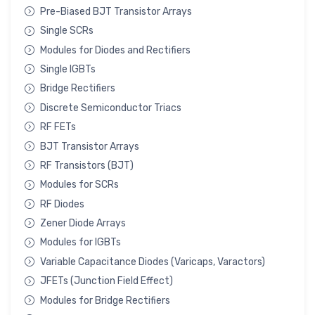
Pre-Biased BJT Transistor Arrays
Single SCRs
Modules for Diodes and Rectifiers
Single IGBTs
Bridge Rectifiers
Discrete Semiconductor Triacs
RF FETs
BJT Transistor Arrays
RF Transistors (BJT)
Modules for SCRs
RF Diodes
Zener Diode Arrays
Modules for IGBTs
Variable Capacitance Diodes (Varicaps, Varactors)
JFETs (Junction Field Effect)
Modules for Bridge Rectifiers