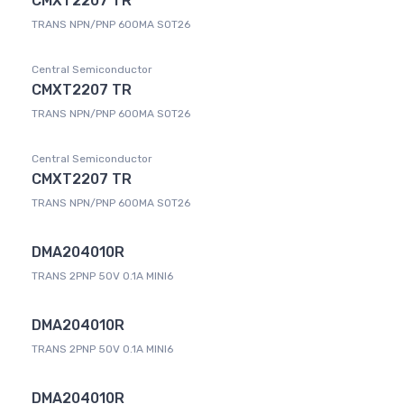
CMXT2207 TR
TRANS NPN/PNP 600MA SOT26
Central Semiconductor
CMXT2207 TR
TRANS NPN/PNP 600MA SOT26
Central Semiconductor
CMXT2207 TR
TRANS NPN/PNP 600MA SOT26
DMA204010R
TRANS 2PNP 50V 0.1A MINI6
DMA204010R
TRANS 2PNP 50V 0.1A MINI6
DMA204010R