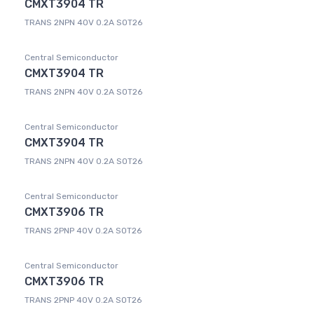
CMXT3904 TR
TRANS 2NPN 40V 0.2A SOT26
Central Semiconductor
CMXT3904 TR
TRANS 2NPN 40V 0.2A SOT26
Central Semiconductor
CMXT3904 TR
TRANS 2NPN 40V 0.2A SOT26
Central Semiconductor
CMXT3906 TR
TRANS 2PNP 40V 0.2A SOT26
Central Semiconductor
CMXT3906 TR
TRANS 2PNP 40V 0.2A SOT26