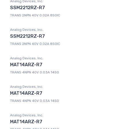
Analog Devices, Inc.
SSM2212RZ-R7
TRANS 2NPN 40V 0.02A 8SOIC
Analog Devices, Inc.
SSM2212RZ-R7
TRANS 2NPN 40V 0.02A 8SOIC
Analog Devices, Inc.
MAT14ARZ-R7
TRANS 4NPN 40V 0.03A 14SO
Analog Devices, Inc.
MAT14ARZ-R7
TRANS 4NPN 40V 0.03A 14SO
Analog Devices, Inc.
MAT14ARZ-R7