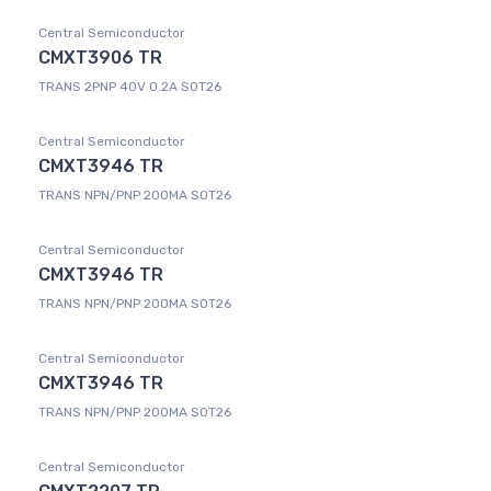
Central Semiconductor
CMXT3906 TR
TRANS 2PNP 40V 0.2A SOT26
Central Semiconductor
CMXT3946 TR
TRANS NPN/PNP 200MA SOT26
Central Semiconductor
CMXT3946 TR
TRANS NPN/PNP 200MA SOT26
Central Semiconductor
CMXT3946 TR
TRANS NPN/PNP 200MA SOT26
Central Semiconductor