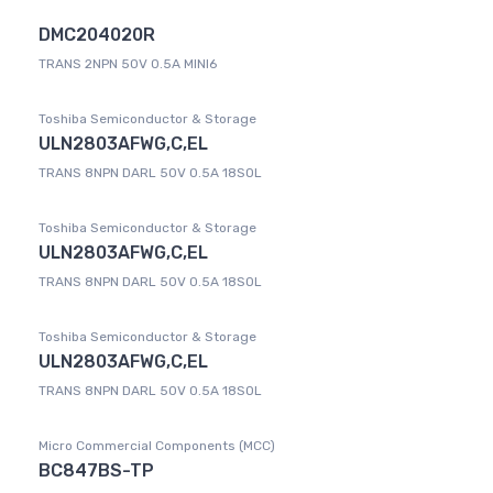
DMC204020R
TRANS 2NPN 50V 0.5A MINI6
Toshiba Semiconductor & Storage
ULN2803AFWG,C,EL
TRANS 8NPN DARL 50V 0.5A 18SOL
Toshiba Semiconductor & Storage
ULN2803AFWG,C,EL
TRANS 8NPN DARL 50V 0.5A 18SOL
Toshiba Semiconductor & Storage
ULN2803AFWG,C,EL
TRANS 8NPN DARL 50V 0.5A 18SOL
Micro Commercial Components (MCC)
BC847BS-TP