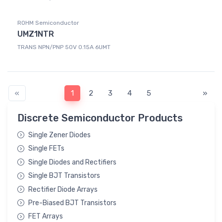
ROHM Semiconductor
UMZ1NTR
TRANS NPN/PNP 50V 0.15A 6UMT
«
1
2
3
4
5
»
Discrete Semiconductor Products
Single Zener Diodes
Single FETs
Single Diodes and Rectifiers
Single BJT Transistors
Rectifier Diode Arrays
Pre-Biased BJT Transistors
FET Arrays