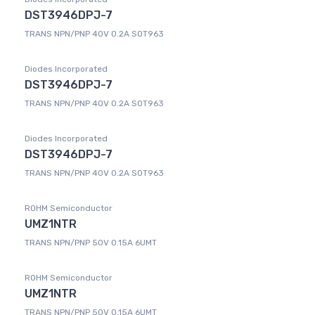
DST3946DPJ-7
TRANS NPN/PNP 40V 0.2A SOT963
Diodes Incorporated
DST3946DPJ-7
TRANS NPN/PNP 40V 0.2A SOT963
Diodes Incorporated
DST3946DPJ-7
TRANS NPN/PNP 40V 0.2A SOT963
ROHM Semiconductor
UMZ1NTR
TRANS NPN/PNP 50V 0.15A 6UMT
ROHM Semiconductor
UMZ1NTR
TRANS NPN/PNP 50V 0.15A 6UMT