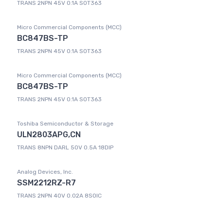
TRANS 2NPN 45V 0.1A SOT363
Micro Commercial Components (MCC)
BC847BS-TP
TRANS 2NPN 45V 0.1A SOT363
Micro Commercial Components (MCC)
BC847BS-TP
TRANS 2NPN 45V 0.1A SOT363
Toshiba Semiconductor & Storage
ULN2803APG,CN
TRANS 8NPN DARL 50V 0.5A 18DIP
Analog Devices, Inc.
SSM2212RZ-R7
TRANS 2NPN 40V 0.02A 8SOIC