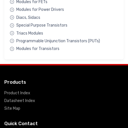
Modules for FETs
Modules for Power Drivers
Diacs, Sidacs
Special Purpose Transistors
Triacs Modules
Programmable Unijunction Transistors (PUTs)
Modules for Transistors
Products
Product Index
Datasheet Index
Site Map
Quick Contact