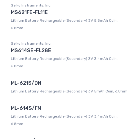
Seiko Instruments, Inc.
MS621FE-FL11E
Lithium Battery Rechargeable (Secondary) 3V 5.5mAh Coin,
6.8mm
Seiko Instruments, Inc.
MS614SE-FL28E
Lithium Battery Rechargeable (Secondary) 3V 3.4mAh Coin,
6.8mm
ML-621S/DN
Lithium Battery Rechargeable (Secondary) 3V 5mAh Coin, 6.8mm
ML-614S/FN
Lithium Battery Rechargeable (Secondary) 3V 3.4mAh Coin,
6.8mm