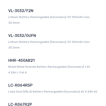
VL-3032/F2N
Lithium Battery Rechargeable (Secondary) 3V 100mAh Coin,
30.0mm
VL-3032/GUFN
Lithium Battery Rechargeable (Secondary) 3V 100mAh Coin,
30.0mm
HHR-450AB21
Nickel Metal Hydride Battery Rechargeable (Secondary) 1.2V
4.2Ah L-Fat A
LC-R064R5P
Lead Acid (VRLA) Battery Rechargeable (Secondary) 6V 4.5Ah 6V
LC-R067R2P