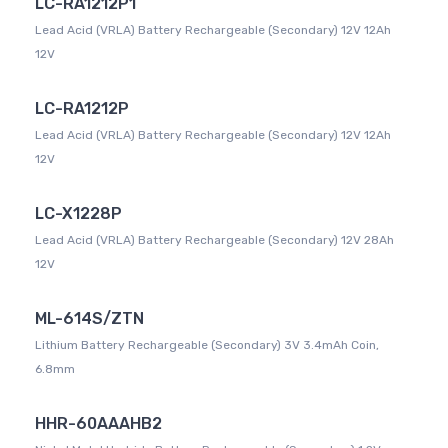
LC-RA1212P1
Lead Acid (VRLA) Battery Rechargeable (Secondary) 12V 12Ah
12V
LC-RA1212P
Lead Acid (VRLA) Battery Rechargeable (Secondary) 12V 12Ah
12V
LC-X1228P
Lead Acid (VRLA) Battery Rechargeable (Secondary) 12V 28Ah
12V
ML-614S/ZTN
Lithium Battery Rechargeable (Secondary) 3V 3.4mAh Coin,
6.8mm
HHR-60AAAHB2