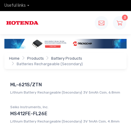
Useful links
3
Home
Products
Battery Products
Batteries Rechargeable (Secondary)
ML-621S/ZTN
Lithium Battery Rechargeable (Secondary) 3V 5mAh Coin, 6.8mm
Seiko Instruments, Inc.
MS412FE-FL26E
Lithium Battery Rechargeable (Secondary) 3V 1mAh Coin, 4.8mm