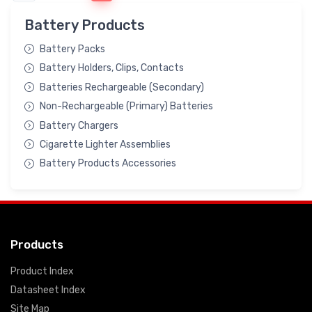
Battery Products
Battery Packs
Battery Holders, Clips, Contacts
Batteries Rechargeable (Secondary)
Non-Rechargeable (Primary) Batteries
Battery Chargers
Cigarette Lighter Assemblies
Battery Products Accessories
Products
Product Index
Datasheet Index
Site Map