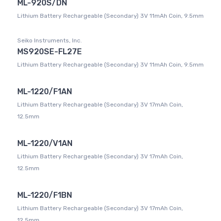
ML-920S/DN
Lithium Battery Rechargeable (Secondary) 3V 11mAh Coin, 9.5mm
Seiko Instruments, Inc.
MS920SE-FL27E
Lithium Battery Rechargeable (Secondary) 3V 11mAh Coin, 9.5mm
ML-1220/F1AN
Lithium Battery Rechargeable (Secondary) 3V 17mAh Coin,
12.5mm
ML-1220/V1AN
Lithium Battery Rechargeable (Secondary) 3V 17mAh Coin,
12.5mm
ML-1220/F1BN
Lithium Battery Rechargeable (Secondary) 3V 17mAh Coin,
12.5mm