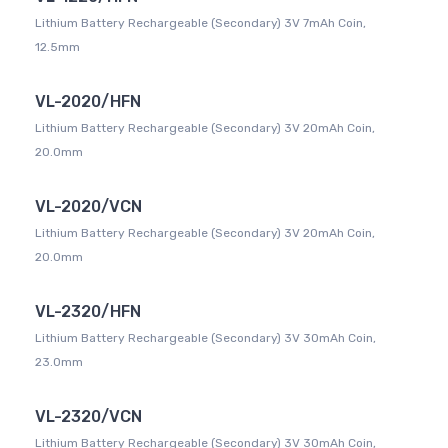
Lithium Battery Rechargeable (Secondary) 3V 7mAh Coin,
12.5mm
VL-2020/HFN
Lithium Battery Rechargeable (Secondary) 3V 20mAh Coin,
20.0mm
VL-2020/VCN
Lithium Battery Rechargeable (Secondary) 3V 20mAh Coin,
20.0mm
VL-2320/HFN
Lithium Battery Rechargeable (Secondary) 3V 30mAh Coin,
23.0mm
VL-2320/VCN
Lithium Battery Rechargeable (Secondary) 3V 30mAh Coin,