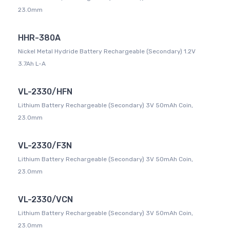
23.0mm
HHR-380A
Nickel Metal Hydride Battery Rechargeable (Secondary) 1.2V
3.7Ah L-A
VL-2330/HFN
Lithium Battery Rechargeable (Secondary) 3V 50mAh Coin,
23.0mm
VL-2330/F3N
Lithium Battery Rechargeable (Secondary) 3V 50mAh Coin,
23.0mm
VL-2330/VCN
Lithium Battery Rechargeable (Secondary) 3V 50mAh Coin,
23.0mm