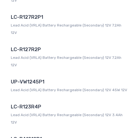
12V
LC-R127R2P1
Lead Acid (VRLA) Battery Rechargeable (Secondary) 12V 7.2Ah
12V
LC-R127R2P
Lead Acid (VRLA) Battery Rechargeable (Secondary) 12V 7.2Ah
12V
UP-VW1245P1
Lead Acid (VRLA) Battery Rechargeable (Secondary) 12V 45W 12V
LC-R123R4P
Lead Acid (VRLA) Battery Rechargeable (Secondary) 12V 3.4Ah
12V