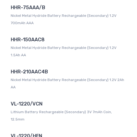
HHR-75AAA/B
Nickel Metal Hydride Battery Rechargeable (Secondary) 1.2V
700mAh AAA
HHR-150AAC8
Nickel Metal Hydride Battery Rechargeable (Secondary) 1.2V
1.5Ah AA
HHR-210AAC4B
Nickel Metal Hydride Battery Rechargeable (Secondary) 1.2V 2Ah
AA
VL-1220/VCN
Lithium Battery Rechargeable (Secondary) 3V 7mAh Coin,
12.5mm
VL-1220/HFN