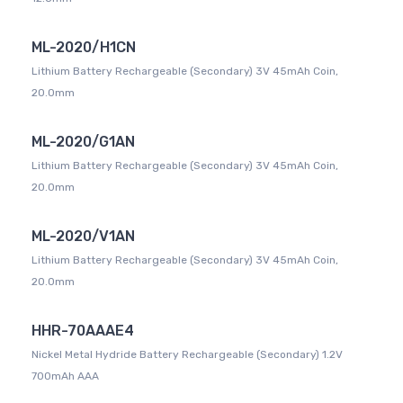
ML-2020/H1CN
Lithium Battery Rechargeable (Secondary) 3V 45mAh Coin,
20.0mm
ML-2020/G1AN
Lithium Battery Rechargeable (Secondary) 3V 45mAh Coin,
20.0mm
ML-2020/V1AN
Lithium Battery Rechargeable (Secondary) 3V 45mAh Coin,
20.0mm
HHR-70AAAE4
Nickel Metal Hydride Battery Rechargeable (Secondary) 1.2V
700mAh AAA