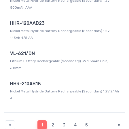
Nickel Metal Hydride Battery Rechargeable (Secondary) 1.2V
500mAh AAA
HHR-120AAB23
Nickel Metal Hydride Battery Rechargeable (Secondary) 1.2V
1.15Ah 4/5 AA
VL-621/DN
Lithium Battery Rechargeable (Secondary) 3V 1.5mAh Coin,
6.8mm
HHR-210AB18
Nickel Metal Hydride Battery Rechargeable (Secondary) 1.2V 2.1Ah
A
«
1
2
3
4
5
»