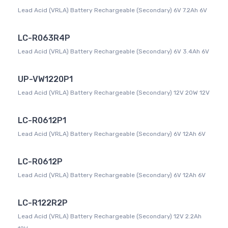
Lead Acid (VRLA) Battery Rechargeable (Secondary) 6V 7.2Ah 6V
LC-R063R4P
Lead Acid (VRLA) Battery Rechargeable (Secondary) 6V 3.4Ah 6V
UP-VW1220P1
Lead Acid (VRLA) Battery Rechargeable (Secondary) 12V 20W 12V
LC-R0612P1
Lead Acid (VRLA) Battery Rechargeable (Secondary) 6V 12Ah 6V
LC-R0612P
Lead Acid (VRLA) Battery Rechargeable (Secondary) 6V 12Ah 6V
LC-R122R2P
Lead Acid (VRLA) Battery Rechargeable (Secondary) 12V 2.2Ah