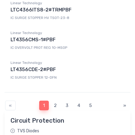
Linear Technology
LTC4366ITS8-2#TRMPBF
IC SURGE STOPPER HV TSOT-23-8
Linear Technology
LT4356CMS-1#PBF
IC OVERVOLT PROT REG 10-MSOP
Linear Technology
LT4356CDE-2#PBF
IC SURGE STOPPER 12-DFN
«
1
2
3
4
5
»
Circuit Protection
TVS Diodes