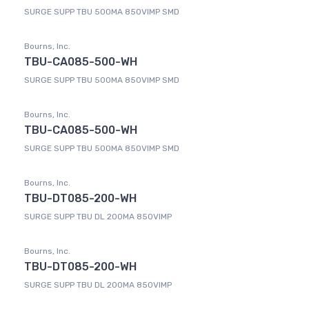
SURGE SUPP TBU 500MA 850VIMP SMD
Bourns, Inc.
TBU-CA085-500-WH
SURGE SUPP TBU 500MA 850VIMP SMD
Bourns, Inc.
TBU-CA085-500-WH
SURGE SUPP TBU 500MA 850VIMP SMD
Bourns, Inc.
TBU-DT085-200-WH
SURGE SUPP TBU DL 200MA 850VIMP
Bourns, Inc.
TBU-DT085-200-WH
SURGE SUPP TBU DL 200MA 850VIMP