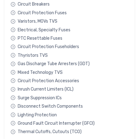
Circuit Breakers
Circuit Protection Fuses
Varistors, MOVs TVS
Electrical, Specialty Fuses
PTC Resettable Fuses
Circuit Protection Fuseholders
Thyristors TVS
Gas Discharge Tube Arresters (GDT)
Mixed Technology TVS
Circuit Protection Accessories
Inrush Current Limiters (ICL)
Surge Suppression ICs
Disconnect Switch Components
Lighting Protection
Ground Fault Circuit Interrupter (GFCI)
Thermal Cutoffs, Cutouts (TCO)