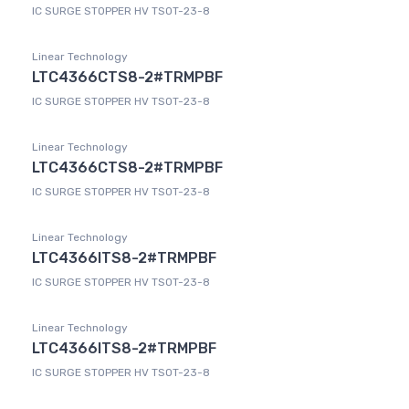
IC SURGE STOPPER HV TSOT-23-8
Linear Technology
LTC4366CTS8-2#TRMPBF
IC SURGE STOPPER HV TSOT-23-8
Linear Technology
LTC4366CTS8-2#TRMPBF
IC SURGE STOPPER HV TSOT-23-8
Linear Technology
LTC4366ITS8-2#TRMPBF
IC SURGE STOPPER HV TSOT-23-8
Linear Technology
LTC4366ITS8-2#TRMPBF
IC SURGE STOPPER HV TSOT-23-8