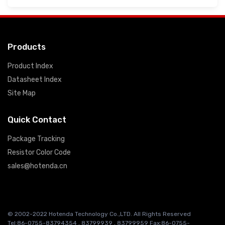
Products
Product Index
Datasheet Index
Site Map
Quick Contact
Package Tracking
Resistor Color Code
sales@hotenda.cn
© 2002-2022 Hotenda Technology Co.,LTD. All Rights Reserved
Tel:86-0755-83794354 , 83799939 , 83799959 Fax:86-0755-