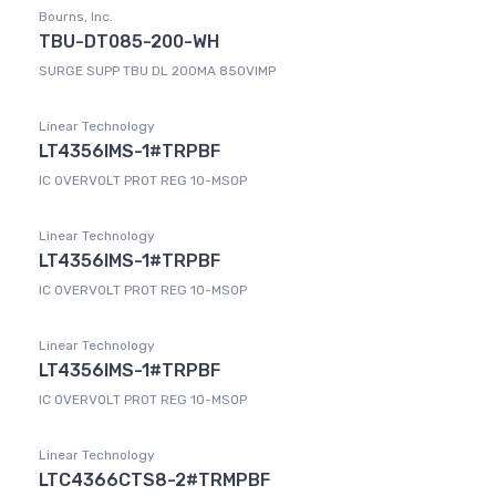
Bourns, Inc.
TBU-DT085-200-WH
SURGE SUPP TBU DL 200MA 850VIMP
Linear Technology
LT4356IMS-1#TRPBF
IC OVERVOLT PROT REG 10-MSOP
Linear Technology
LT4356IMS-1#TRPBF
IC OVERVOLT PROT REG 10-MSOP
Linear Technology
LT4356IMS-1#TRPBF
IC OVERVOLT PROT REG 10-MSOP
Linear Technology
LTC4366CTS8-2#TRMPBF