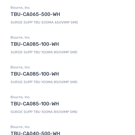
Bourns, Inc.
TBU-CA065-500-WH
SURGE SUPP TBU 500MA 650VIMP SMD
Bourns, Inc.
TBU-CA085-100-WH
SURGE SUPP TBU 100MA 850VIMP SMD
Bourns, Inc.
TBU-CA085-100-WH
SURGE SUPP TBU 100MA 850VIMP SMD
Bourns, Inc.
TBU-CA085-100-WH
SURGE SUPP TBU 100MA 850VIMP SMD
Bourns, Inc.
TBU-CA040-500-WH