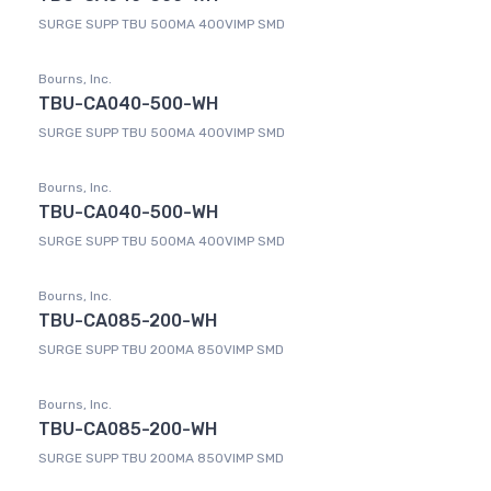
SURGE SUPP TBU 500MA 400VIMP SMD
Bourns, Inc.
TBU-CA040-500-WH
SURGE SUPP TBU 500MA 400VIMP SMD
Bourns, Inc.
TBU-CA040-500-WH
SURGE SUPP TBU 500MA 400VIMP SMD
Bourns, Inc.
TBU-CA085-200-WH
SURGE SUPP TBU 200MA 850VIMP SMD
Bourns, Inc.
TBU-CA085-200-WH
SURGE SUPP TBU 200MA 850VIMP SMD