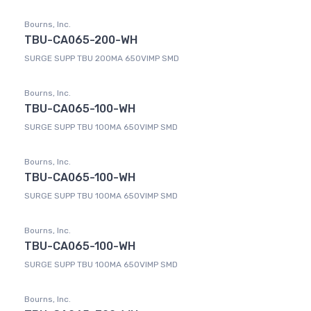
Bourns, Inc.
TBU-CA065-200-WH
SURGE SUPP TBU 200MA 650VIMP SMD
Bourns, Inc.
TBU-CA065-100-WH
SURGE SUPP TBU 100MA 650VIMP SMD
Bourns, Inc.
TBU-CA065-100-WH
SURGE SUPP TBU 100MA 650VIMP SMD
Bourns, Inc.
TBU-CA065-100-WH
SURGE SUPP TBU 100MA 650VIMP SMD
Bourns, Inc.