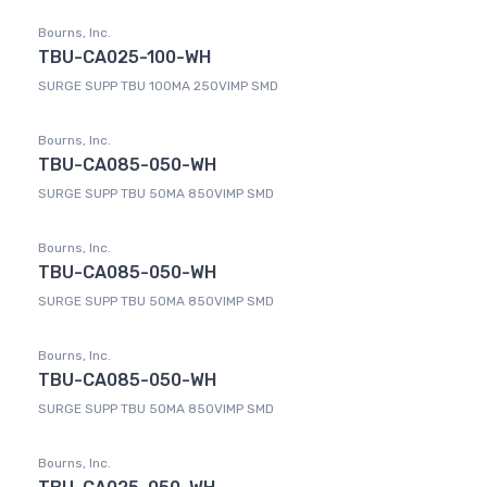
Bourns, Inc.
TBU-CA025-100-WH
SURGE SUPP TBU 100MA 250VIMP SMD
Bourns, Inc.
TBU-CA085-050-WH
SURGE SUPP TBU 50MA 850VIMP SMD
Bourns, Inc.
TBU-CA085-050-WH
SURGE SUPP TBU 50MA 850VIMP SMD
Bourns, Inc.
TBU-CA085-050-WH
SURGE SUPP TBU 50MA 850VIMP SMD
Bourns, Inc.