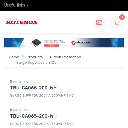
Useful links
3
Home
Products
Circuit Protection
Surge Suppression ICs
Bourns, Inc.
TBU-CA065-200-WH
SURGE SUPP TBU 200MA 650VIMP SMD
Bourns, Inc.
TBU-CA065-200-WH
SURGE SUPP TBU 200MA 650VIMP SMD