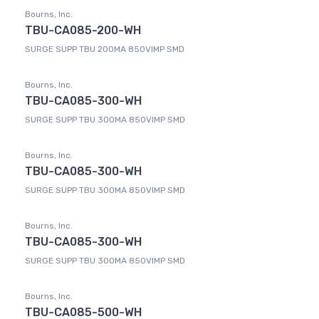
Bourns, Inc.
TBU-CA085-200-WH
SURGE SUPP TBU 200MA 850VIMP SMD
Bourns, Inc.
TBU-CA085-300-WH
SURGE SUPP TBU 300MA 850VIMP SMD
Bourns, Inc.
TBU-CA085-300-WH
SURGE SUPP TBU 300MA 850VIMP SMD
Bourns, Inc.
TBU-CA085-300-WH
SURGE SUPP TBU 300MA 850VIMP SMD
Bourns, Inc.
TBU-CA085-500-WH