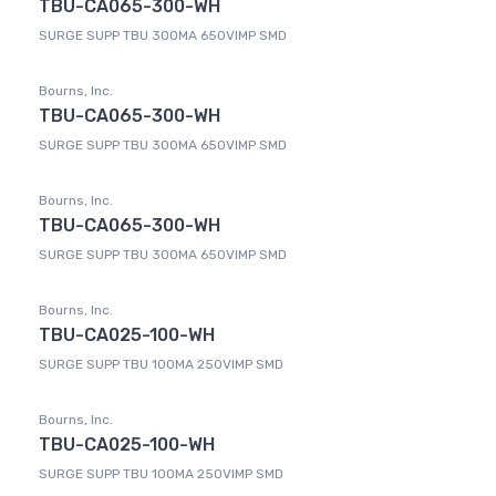
TBU-CA065-300-WH
SURGE SUPP TBU 300MA 650VIMP SMD
Bourns, Inc.
TBU-CA065-300-WH
SURGE SUPP TBU 300MA 650VIMP SMD
Bourns, Inc.
TBU-CA065-300-WH
SURGE SUPP TBU 300MA 650VIMP SMD
Bourns, Inc.
TBU-CA025-100-WH
SURGE SUPP TBU 100MA 250VIMP SMD
Bourns, Inc.
TBU-CA025-100-WH
SURGE SUPP TBU 100MA 250VIMP SMD