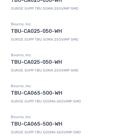
TBU-CA025-050-WH
SURGE SUPP TBU 50MA 250VIMP SMD
Bourns, Inc.
TBU-CA025-050-WH
SURGE SUPP TBU 50MA 250VIMP SMD
Bourns, Inc.
TBU-CA025-050-WH
SURGE SUPP TBU 50MA 250VIMP SMD
Bourns, Inc.
TBU-CA065-500-WH
SURGE SUPP TBU 500MA 650VIMP SMD
Bourns, Inc.
TBU-CA065-500-WH
SURGE SUPP TBU 500MA 650VIMP SMD