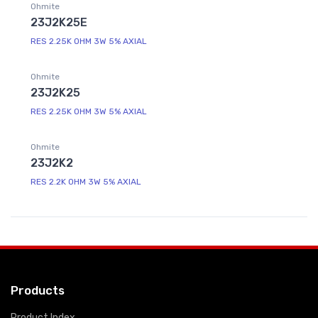
Ohmite
23J2K25E
RES 2.25K OHM 3W 5% AXIAL
Ohmite
23J2K25
RES 2.25K OHM 3W 5% AXIAL
Ohmite
23J2K2
RES 2.2K OHM 3W 5% AXIAL
Products
Product Index