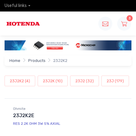
Useful links
3
Home
Products
23J2K2
23J2K2 (4)
23J2K (10)
23J2 (32)
23J (179)
Ohmite
23J2K2E
RES 2.2K OHM 3W 5% AXIAL