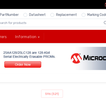
PartNumber
Datasheet
Replacement
Marking Cod
rers
Information
596 (521)