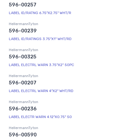
596-00257
LABEL ID/RATNG 6.75"X2.75" WHT/R
HellermannTyton
596-00239
LABEL ID/RATINGS 3.75"X1" WHT/RD
HellermannTyton
596-00325
LABEL ELECTRL WARN 3.75"X2" 50PC
HellermannTyton
596-00207
LABEL ELECTRL WARN 4"X2" WHT/RD
HellermannTyton
596-00236
LABEL ELECTR WARN 4.12"X0.75" 50
HellermannTyton
596-00590