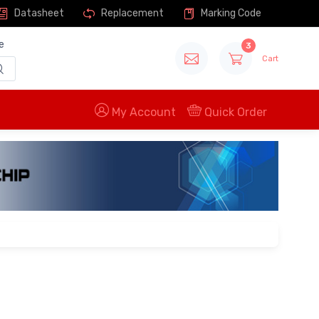
Datasheet
Replacement
Marking Code
e
3
Cart
My Account
Quick Order