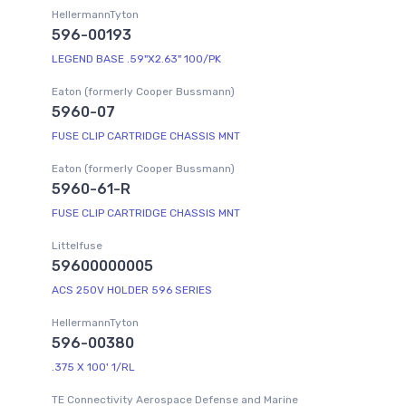
HellermannTyton
596-00193
LEGEND BASE .59"X2.63" 100/PK
Eaton (formerly Cooper Bussmann)
5960-07
FUSE CLIP CARTRIDGE CHASSIS MNT
Eaton (formerly Cooper Bussmann)
5960-61-R
FUSE CLIP CARTRIDGE CHASSIS MNT
Littelfuse
59600000005
ACS 250V HOLDER 596 SERIES
HellermannTyton
596-00380
.375 X 100' 1/RL
TE Connectivity Aerospace Defense and Marine