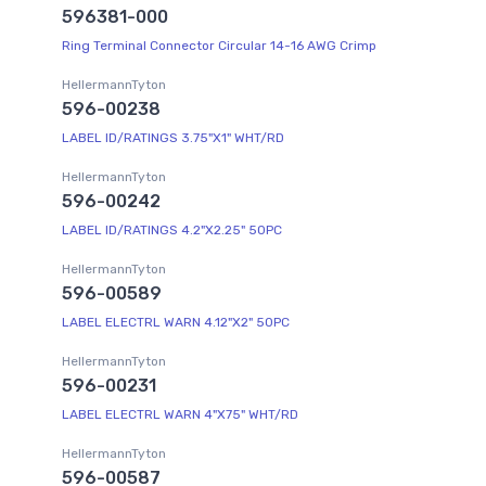
596381-000
Ring Terminal Connector Circular 14-16 AWG Crimp
HellermannTyton
596-00238
LABEL ID/RATINGS 3.75"X1" WHT/RD
HellermannTyton
596-00242
LABEL ID/RATINGS 4.2"X2.25" 50PC
HellermannTyton
596-00589
LABEL ELECTRL WARN 4.12"X2" 50PC
HellermannTyton
596-00231
LABEL ELECTRL WARN 4"X75" WHT/RD
HellermannTyton
596-00587