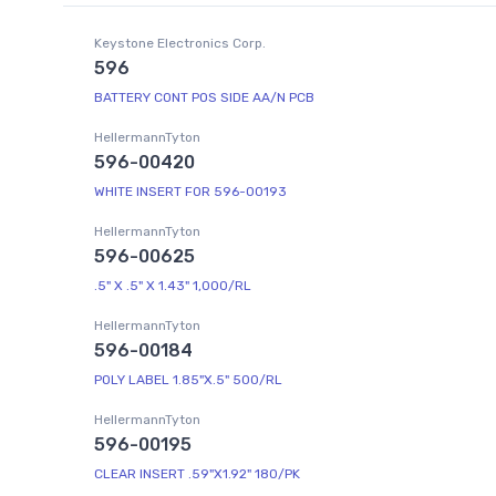
Keystone Electronics Corp.
596
BATTERY CONT POS SIDE AA/N PCB
HellermannTyton
596-00420
WHITE INSERT FOR 596-00193
HellermannTyton
596-00625
.5" X .5" X 1.43" 1,000/RL
HellermannTyton
596-00184
POLY LABEL 1.85"X.5" 500/RL
HellermannTyton
596-00195
CLEAR INSERT .59"X1.92" 180/PK