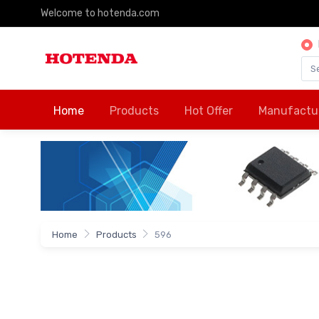
Welcome to hotenda.com
Home
Products
Hot Offer
Manufactu
Home
Products
596