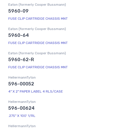
Eaton (formerly Cooper Bussmann)
5960-09
FUSE CLIP CARTRIDGE CHASSIS MNT
Eaton (formerly Cooper Bussmann)
5960-64
FUSE CLIP CARTRIDGE CHASSIS MNT
Eaton (formerly Cooper Bussmann)
5960-62-R
FUSE CLIP CARTRIDGE CHASSIS MNT
HellermannTyton
596-00052
4" X 2" PAPER LABEL 4 RLS/CASE
HellermannTyton
596-00624
.275" X 100' 1/RL
HellermannTyton