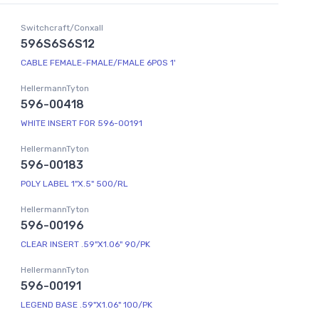
Switchcraft/Conxall
596S6S6S12
CABLE FEMALE-FMALE/FMALE 6POS 1'
HellermannTyton
596-00418
WHITE INSERT FOR 596-00191
HellermannTyton
596-00183
POLY LABEL 1"X.5" 500/RL
HellermannTyton
596-00196
CLEAR INSERT .59"X1.06" 90/PK
HellermannTyton
596-00191
LEGEND BASE .59"X1.06" 100/PK