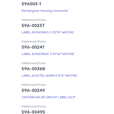
596003-1
Rectangular Housing Connector
HellermannTyton
596-00237
LABEL ID/RATINGS 3.75"X1" WHT/RD
HellermannTyton
596-00241
LABEL ID/RATINGS 3.75"X2" WHT/RD
HellermannTyton
596-00368
LABEL ELECTRL WARN 4"X75" WHT/RD
HellermannTyton
596-00249
CAUTION SOLAR CIRCUIT LABEL 25/P
HellermannTyton
596-00495