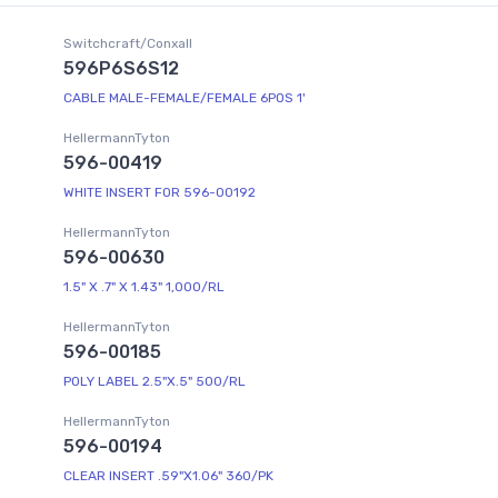
Switchcraft/Conxall
596P6S6S12
CABLE MALE-FEMALE/FEMALE 6POS 1'
HellermannTyton
596-00419
WHITE INSERT FOR 596-00192
HellermannTyton
596-00630
1.5" X .7" X 1.43" 1,000/RL
HellermannTyton
596-00185
POLY LABEL 2.5"X.5" 500/RL
HellermannTyton
596-00194
CLEAR INSERT .59"X1.06" 360/PK