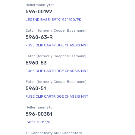
HellermannTyton
596-00192
LEGEND BASE .59"X1.92" 100/PK
Eaton (formerly Cooper Bussmann)
5960-63-R
FUSE CLIP CARTRIDGE CHASSIS MNT
Eaton (formerly Cooper Bussmann)
5960-53
FUSE CLIP CARTRIDGE CHASSIS MNT
Eaton (formerly Cooper Bussmann)
5960-51
FUSE CLIP CARTRIDGE CHASSIS MNT
HellermannTyton
596-00381
.50" X 100' 1/RL
TE Connectivity AMP Connectors