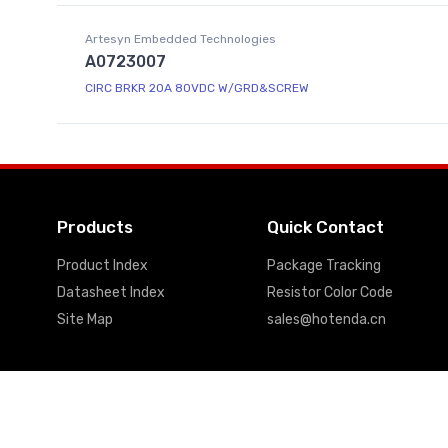
Artesyn Embedded Technologies
A0723007
CIRC BRKR 20A 80VDC W/GRD&SCREW
Products
Quick Contact
Product Index
Package Tracking
Datasheet Index
Resistor Color Code
Site Map
sales@hotenda.cn