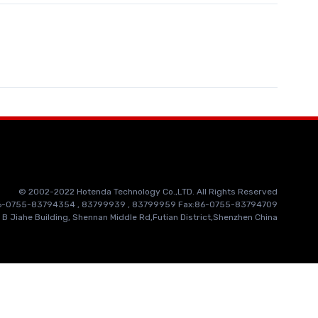
© 2002-2022 Hotenda Technology Co.,LTD. All Rights Reserved
86-0755-83794354 , 83799939 , 83799959 Fax:86-0755-83794709
 B Jiahe Building, Shennan Middle Rd,Futian District,Shenzhen China