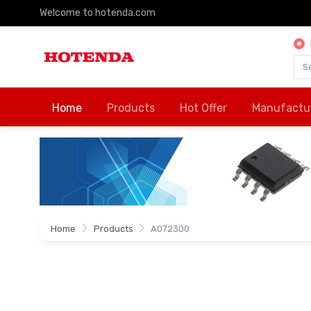
Welcome to hotenda.com
Home
Products
Hot Offer
Manufactu
Home
Products
A072300