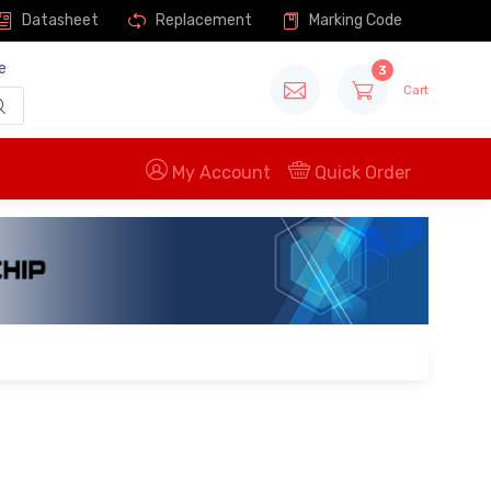
Datasheet
Replacement
Marking Code
e
3
Cart
My Account
Quick Order