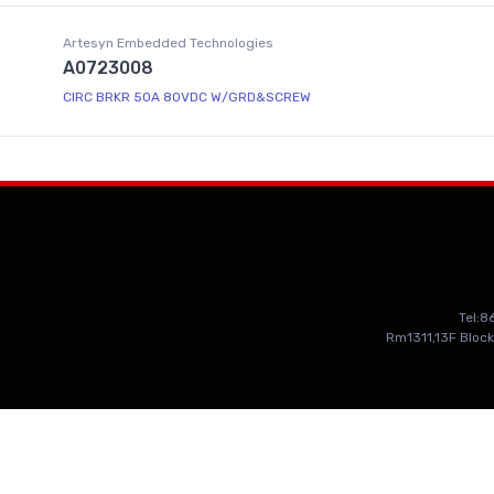
Artesyn Embedded Technologies
A0723008
CIRC BRKR 50A 80VDC W/GRD&SCREW
Tel:
Rm1311,13F Block