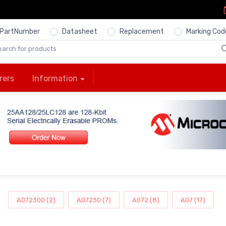
PartNumber
Datasheet
Replacement
Marking Cod
rers
Information
A072300 (2)
A07230 (7)
A072 (8)
A07 (17)