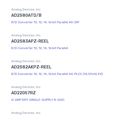
Analog Devices, Inc.
AD2S80ATD/B
R/D Converter 10, 12, 14, 16 bit Parallel 40-DIP
Analog Devices, Inc.
AD2S83APZ-REEL
R/D Converter 10, 12, 14, 16 bit Parallel
Analog Devices, Inc.
AD2S82AKPZ-REEL
R/D Converter 10, 12, 14, 16 bit Parallel 44-PLCC (16.59x16.59)
Analog Devices, Inc.
AD22057RZ
IC AMP DIFF SINGLE-SUPPLY 8-SOIC
Analog Devices, Inc.