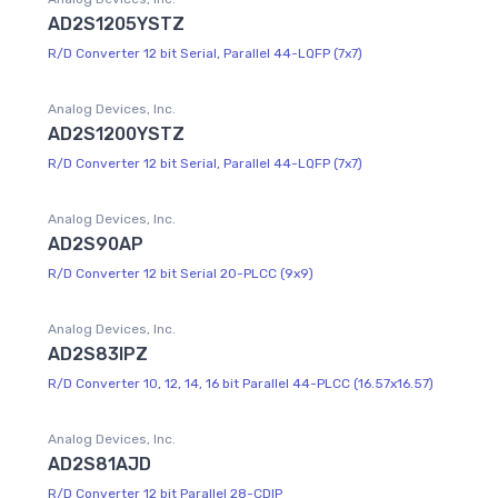
AD2S1205YSTZ
R/D Converter 12 bit Serial, Parallel 44-LQFP (7x7)
Analog Devices, Inc.
AD2S1200YSTZ
R/D Converter 12 bit Serial, Parallel 44-LQFP (7x7)
Analog Devices, Inc.
AD2S90AP
R/D Converter 12 bit Serial 20-PLCC (9x9)
Analog Devices, Inc.
AD2S83IPZ
R/D Converter 10, 12, 14, 16 bit Parallel 44-PLCC (16.57x16.57)
Analog Devices, Inc.
AD2S81AJD
R/D Converter 12 bit Parallel 28-CDIP