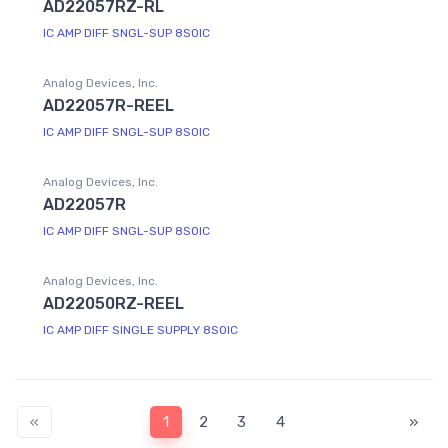
AD22057RZ-RL
IC AMP DIFF SNGL-SUP 8SOIC
Analog Devices, Inc.
AD22057R-REEL
IC AMP DIFF SNGL-SUP 8SOIC
Analog Devices, Inc.
AD22057R
IC AMP DIFF SNGL-SUP 8SOIC
Analog Devices, Inc.
AD22050RZ-REEL
IC AMP DIFF SINGLE SUPPLY 8SOIC
«
1
2
3
4
»