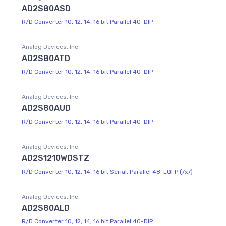
AD2S80ASD
R/D Converter 10, 12, 14, 16 bit Parallel 40-DIP
Analog Devices, Inc.
AD2S80ATD
R/D Converter 10, 12, 14, 16 bit Parallel 40-DIP
Analog Devices, Inc.
AD2S80AUD
R/D Converter 10, 12, 14, 16 bit Parallel 40-DIP
Analog Devices, Inc.
AD2S1210WDSTZ
R/D Converter 10, 12, 14, 16 bit Serial, Parallel 48-LQFP (7x7)
Analog Devices, Inc.
AD2S80ALD
R/D Converter 10, 12, 14, 16 bit Parallel 40-DIP