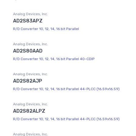
Analog Devices, Inc.
AD2S83APZ
R/D Converter 10, 12, 14, 16 bit Parallel
Analog Devices, Inc.
AD2S80AAD
R/D Converter 10, 12, 14, 16 bit Parallel 40-CDIP
Analog Devices, Inc.
AD2S82AJP
R/D Converter 10, 12, 14, 16 bit Parallel 44-PLCC (16.59x16.59)
Analog Devices, Inc.
AD2S82ALPZ
R/D Converter 10, 12, 14, 16 bit Parallel 44-PLCC (16.59x16.59)
Analog Devices, Inc.