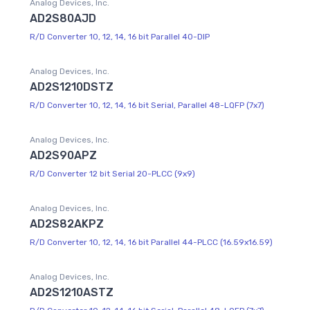
Analog Devices, Inc.
AD2S80AJD
R/D Converter 10, 12, 14, 16 bit Parallel 40-DIP
Analog Devices, Inc.
AD2S1210DSTZ
R/D Converter 10, 12, 14, 16 bit Serial, Parallel 48-LQFP (7x7)
Analog Devices, Inc.
AD2S90APZ
R/D Converter 12 bit Serial 20-PLCC (9x9)
Analog Devices, Inc.
AD2S82AKPZ
R/D Converter 10, 12, 14, 16 bit Parallel 44-PLCC (16.59x16.59)
Analog Devices, Inc.
AD2S1210ASTZ