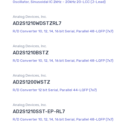
Oscillator, Sinusoidal IC 2kHz ~ 20kHz 20-LCC (J-Lead)
Analog Devices, Inc.
AD2S1210WDSTZRL7
R/D Converter 10, 12, 14, 16 bit Serial, Parallel 48-LQFP (7x7)
Analog Devices, Inc.
AD2S1210BSTZ
R/D Converter 10, 12, 14, 16 bit Serial, Parallel 48-LQFP (7x7)
Analog Devices, Inc.
AD2S1200WSTZ
R/D Converter 12 bit Serial, Parallel 44-LQFP (7x7)
Analog Devices, Inc.
AD2S1210SST-EP-RL7
R/D Converter 10, 12, 14, 16 bit Serial, Parallel 48-LQFP (7x7)