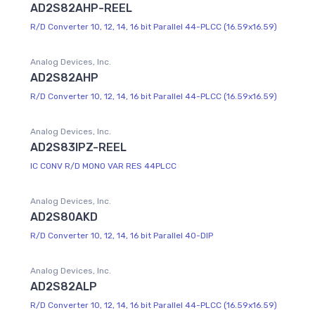
AD2S82AHP-REEL
R/D Converter 10, 12, 14, 16 bit Parallel 44-PLCC (16.59x16.59)
Analog Devices, Inc.
AD2S82AHP
R/D Converter 10, 12, 14, 16 bit Parallel 44-PLCC (16.59x16.59)
Analog Devices, Inc.
AD2S83IPZ-REEL
IC CONV R/D MONO VAR RES 44PLCC
Analog Devices, Inc.
AD2S80AKD
R/D Converter 10, 12, 14, 16 bit Parallel 40-DIP
Analog Devices, Inc.
AD2S82ALP
R/D Converter 10, 12, 14, 16 bit Parallel 44-PLCC (16.59x16.59)