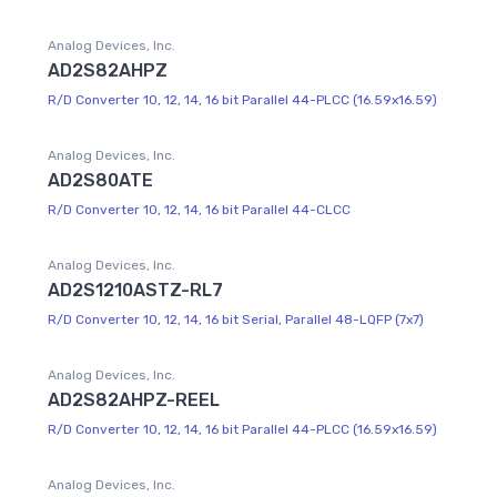
Analog Devices, Inc.
AD2S82AHPZ
R/D Converter 10, 12, 14, 16 bit Parallel 44-PLCC (16.59x16.59)
Analog Devices, Inc.
AD2S80ATE
R/D Converter 10, 12, 14, 16 bit Parallel 44-CLCC
Analog Devices, Inc.
AD2S1210ASTZ-RL7
R/D Converter 10, 12, 14, 16 bit Serial, Parallel 48-LQFP (7x7)
Analog Devices, Inc.
AD2S82AHPZ-REEL
R/D Converter 10, 12, 14, 16 bit Parallel 44-PLCC (16.59x16.59)
Analog Devices, Inc.