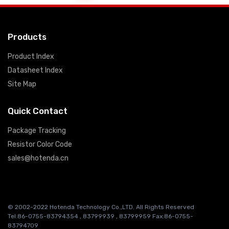
Products
Product Index
Datasheet Index
Site Map
Quick Contact
Package Tracking
Resistor Color Code
sales@hotenda.cn
© 2002-2022 Hotenda Technology Co.,LTD. All Rights Reserved
Tel:86-0755-83794354 , 83799939 , 83799959 Fax:86-0755-
83794709