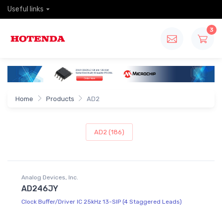
Useful links
3
Home
Products
AD2
AD2 (186)
Analog Devices, Inc.
AD246JY
Clock Buffer/Driver IC 25kHz 13-SIP (4 Staggered Leads)