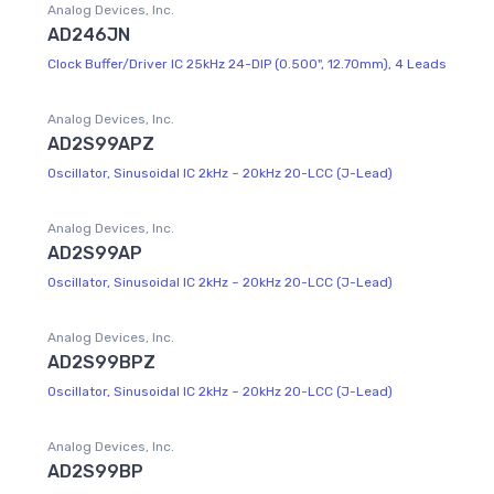
Analog Devices, Inc.
AD246JN
Clock Buffer/Driver IC 25kHz 24-DIP (0.500", 12.70mm), 4 Leads
Analog Devices, Inc.
AD2S99APZ
Oscillator, Sinusoidal IC 2kHz ~ 20kHz 20-LCC (J-Lead)
Analog Devices, Inc.
AD2S99AP
Oscillator, Sinusoidal IC 2kHz ~ 20kHz 20-LCC (J-Lead)
Analog Devices, Inc.
AD2S99BPZ
Oscillator, Sinusoidal IC 2kHz ~ 20kHz 20-LCC (J-Lead)
Analog Devices, Inc.
AD2S99BP