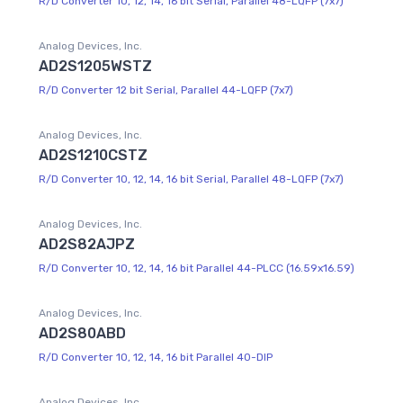
R/D Converter 10, 12, 14, 16 bit Serial, Parallel 48-LQFP (7x7)
Analog Devices, Inc.
AD2S1205WSTZ
R/D Converter 12 bit Serial, Parallel 44-LQFP (7x7)
Analog Devices, Inc.
AD2S1210CSTZ
R/D Converter 10, 12, 14, 16 bit Serial, Parallel 48-LQFP (7x7)
Analog Devices, Inc.
AD2S82AJPZ
R/D Converter 10, 12, 14, 16 bit Parallel 44-PLCC (16.59x16.59)
Analog Devices, Inc.
AD2S80ABD
R/D Converter 10, 12, 14, 16 bit Parallel 40-DIP
Analog Devices, Inc.