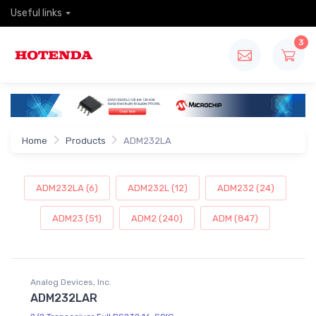
Useful links
3
Home
Products
ADM232LA
ADM232LA (6)
ADM232L (12)
ADM232 (24)
ADM23 (51)
ADM2 (240)
ADM (847)
Analog Devices, Inc.
ADM232LAR