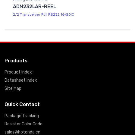
ADM232LAR-REEL
2/2 Transceiver Full RS232 16-SOIC
Products
Product Index
Datasheet Index
Site Map
Quick Contact
Package Tracking
Resistor Color Code
sales@hotenda.cn