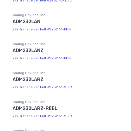
2/2 Transceiver Full RS232 16-SOIC
Analog Devices, Inc.
ADM232LAN
2/2 Transceiver Full RS232 16-PDIP
Analog Devices, Inc.
ADM232LANZ
2/2 Transceiver Full RS232 16-PDIP
Analog Devices, Inc.
ADM232LARZ
2/2 Transceiver Full RS232 16-SOIC
Analog Devices, Inc.
ADM232LARZ-REEL
2/2 Transceiver Full RS232 16-SOIC
Analog Devices, Inc.