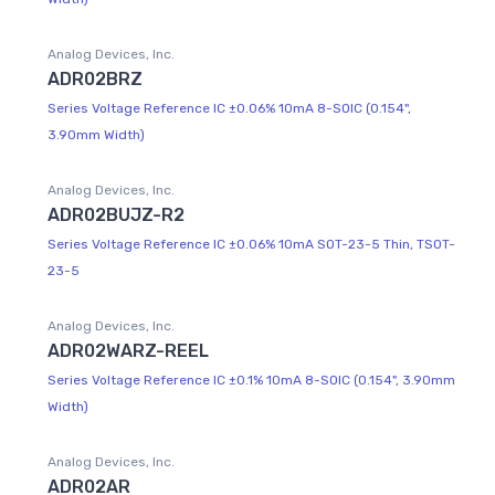
Analog Devices, Inc.
ADR02BRZ
Series Voltage Reference IC ±0.06% 10mA 8-SOIC (0.154",
3.90mm Width)
Analog Devices, Inc.
ADR02BUJZ-R2
Series Voltage Reference IC ±0.06% 10mA SOT-23-5 Thin, TSOT-
23-5
Analog Devices, Inc.
ADR02WARZ-REEL
Series Voltage Reference IC ±0.1% 10mA 8-SOIC (0.154", 3.90mm
Width)
Analog Devices, Inc.
ADR02AR