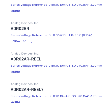
Series Voltage Reference IC ±0.1% 10mA 8-SOIC (0.154", 3.90mm
Width)
Analog Devices, Inc.
ADR02BR
Series Voltage Reference IC ±0.06% 10mA 8-SOIC (0.154",
3.90mm Width)
Analog Devices, Inc.
ADR02AR-REEL
Series Voltage Reference IC ±0.1% 10mA 8-SOIC (0.154", 3.90mm
Width)
Analog Devices, Inc.
ADR02AR-REEL7
Series Voltage Reference IC ±0.1% 10mA 8-SOIC (0.154", 3.90mm
Width)