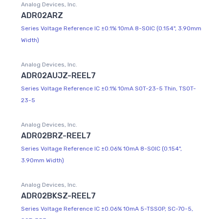
Analog Devices, Inc.
ADR02ARZ
Series Voltage Reference IC ±0.1% 10mA 8-SOIC (0.154", 3.90mm
Width)
Analog Devices, Inc.
ADR02AUJZ-REEL7
Series Voltage Reference IC ±0.1% 10mA SOT-23-5 Thin, TSOT-
23-5
Analog Devices, Inc.
ADR02BRZ-REEL7
Series Voltage Reference IC ±0.06% 10mA 8-SOIC (0.154",
3.90mm Width)
Analog Devices, Inc.
ADR02BKSZ-REEL7
Series Voltage Reference IC ±0.06% 10mA 5-TSSOP, SC-70-5,