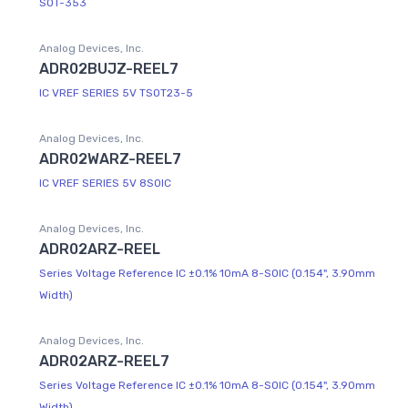
SOT-353
Analog Devices, Inc.
ADR02BUJZ-REEL7
IC VREF SERIES 5V TSOT23-5
Analog Devices, Inc.
ADR02WARZ-REEL7
IC VREF SERIES 5V 8SOIC
Analog Devices, Inc.
ADR02ARZ-REEL
Series Voltage Reference IC ±0.1% 10mA 8-SOIC (0.154", 3.90mm
Width)
Analog Devices, Inc.
ADR02ARZ-REEL7
Series Voltage Reference IC ±0.1% 10mA 8-SOIC (0.154", 3.90mm
Width)