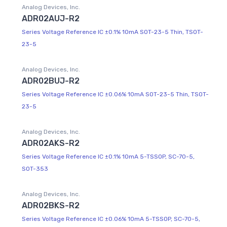
Analog Devices, Inc.
ADR02AUJ-R2
Series Voltage Reference IC ±0.1% 10mA SOT-23-5 Thin, TSOT-
23-5
Analog Devices, Inc.
ADR02BUJ-R2
Series Voltage Reference IC ±0.06% 10mA SOT-23-5 Thin, TSOT-
23-5
Analog Devices, Inc.
ADR02AKS-R2
Series Voltage Reference IC ±0.1% 10mA 5-TSSOP, SC-70-5,
SOT-353
Analog Devices, Inc.
ADR02BKS-R2
Series Voltage Reference IC ±0.06% 10mA 5-TSSOP, SC-70-5,