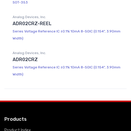
SOT-353
Analog Devices, Inc.
ADR02CRZ-REEL
Series Voltage Reference IC ±0.1% 10mA 8-SOIC (0.154", 3.90mm
Width)
Analog Devices, Inc.
ADR02CRZ
Series Voltage Reference IC ±0.1% 10mA 8-SOIC (0.154", 3.90mm
Width)
Products
Product Index