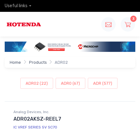
Useful links
3
Home
Products
ADR02
ADR02 (22)
ADR0 (67)
ADR (577)
Analog Devices, Inc.
ADR02AKSZ-REEL7
IC VREF SERIES 5V SC70