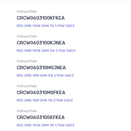
Vishay/Dale
CRCW0603100KFKEA
RES SMD 100K OHM 1% 1/10W 0603
Vishay/Dale
CRCW0603100KJNEA
RES SMD 100K OHM 5% 1/10W 0603
Vishay/Dale
CRCW060310M0JNEA
RES SMD 10M OHM 5% 1/10W 0603
Vishay/Dale
CRCW060310M0FKEA
RES SMD 10M OHM 1% 1/10W 0603
Vishay/Dale
CRCW0603105KFKEA
RES SMD 105K OHM 1% 1/10W 0603