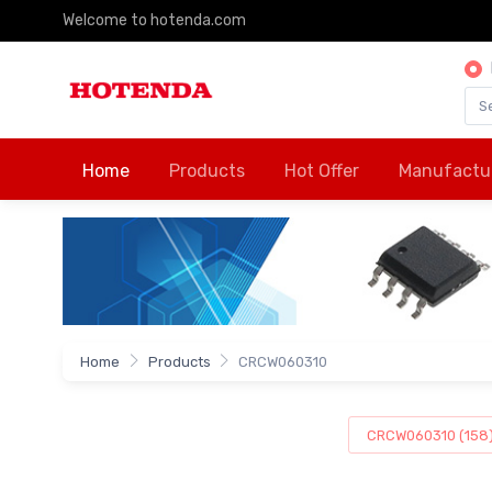
Welcome to hotenda.com
Home
Products
Hot Offer
Manufactu
Home
Products
CRCW060310
CRCW060310 (158