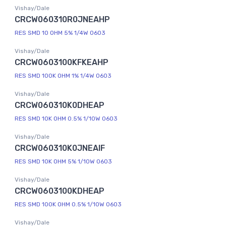
Vishay/Dale
CRCW060310R0JNEAHP
RES SMD 10 OHM 5% 1/4W 0603
Vishay/Dale
CRCW0603100KFKEAHP
RES SMD 100K OHM 1% 1/4W 0603
Vishay/Dale
CRCW060310K0DHEAP
RES SMD 10K OHM 0.5% 1/10W 0603
Vishay/Dale
CRCW060310K0JNEAIF
RES SMD 10K OHM 5% 1/10W 0603
Vishay/Dale
CRCW0603100KDHEAP
RES SMD 100K OHM 0.5% 1/10W 0603
Vishay/Dale