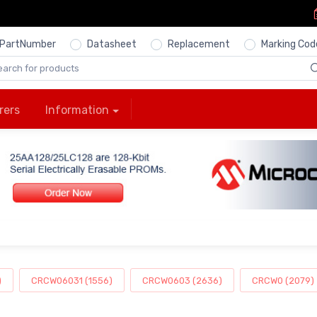
PartNumber
Datasheet
Replacement
Marking Cod
rers
Information
)
CRCW06031 (1556)
CRCW0603 (2636)
CRCW0 (2079)