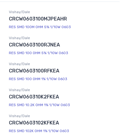
Vishay/Dale
CRCW0603100MJPEAHR
RES SMD 100M OHM 5% 1/10W 0603
Vishay/Dale
CRCW0603100RJNEA
RES SMD 100 OHM 5% 1/10W 0603
Vishay/Dale
CRCW0603100RFKEA
RES SMD 100 OHM 1% 1/10W 0603
Vishay/Dale
CRCW060310K2FKEA
RES SMD 10.2K OHM 1% 1/10W 0603
Vishay/Dale
CRCW0603102KFKEA
RES SMD 102K OHM 1% 1/10W 0603