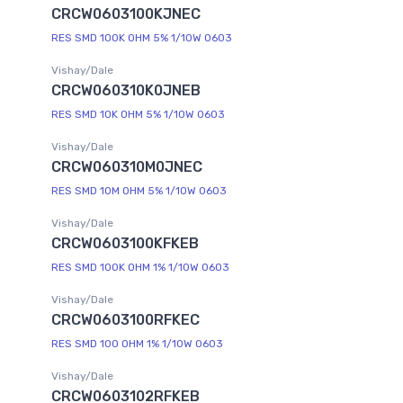
CRCW0603100KJNEC
RES SMD 100K OHM 5% 1/10W 0603
Vishay/Dale
CRCW060310K0JNEB
RES SMD 10K OHM 5% 1/10W 0603
Vishay/Dale
CRCW060310M0JNEC
RES SMD 10M OHM 5% 1/10W 0603
Vishay/Dale
CRCW0603100KFKEB
RES SMD 100K OHM 1% 1/10W 0603
Vishay/Dale
CRCW0603100RFKEC
RES SMD 100 OHM 1% 1/10W 0603
Vishay/Dale
CRCW0603102RFKEB