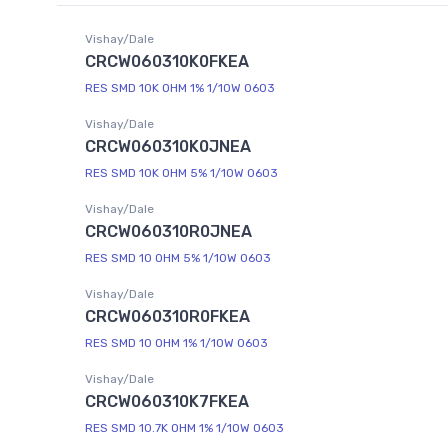
Vishay/Dale
CRCW060310K0FKEA
RES SMD 10K OHM 1% 1/10W 0603
Vishay/Dale
CRCW060310K0JNEA
RES SMD 10K OHM 5% 1/10W 0603
Vishay/Dale
CRCW060310R0JNEA
RES SMD 10 OHM 5% 1/10W 0603
Vishay/Dale
CRCW060310R0FKEA
RES SMD 10 OHM 1% 1/10W 0603
Vishay/Dale
CRCW060310K7FKEA
RES SMD 10.7K OHM 1% 1/10W 0603