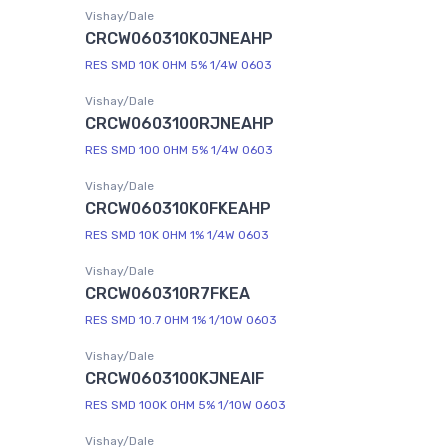
Vishay/Dale
CRCW060310K0JNEAHP
RES SMD 10K OHM 5% 1/4W 0603
Vishay/Dale
CRCW0603100RJNEAHP
RES SMD 100 OHM 5% 1/4W 0603
Vishay/Dale
CRCW060310K0FKEAHP
RES SMD 10K OHM 1% 1/4W 0603
Vishay/Dale
CRCW060310R7FKEA
RES SMD 10.7 OHM 1% 1/10W 0603
Vishay/Dale
CRCW0603100KJNEAIF
RES SMD 100K OHM 5% 1/10W 0603
Vishay/Dale