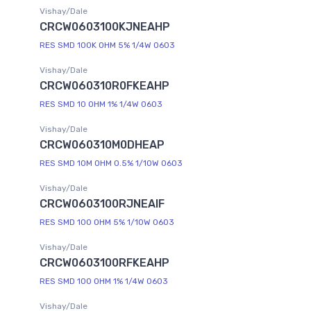
Vishay/Dale
CRCW0603100KJNEAHP
RES SMD 100K OHM 5% 1/4W 0603
Vishay/Dale
CRCW060310R0FKEAHP
RES SMD 10 OHM 1% 1/4W 0603
Vishay/Dale
CRCW060310M0DHEAP
RES SMD 10M OHM 0.5% 1/10W 0603
Vishay/Dale
CRCW0603100RJNEAIF
RES SMD 100 OHM 5% 1/10W 0603
Vishay/Dale
CRCW0603100RFKEAHP
RES SMD 100 OHM 1% 1/4W 0603
Vishay/Dale