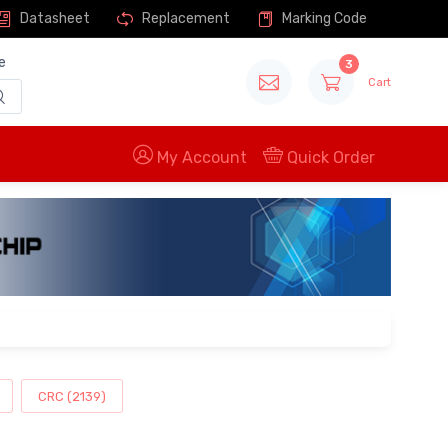
Datasheet
Replacement
Marking Code
e
3
Cart
My Account
Quick Order
CRC (2139)