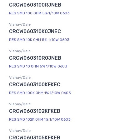
CRCW0603100RJNEB
RES SMD 100 OHM 5% 1/10W 0603
Vishay/Dale
CRCW060310K0JNEC
RES SMD 10K OHM 5% 1/10W 0603
Vishay/Dale
CRCW060310R0JNEB
RES SMD 10 OHM 5% 1/10W 0603
Vishay/Dale
CRCW0603100KFKEC
RES SMD 100K OHM 1% 1/10W 0603
Vishay/Dale
CRCW0603102KFKEB
RES SMD 102K OHM 1% 1/10W 0603
Vishay/Dale
CRCW0603105KFKEB