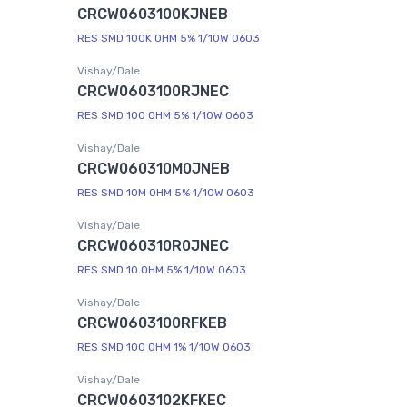
CRCW0603100KJNEB
RES SMD 100K OHM 5% 1/10W 0603
Vishay/Dale
CRCW0603100RJNEC
RES SMD 100 OHM 5% 1/10W 0603
Vishay/Dale
CRCW060310M0JNEB
RES SMD 10M OHM 5% 1/10W 0603
Vishay/Dale
CRCW060310R0JNEC
RES SMD 10 OHM 5% 1/10W 0603
Vishay/Dale
CRCW0603100RFKEB
RES SMD 100 OHM 1% 1/10W 0603
Vishay/Dale
CRCW0603102KFKEC