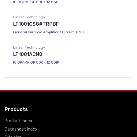
IC OPAMP GP 800KHZ 8SO
Linear Technology
LT1001CS8#TRPBF
General Purpose Amplifier 1 Circuit 8-SO
Linear Technology
LT1001ACN8
IC OPAMP GP 800KHZ 8DIP
Products
Product Index
Datasheet Index