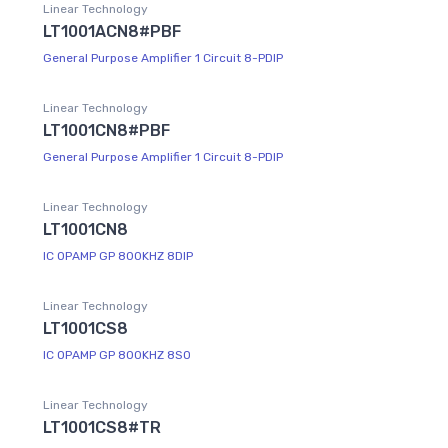
Linear Technology
LT1001ACN8#PBF
General Purpose Amplifier 1 Circuit 8-PDIP
Linear Technology
LT1001CN8#PBF
General Purpose Amplifier 1 Circuit 8-PDIP
Linear Technology
LT1001CN8
IC OPAMP GP 800KHZ 8DIP
Linear Technology
LT1001CS8
IC OPAMP GP 800KHZ 8SO
Linear Technology
LT1001CS8#TR