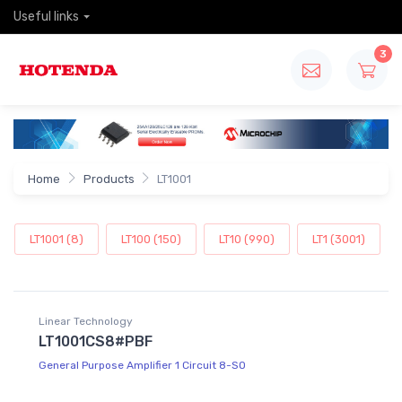
Useful links
3
Home
Products
LT1001
LT1001 (8)
LT100 (150)
LT10 (990)
LT1 (3001)
Linear Technology
LT1001CS8#PBF
General Purpose Amplifier 1 Circuit 8-SO