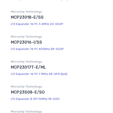
Microchip Technology
MCP23018-E/SS
I/O Expander 16 I²C 3.4MHz 24-SSOP
Microchip Technology
MCP23016-I/SS
I/O Expander 16 I²C 400kHz 28-SSOP
Microchip Technology
MCP23017T-E/ML
I/O Expander 16 I²C 1.7MHz 28-QFN (6x6)
Microchip Technology
MCP23S08-E/SO
I/O Expander 8 SPI 10MHz 18-SOIC
Microchip Technology