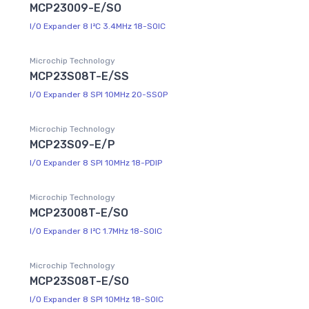
MCP23009-E/SO
I/O Expander 8 I²C 3.4MHz 18-SOIC
Microchip Technology
MCP23S08T-E/SS
I/O Expander 8 SPI 10MHz 20-SSOP
Microchip Technology
MCP23S09-E/P
I/O Expander 8 SPI 10MHz 18-PDIP
Microchip Technology
MCP23008T-E/SO
I/O Expander 8 I²C 1.7MHz 18-SOIC
Microchip Technology
MCP23S08T-E/SO
I/O Expander 8 SPI 10MHz 18-SOIC