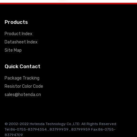
Products
Product Index
Datasheet Index
Site Map
Quick Contact
Package Tracking
Resistor Color Code
sales@hotenda.cn
© 2002-2022 Hotenda Technology Co.,LTD. All Rights Reserved
Tel:86-0755-83794354 , 83799939 , 83799959 Fax:86-0755-
83794709