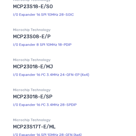
MCP23S18-E/SO
I/O Expander 16 SPI 10MHz 28-SOIC
Microchip Technology
MCP23S08-E/P
I/O Expander 8 SPI 10MHz 18-PDIP
Microchip Technology
MCP23018-E/MJ
I/O Expander 16 I²C 3.4MHz 24-QFN-EP (4x4)
Microchip Technology
MCP23018-E/SP
I/O Expander 16 I²C 3.4MHz 28-SPDIP
Microchip Technology
MCP23S17T-E/ML
I/O Expander 16 SPI 10MHz 28-QFN (6x6)