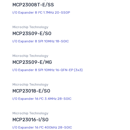
MCP23008T-E/SS
I/O Expander 8 I²C 1.7MHz 20-SSOP
Microchip Technology
MCP23S09-E/SO
I/O Expander 8 SPI 10MHz 18-SOIC
Microchip Technology
MCP23S09-E/MG
I/O Expander 8 SPI 10MHz 16-QFN-EP (3x3)
Microchip Technology
MCP23018-E/SO
I/O Expander 16 I²C 3.4MHz 28-SOIC
Microchip Technology
MCP23016-I/SO
I/O Expander 16 I²C 400kHz 28-SOIC