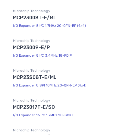
Microchip Technology
MCP23008T-E/ML
I/O Expander 8 I²C 1.7MHz 20-QFN-EP (4x4)
Microchip Technology
MCP23009-E/P
I/O Expander 8 I²C 3.4MHz 18-PDIP
Microchip Technology
MCP23S08T-E/ML
I/O Expander 8 SPI 10MHz 20-QFN-EP (4x4)
Microchip Technology
MCP23017T-E/SO
I/O Expander 16 I²C 1.7MHz 28-SOIC
Microchip Technology