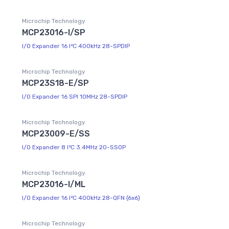
Microchip Technology
MCP23016-I/SP
I/O Expander 16 I²C 400kHz 28-SPDIP
Microchip Technology
MCP23S18-E/SP
I/O Expander 16 SPI 10MHz 28-SPDIP
Microchip Technology
MCP23009-E/SS
I/O Expander 8 I²C 3.4MHz 20-SSOP
Microchip Technology
MCP23016-I/ML
I/O Expander 16 I²C 400kHz 28-QFN (6x6)
Microchip Technology