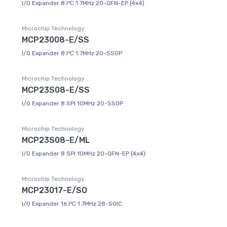
I/O Expander 8 I²C 1.7MHz 20-QFN-EP (4x4)
Microchip Technology
MCP23008-E/SS
I/O Expander 8 I²C 1.7MHz 20-SSOP
Microchip Technology
MCP23S08-E/SS
I/O Expander 8 SPI 10MHz 20-SSOP
Microchip Technology
MCP23S08-E/ML
I/O Expander 8 SPI 10MHz 20-QFN-EP (4x4)
Microchip Technology
MCP23017-E/SO
I/O Expander 16 I²C 1.7MHz 28-SOIC