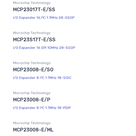
Microchip Technology
MCP23017T-E/SS
I/O Expander 16 I²C 1.7MHz 28-SSOP
Microchip Technology
MCP23S17T-E/SS
I/O Expander 16 SPI 10MHz 28-SSOP
Microchip Technology
MCP23008-E/SO
I/O Expander 8 I²C 1.7MHz 18-SOIC
Microchip Technology
MCP23008-E/P
I/O Expander 8 I²C 1.7MHz 18-PDIP
Microchip Technology
MCP23008-E/ML