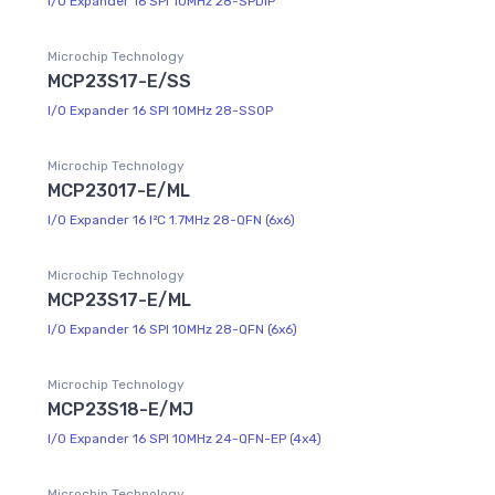
I/O Expander 16 SPI 10MHz 28-SPDIP
Microchip Technology
MCP23S17-E/SS
I/O Expander 16 SPI 10MHz 28-SSOP
Microchip Technology
MCP23017-E/ML
I/O Expander 16 I²C 1.7MHz 28-QFN (6x6)
Microchip Technology
MCP23S17-E/ML
I/O Expander 16 SPI 10MHz 28-QFN (6x6)
Microchip Technology
MCP23S18-E/MJ
I/O Expander 16 SPI 10MHz 24-QFN-EP (4x4)
Microchip Technology