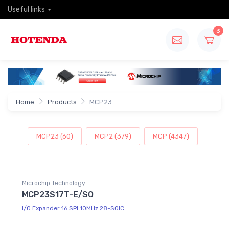
Useful links
3
Home
Products
MCP23
MCP23 (60)
MCP2 (379)
MCP (4347)
Microchip Technology
MCP23S17T-E/SO
I/O Expander 16 SPI 10MHz 28-SOIC