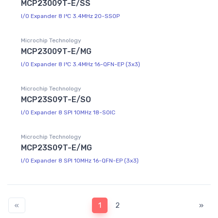
MCP23009T-E/SS
I/O Expander 8 I²C 3.4MHz 20-SSOP
Microchip Technology
MCP23009T-E/MG
I/O Expander 8 I²C 3.4MHz 16-QFN-EP (3x3)
Microchip Technology
MCP23S09T-E/SO
I/O Expander 8 SPI 10MHz 18-SOIC
Microchip Technology
MCP23S09T-E/MG
I/O Expander 8 SPI 10MHz 16-QFN-EP (3x3)
«
1
2
»