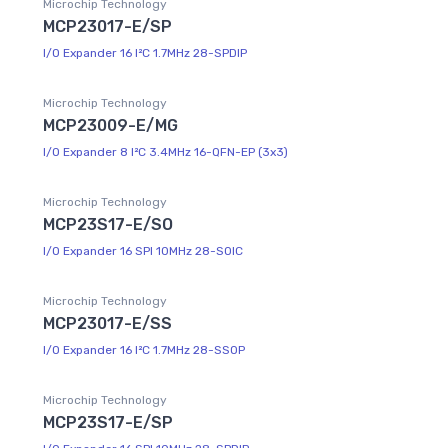
Microchip Technology
MCP23017-E/SP
I/O Expander 16 I²C 1.7MHz 28-SPDIP
Microchip Technology
MCP23009-E/MG
I/O Expander 8 I²C 3.4MHz 16-QFN-EP (3x3)
Microchip Technology
MCP23S17-E/SO
I/O Expander 16 SPI 10MHz 28-SOIC
Microchip Technology
MCP23017-E/SS
I/O Expander 16 I²C 1.7MHz 28-SSOP
Microchip Technology
MCP23S17-E/SP