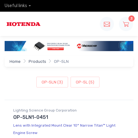
Useful links
3
Home
Products
OP-5LN
OP-5LN (3)
OP-5L (5)
Lighting Science Group Corporation
OP-5LN1-0451
Lens with Integrated Mount Clear 10° Narrow Titan™ Light
Engine Screw