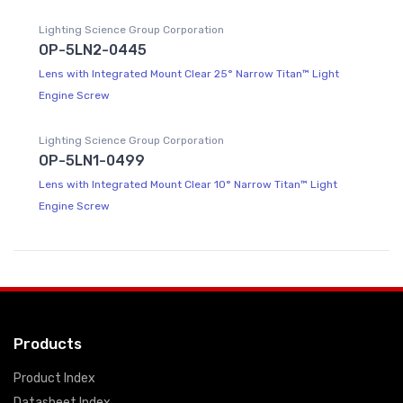
Lighting Science Group Corporation
OP-5LN2-0445
Lens with Integrated Mount Clear 25° Narrow Titan™ Light
Engine Screw
Lighting Science Group Corporation
OP-5LN1-0499
Lens with Integrated Mount Clear 10° Narrow Titan™ Light
Engine Screw
Products
Product Index
Datasheet Index