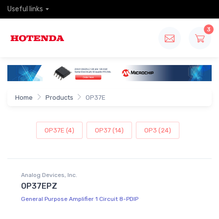
Useful links
3
Home
Products
OP37E
OP37E (4)
OP37 (14)
OP3 (24)
Analog Devices, Inc.
OP37EPZ
General Purpose Amplifier 1 Circuit 8-PDIP