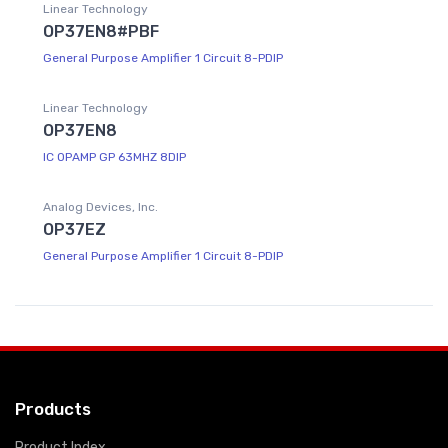
Linear Technology
OP37EN8#PBF
General Purpose Amplifier 1 Circuit 8-PDIP
Linear Technology
OP37EN8
IC OPAMP GP 63MHZ 8DIP
Analog Devices, Inc.
OP37EZ
General Purpose Amplifier 1 Circuit 8-PDIP
Products
Product Index