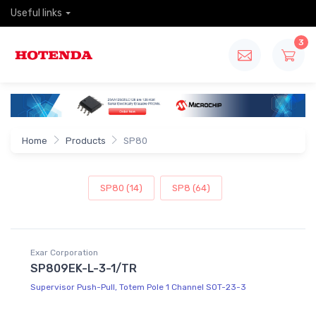
Useful links
3
Home
Products
SP80
SP80 (14)
SP8 (64)
Exar Corporation
SP809EK-L-3-1/TR
Supervisor Push-Pull, Totem Pole 1 Channel SOT-23-3