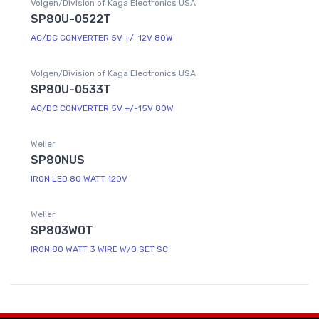
Volgen/Division of Kaga Electronics USA
SP80U-0522T
AC/DC CONVERTER 5V +/-12V 80W
Volgen/Division of Kaga Electronics USA
SP80U-0533T
AC/DC CONVERTER 5V +/-15V 80W
Weller
SP80NUS
IRON LED 80 WATT 120V
Weller
SP803WOT
IRON 80 WATT 3 WIRE W/O SET SC