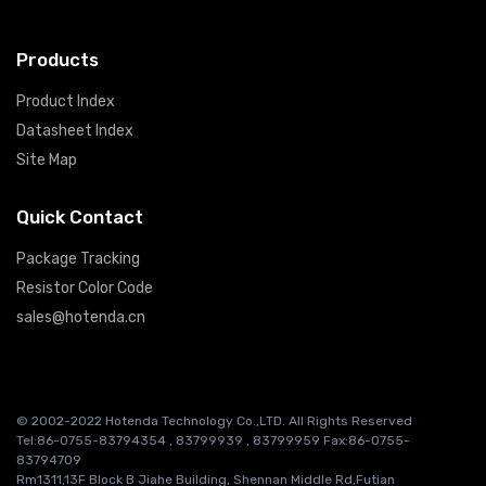
Products
Product Index
Datasheet Index
Site Map
Quick Contact
Package Tracking
Resistor Color Code
sales@hotenda.cn
© 2002-2022 Hotenda Technology Co.,LTD. All Rights Reserved
Tel:86-0755-83794354 , 83799939 , 83799959 Fax:86-0755-
83794709
Rm1311,13F Block B Jiahe Building, Shennan Middle Rd,Futian