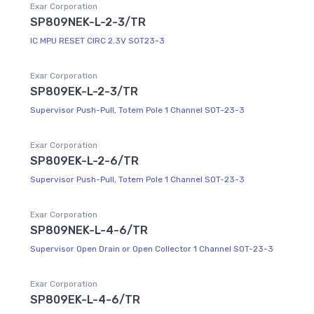
Exar Corporation
SP809NEK-L-2-3/TR
IC MPU RESET CIRC 2.3V SOT23-3
Exar Corporation
SP809EK-L-2-3/TR
Supervisor Push-Pull, Totem Pole 1 Channel SOT-23-3
Exar Corporation
SP809EK-L-2-6/TR
Supervisor Push-Pull, Totem Pole 1 Channel SOT-23-3
Exar Corporation
SP809NEK-L-4-6/TR
Supervisor Open Drain or Open Collector 1 Channel SOT-23-3
Exar Corporation
SP809EK-L-4-6/TR