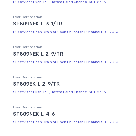
Supervisor Push-Pull, Totem Pole 1 Channel SOT-23-3
Exar Corporation
SP809NEK-L-3-1/TR
Supervisor Open Drain or Open Collector 1 Channel SOT-23-3
Exar Corporation
SP809NEK-L-2-9/TR
Supervisor Open Drain or Open Collector 1 Channel SOT-23-3
Exar Corporation
SP809EK-L-2-9/TR
Supervisor Push-Pull, Totem Pole 1 Channel SOT-23-3
Exar Corporation
SP809NEK-L-4-6
Supervisor Open Drain or Open Collector 1 Channel SOT-23-3