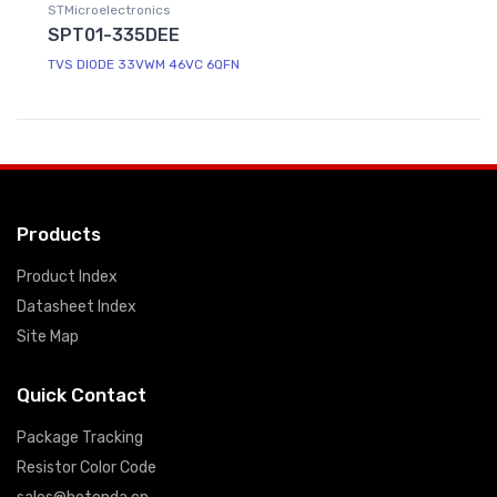
STMicroelectronics
SPT01-335DEE
TVS DIODE 33VWM 46VC 6QFN
Products
Product Index
Datasheet Index
Site Map
Quick Contact
Package Tracking
Resistor Color Code