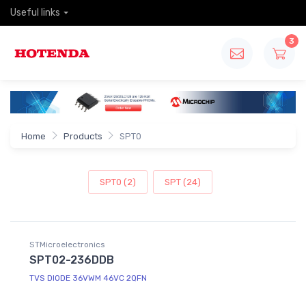
Useful links
3
Home
Products
SPT0
SPT0 (2)
SPT (24)
STMicroelectronics
SPT02-236DDB
TVS DIODE 36VWM 46VC 2QFN