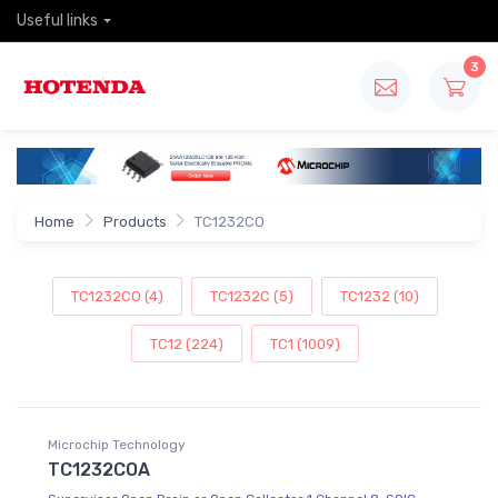
Useful links
3
Home
Products
TC1232CO
TC1232CO (4)
TC1232C (5)
TC1232 (10)
TC12 (224)
TC1 (1009)
Microchip Technology
TC1232COA