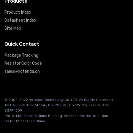
Products
Product Index
Datasheet Index
Site Map
Quick Contact
Package Tracking
Resistor Color Code
sales@hotenda.cn
© 2002-2022 Hotenda Technology Co.,LTD. All Rights Reserved
Tel:86-0755-83794354 , 83799939 , 83799959 Fax:86-0755-
83794709
Rm1311,13F Block B Jiahe Building, Shennan Middle Rd,Futian
District,Shenzhen China