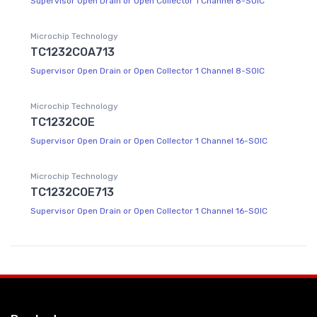
Supervisor Open Drain or Open Collector 1 Channel 8-SOIC
Microchip Technology
TC1232COA713
Supervisor Open Drain or Open Collector 1 Channel 8-SOIC
Microchip Technology
TC1232COE
Supervisor Open Drain or Open Collector 1 Channel 16-SOIC
Microchip Technology
TC1232COE713
Supervisor Open Drain or Open Collector 1 Channel 16-SOIC