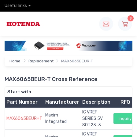
Useful links
3
Home
Replacement
MAX6065BEUR-T
MAX6065BEUR-T Cross Reference
Start with
Part Number
Manufacturer
Description
RFQ
IC VREF
Maxim
MAX6065BEUR+T
SERIES 5V
Inquiry
Integrated
SOT23-3
IC VREF