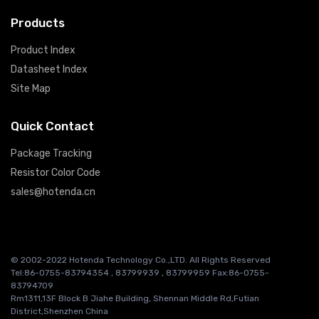
Products
Product Index
Datasheet Index
Site Map
Quick Contact
Package Tracking
Resistor Color Code
sales@hotenda.cn
© 2002-2022 Hotenda Technology Co.,LTD. All Rights Reserved
Tel:86-0755-83794354 , 83799939 , 83799959 Fax:86-0755-
83794709
Rm1311,13F Block B Jiahe Building, Shennan Middle Rd,Futian
District,Shenzhen China