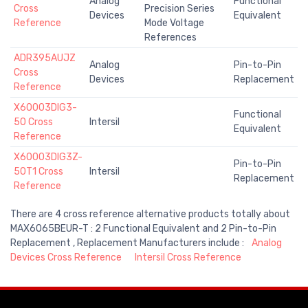
Analog
Functional
Cross
Precision Series
Devices
Equivalent
Reference
Mode Voltage
References
ADR395AUJZ
Analog
Pin-to-Pin
Cross
Devices
Replacement
Reference
X60003DIG3-
Functional
50 Cross
Intersil
Equivalent
Reference
X60003DIG3Z-
Pin-to-Pin
50T1 Cross
Intersil
Replacement
Reference
There are 4 cross reference alternative products totally about
MAX6065BEUR-T : 2 Functional Equivalent and 2 Pin-to-Pin
Replacement , Replacement Manufacturers include :
Analog
Devices Cross Reference
Intersil Cross Reference