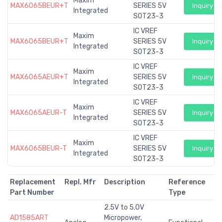
Maxim
MAX6065BEUR+T
SERIES 5V
Inquiry
Integrated
SOT23-3
IC VREF
Maxim
MAX6065BEUR+T
SERIES 5V
Inquiry
Integrated
SOT23-3
IC VREF
Maxim
MAX6065AEUR+T
SERIES 5V
Inquiry
Integrated
SOT23-3
IC VREF
Maxim
MAX6065AEUR-T
SERIES 5V
Inquiry
Integrated
SOT23-3
IC VREF
Maxim
MAX6065BEUR-T
SERIES 5V
Inquiry
Integrated
SOT23-3
Replacement
Repl. Mfr
Description
Reference
Part Number
Type
2.5V to 5.0V
AD1585ART
Micropower,