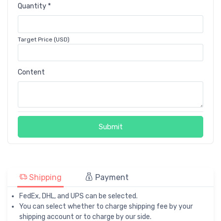
Quantity *
Target Price (USD)
Content
Submit
Shipping
Payment
FedEx, DHL, and UPS can be selected.
You can select whether to charge shipping fee by your
shipping account or to charge by our side.