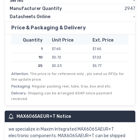
Series
-
Manufacturer Quantity
2947
Datasheets Online
-
Price & Packaging & Delivery
Quantity
Unit Price
Ext. Price
1
$7.65
$7.65
10
$0.72
$7.22
25
$0.23
$5.77
Attention:
The price is for reference only , pls send us RFQs for
50
$0.11
$5.48
the update price.
100
$0.05
$5.05
Packaging:
Regular packing reel, tube, tray, box and etc.
250
$0.02
$4.79
Delivery:
Shipping can be arranged ASAP since payment
received
500
$0.01
$3.61
MAX6065AEUR+T Notice
we specialize in Maxim Integrated MAX6065AEUR+T
electronic components. MAX6065AEUR+T can be shipped