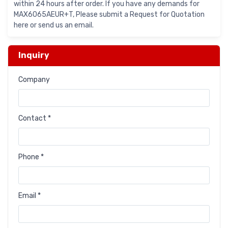
within 24 hours after order. If you have any demands for
MAX6065AEUR+T, Please submit a Request for Quotation
here or send us an email.
Inquiry
Company
Contact *
Phone *
Email *