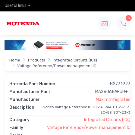
Useful links
3
Home
Products
Integrated Circuits (ICs)
Voltage Reference/Power management IC
Hotenda Part Number
H2731923
Manufacturer Part
MAX6065AEUR+T
Manufacturer
Maxim Integrated
Description
Series Voltage Reference IC ±0.2% 5mA TO-236-3,
SC-59, SOT-23-3
Category
Integrated Circuits (ICs)
Family
Voltage Reference/Power management IC