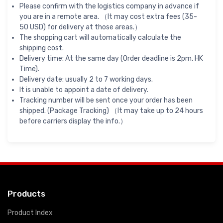
Please confirm with the logistics company in advance if
you are in a remote area. （It may cost extra fees (35-
50 USD) for delivery at those areas.）
The shopping cart will automatically calculate the
shipping cost.
Delivery time: At the same day (Order deadline is 2pm, HK
Time).
Delivery date: usually 2 to 7 working days.
It is unable to appoint a date of delivery.
Tracking number will be sent once your order has been
shipped. (Package Tracking) （It may take up to 24 hours
before carriers display the info.）
Products
Product Index