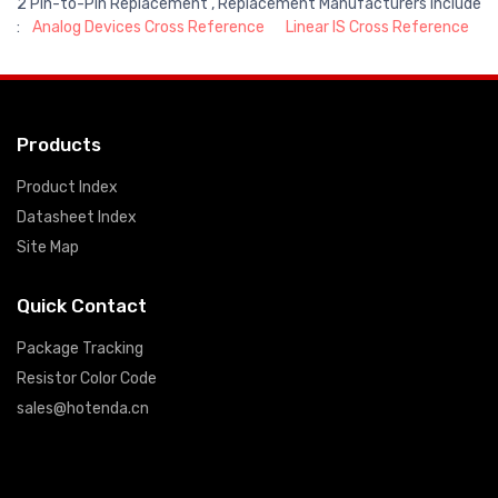
2 Pin-to-Pin Replacement , Replacement Manufacturers include
:
Analog Devices Cross Reference
Linear IS Cross Reference
Products
Product Index
Datasheet Index
Site Map
Quick Contact
Package Tracking
Resistor Color Code
sales@hotenda.cn