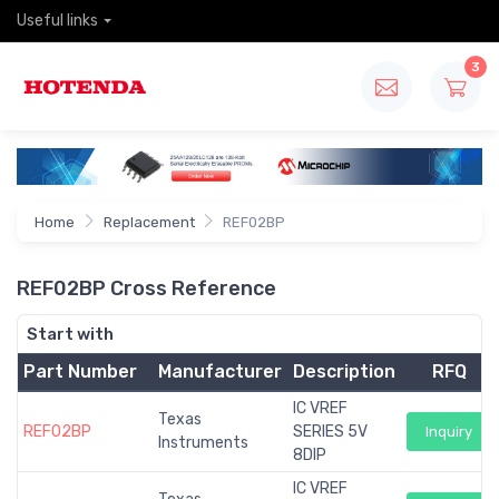
Useful links
3
Home
Replacement
REF02BP
REF02BP Cross Reference
Start with
Part Number
Manufacturer
Description
RFQ
IC VREF
Texas
REF02BP
SERIES 5V
Inquiry
Instruments
8DIP
IC VREF