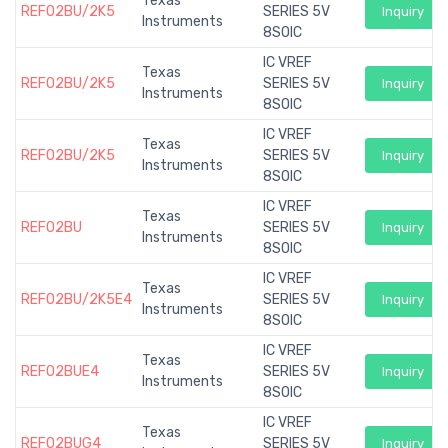
Texas
REF02BU/2K5
SERIES 5V
Inquiry
Instruments
8SOIC
IC VREF
Texas
REF02BU/2K5
SERIES 5V
Inquiry
Instruments
8SOIC
IC VREF
Texas
REF02BU/2K5
SERIES 5V
Inquiry
Instruments
8SOIC
IC VREF
Texas
REF02BU
SERIES 5V
Inquiry
Instruments
8SOIC
IC VREF
Texas
REF02BU/2K5E4
SERIES 5V
Inquiry
Instruments
8SOIC
IC VREF
Texas
REF02BUE4
SERIES 5V
Inquiry
Instruments
8SOIC
IC VREF
Texas
REF02BUG4
SERIES 5V
Inquiry