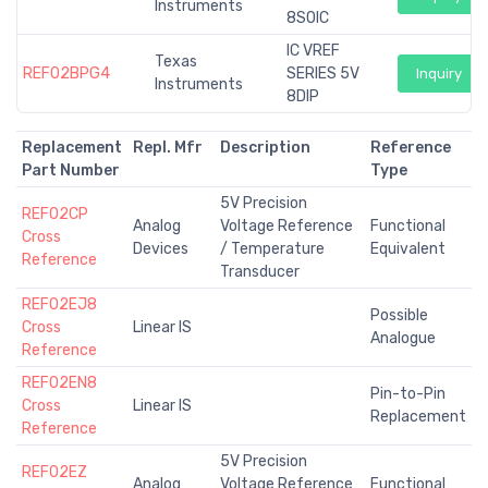
Instruments
8SOIC
IC VREF
Texas
REF02BPG4
SERIES 5V
Inquiry
Instruments
8DIP
Replacement
Repl. Mfr
Description
Reference
Part Number
Type
5V Precision
REF02CP
Analog
Voltage Reference
Functional
Cross
Devices
/ Temperature
Equivalent
Reference
Transducer
REF02EJ8
Possible
Cross
Linear IS
Analogue
Reference
REF02EN8
Pin-to-Pin
Cross
Linear IS
Replacement
Reference
5V Precision
REF02EZ
Analog
Voltage Reference
Functional