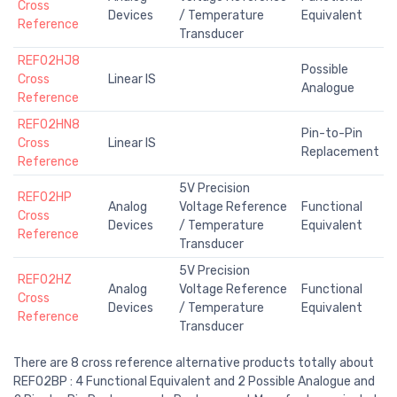
Cross
Devices
/ Temperature
Equivalent
Reference
Transducer
REF02HJ8
Possible
Cross
Linear IS
Analogue
Reference
REF02HN8
Pin-to-Pin
Cross
Linear IS
Replacement
Reference
5V Precision
REF02HP
Analog
Voltage Reference
Functional
Cross
Devices
/ Temperature
Equivalent
Reference
Transducer
5V Precision
REF02HZ
Analog
Voltage Reference
Functional
Cross
Devices
/ Temperature
Equivalent
Reference
Transducer
There are 8 cross reference alternative products totally about
REF02BP : 4 Functional Equivalent and 2 Possible Analogue and