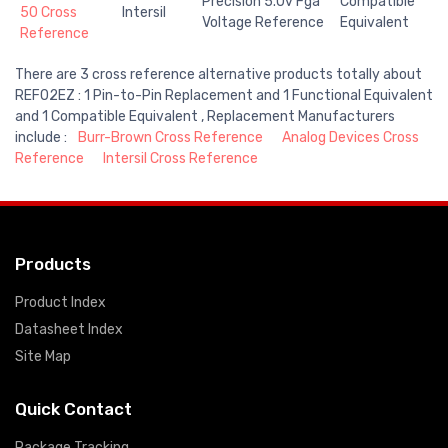
Precision 5.0v Fga
Compatible
50 Cross
Intersil
Voltage Reference
Equivalent
Reference
There are 3 cross reference alternative products totally about
REF02EZ : 1 Pin-to-Pin Replacement and 1 Functional Equivalent
and 1 Compatible Equivalent , Replacement Manufacturers
include :
Burr-Brown Cross Reference
Analog Devices Cross
Reference
Intersil Cross Reference
Products
Product Index
Datasheet Index
Site Map
Quick Contact
Package Tracking