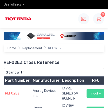
Useful links
3
Home
Replacement
REF02EZ
REF02EZ Cross Reference
Start with
Part Number
Manufacturer
Description
RFQ
IC VREF
Analog Devices,
REF02EZ
SERIES 5V
Inquiry
Inc.
8CERDIP
IC VREF