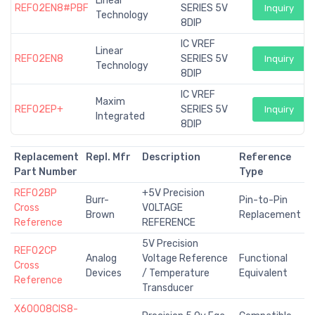
Linear
REF02EN8#PBF
SERIES 5V
Inquiry
Technology
8DIP
IC VREF
Linear
REF02EN8
SERIES 5V
Inquiry
Technology
8DIP
IC VREF
Maxim
REF02EP+
SERIES 5V
Inquiry
Integrated
8DIP
Replacement
Repl. Mfr
Description
Reference
Part Number
Type
REF02BP
+5V Precision
Burr-
Pin-to-Pin
Cross
VOLTAGE
Brown
Replacement
Reference
REFERENCE
5V Precision
REF02CP
Analog
Voltage Reference
Functional
Cross
Devices
/ Temperature
Equivalent
Reference
Transducer
X60008CIS8-