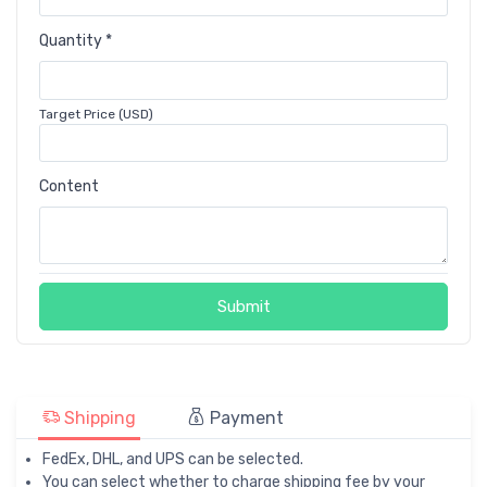
Quantity *
Target Price (USD)
Content
Submit
Shipping
Payment
FedEx, DHL, and UPS can be selected.
You can select whether to charge shipping fee by your