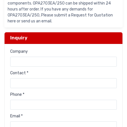
components. OPA2703EA/250 can be shipped within 24
hours after order. If you have any demands for
OPA2703EA/250, Please submit a Request for Quotation
here or send us an email.
Inquiry
Company
Contact *
Phone *
Email *