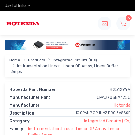
Useful links
3
Home
Products
Integrated Circuits (ICs)
Instrumentation Linear , Linear OP Amps, Linear Buffer
Amps
Hotenda Part Number
H2512999
Manufacturer Part
OPA2703EA/250
Manufacturer
Hotenda
Description
IC OPAMP GP 1MHZ RRO 8VSSOP
Category
Integrated Circuits (ICs)
Family
Instrumentation Linear , Linear OP Amps, Linear