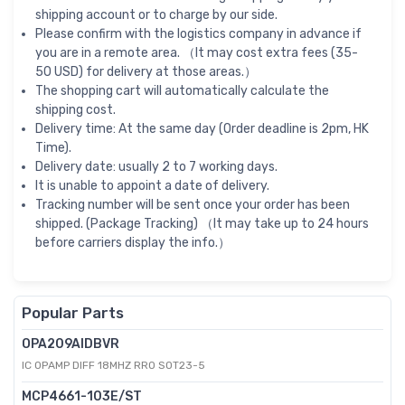
shipping account or to charge by our side.
Please confirm with the logistics company in advance if
you are in a remote area. （It may cost extra fees (35-
50 USD) for delivery at those areas.）
The shopping cart will automatically calculate the
shipping cost.
Delivery time: At the same day (Order deadline is 2pm, HK
Time).
Delivery date: usually 2 to 7 working days.
It is unable to appoint a date of delivery.
Tracking number will be sent once your order has been
shipped. (Package Tracking) （It may take up to 24 hours
before carriers display the info.）
Popular Parts
OPA209AIDBVR
IC OPAMP DIFF 18MHZ RRO SOT23-5
MCP4661-103E/ST