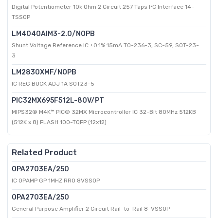
Digital Potentiometer 10k Ohm 2 Circuit 257 Taps I²C Interface 14-
TSSOP
LM4040AIM3-2.0/NOPB
Shunt Voltage Reference IC ±0.1% 15mA TO-236-3, SC-59, SOT-23-
3
LM2830XMF/NOPB
IC REG BUCK ADJ 1A SOT23-5
PIC32MX695F512L-80V/PT
MIPS32® M4K™ PIC® 32MX Microcontroller IC 32-Bit 80MHz 512KB
(512K x 8) FLASH 100-TQFP (12x12)
Related Product
OPA2703EA/250
IC OPAMP GP 1MHZ RRO 8VSSOP
OPA2703EA/250
General Purpose Amplifier 2 Circuit Rail-to-Rail 8-VSSOP