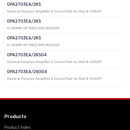
OPA2703EA/2K5
General Purpose Amplifier 2 Circuit Rail-to-Rail 8-VSSOP
OPA2703EA/2K5
IC OPAMP GP 1MHZ RRO 8VSSOP
OPA2703EA/2K5
IC OPAMP GP 1MHZ RRO 8VSSOP
OPA2703EA/2K5G4
General Purpose Amplifier 2 Circuit Rail-to-Rail 8-VSSOP
OPA2703EA/250G4
General Purpose Amplifier 2 Circuit Rail-to-Rail 8-VSSOP
Products
Product Index