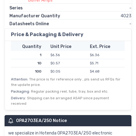
Buffer Amps
Series
-
Manufacturer Quantity
4023
Datasheets Online
-
Price & Packaging & Delivery
Quantity
Unit Price
Ext. Price
1
$6.36
$6.36
10
$0.57
$5.71
100
$0.05
$4.68
Attention:
The price is for reference only , pls send us RFQs for
the update price.
Packaging:
Regular packing reel, tube, tray, box and etc.
Delivery:
Shipping can be arranged ASAP since payment
received
OPA2703EA/250 Notice
we specialize in Hotenda OPA2703EA/250 electronic