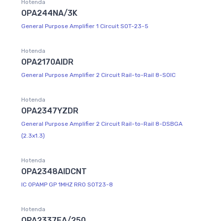
Hotenda
OPA244NA/3K
General Purpose Amplifier 1 Circuit SOT-23-5
Hotenda
OPA2170AIDR
General Purpose Amplifier 2 Circuit Rail-to-Rail 8-SOIC
Hotenda
OPA2347YZDR
General Purpose Amplifier 2 Circuit Rail-to-Rail 8-DSBGA
(2.3x1.3)
Hotenda
OPA2348AIDCNT
IC OPAMP GP 1MHZ RRO SOT23-8
Hotenda
OPA2337EA/250