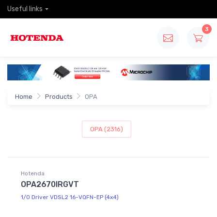
Useful links
3
Home
Products
OPA
OPA (2316)
Hotenda
OPA2670IRGVT
1/0 Driver VDSL2 16-VQFN-EP (4x4)