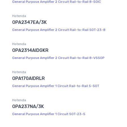
General Purpose Amplifier 2 Circuit Rail-to-Rail 8-SOIC
Hotenda
OPA2347EA/3K
General Purpose Amplifier 2 Circuit Rail-to-Rail SOT-23-8
Hotenda
OPA2314AIDGKR
General Purpose Amplifier 2 Circuit Rail-to-Rail 8-VSSOP
Hotenda
OPA170AIDRLR
General Purpose Amplifier 1 Circuit Rail-to-Rail 5-SOT
Hotenda
OPA237NA/3K
General Purpose Amplifier 1 Circuit SOT-23-5