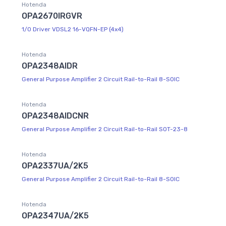
Hotenda
OPA2670IRGVR
1/0 Driver VDSL2 16-VQFN-EP (4x4)
Hotenda
OPA2348AIDR
General Purpose Amplifier 2 Circuit Rail-to-Rail 8-SOIC
Hotenda
OPA2348AIDCNR
General Purpose Amplifier 2 Circuit Rail-to-Rail SOT-23-8
Hotenda
OPA2337UA/2K5
General Purpose Amplifier 2 Circuit Rail-to-Rail 8-SOIC
Hotenda
OPA2347UA/2K5