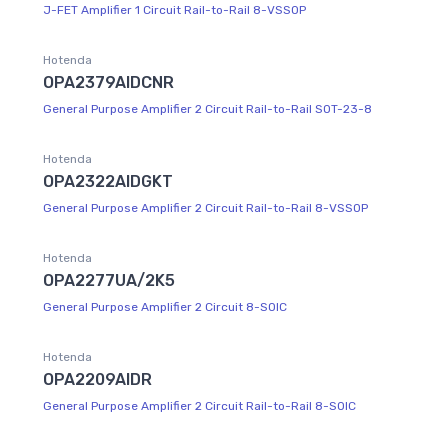
J-FET Amplifier 1 Circuit Rail-to-Rail 8-VSSOP
Hotenda
OPA2379AIDCNR
General Purpose Amplifier 2 Circuit Rail-to-Rail SOT-23-8
Hotenda
OPA2322AIDGKT
General Purpose Amplifier 2 Circuit Rail-to-Rail 8-VSSOP
Hotenda
OPA2277UA/2K5
General Purpose Amplifier 2 Circuit 8-SOIC
Hotenda
OPA2209AIDR
General Purpose Amplifier 2 Circuit Rail-to-Rail 8-SOIC