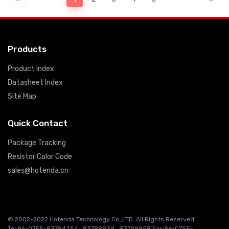
Products
Product Index
Datasheet Index
Site Map
Quick Contact
Package Tracking
Resistor Color Code
sales@hotenda.cn
© 2002-2022 Hotenda Technology Co.,LTD. All Rights Reserved
Tel:86-0755-83794354 , 83799939 , 83799959 Fax:86-0755-