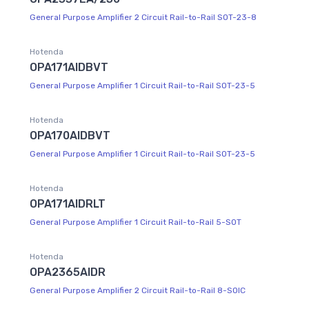
General Purpose Amplifier 2 Circuit Rail-to-Rail SOT-23-8
Hotenda
OPA171AIDBVT
General Purpose Amplifier 1 Circuit Rail-to-Rail SOT-23-5
Hotenda
OPA170AIDBVT
General Purpose Amplifier 1 Circuit Rail-to-Rail SOT-23-5
Hotenda
OPA171AIDRLT
General Purpose Amplifier 1 Circuit Rail-to-Rail 5-SOT
Hotenda
OPA2365AIDR
General Purpose Amplifier 2 Circuit Rail-to-Rail 8-SOIC