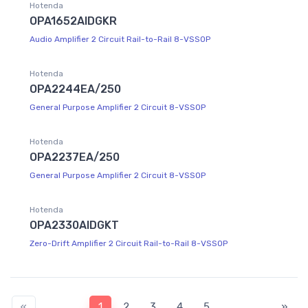
Hotenda
OPA1652AIDGKR
Audio Amplifier 2 Circuit Rail-to-Rail 8-VSSOP
Hotenda
OPA2244EA/250
General Purpose Amplifier 2 Circuit 8-VSSOP
Hotenda
OPA2237EA/250
General Purpose Amplifier 2 Circuit 8-VSSOP
Hotenda
OPA2330AIDGKT
Zero-Drift Amplifier 2 Circuit Rail-to-Rail 8-VSSOP
«
1
2
3
4
5
»