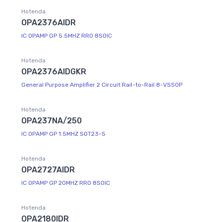
Hotenda
OPA2376AIDR
IC OPAMP GP 5.5MHZ RRO 8SOIC
Hotenda
OPA2376AIDGKR
General Purpose Amplifier 2 Circuit Rail-to-Rail 8-VSSOP
Hotenda
OPA237NA/250
IC OPAMP GP 1.5MHZ SOT23-5
Hotenda
OPA2727AIDR
IC OPAMP GP 20MHZ RRO 8SOIC
Hotenda
OPA2180IDR