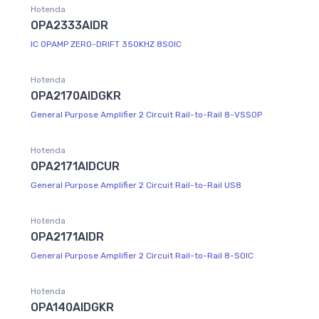
Hotenda
OPA2333AIDR
IC OPAMP ZERO-DRIFT 350KHZ 8SOIC
Hotenda
OPA2170AIDGKR
General Purpose Amplifier 2 Circuit Rail-to-Rail 8-VSSOP
Hotenda
OPA2171AIDCUR
General Purpose Amplifier 2 Circuit Rail-to-Rail US8
Hotenda
OPA2171AIDR
General Purpose Amplifier 2 Circuit Rail-to-Rail 8-SOIC
Hotenda
OPA140AIDGKR