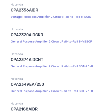
Hotenda
OPA2356AIDR
Voltage Feedback Amplifier 2 Circuit Rail-to-Rail 8-SOIC
Hotenda
OPA2320AIDGKR
General Purpose Amplifier 2 Circuit Rail-to-Rail 8-VSSOP
Hotenda
OPA2374AIDCNT
General Purpose Amplifier 2 Circuit Rail-to-Rail SOT-23-8
Hotenda
OPA2349EA/250
General Purpose Amplifier 2 Circuit Rail-to-Rail SOT-23-8
Hotenda
OPA2188AIDR