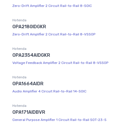
Zero-Drift Amplifier 2 Circuit Rail-to-Rail 8-SOIC
Hotenda
OPA2180IDGKR
Zero-Drift Amplifier 2 Circuit Rail-to-Rail 8-VSSOP
Hotenda
OPA2354AIDGKR
Voltage Feedback Amplifier 2 Circuit Rail-to-Rail 8-VSSOP
Hotenda
OPA1664AIDR
Audio Amplifier 4 Circuit Rail-to-Rail 14-SOIC
Hotenda
OPA171AIDBVR
General Purpose Amplifier 1 Circuit Rail-to-Rail SOT-23-5