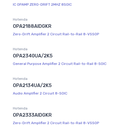
IC OPAMP ZERO-DRIFT 2MHZ 8SOIC
Hotenda
OPA2188AIDGKR
Zero-Drift Amplifier 2 Circuit Rail-to-Rail 8-VSSOP
Hotenda
OPA2340UA/2K5
General Purpose Amplifier 2 Circuit Rail-to-Rail 8-SOIC
Hotenda
OPA2134UA/2K5
Audio Amplifier 2 Circuit 8-SOIC
Hotenda
OPA2333AIDGKR
Zero-Drift Amplifier 2 Circuit Rail-to-Rail 8-VSSOP