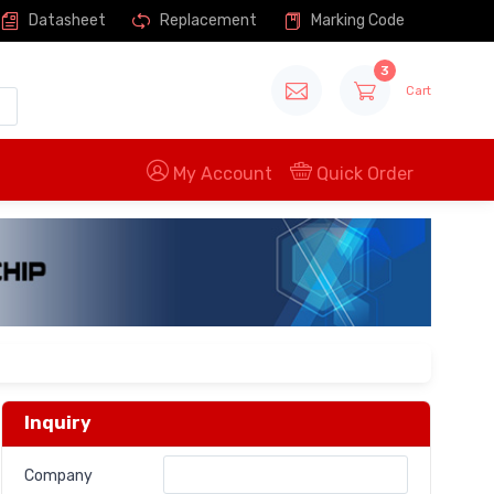
Datasheet
Replacement
Marking Code
3
Cart
My Account
Quick Order
Inquiry
Company