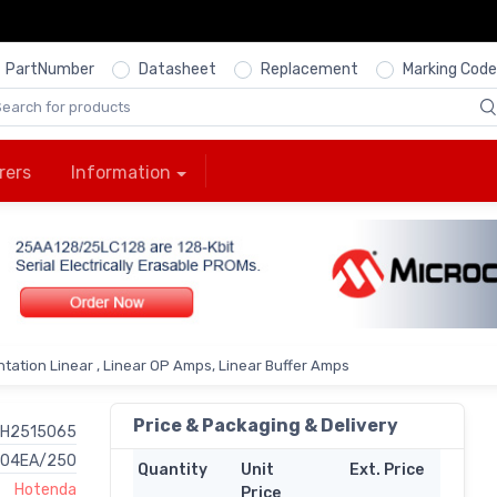
PartNumber
Datasheet
Replacement
Marking Code
rers
Information
tation Linear , Linear OP Amps, Linear Buffer Amps
Price & Packaging & Delivery
H2515065
704EA/250
Quantity
Unit
Ext. Price
Hotenda
Price