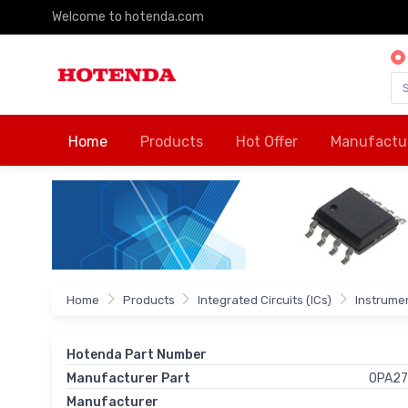
Welcome to hotenda.com
Home
Products
Hot Offer
Manufactu
Home
Products
Integrated Circuits (ICs)
Instrumen
Hotenda Part Number
Manufacturer Part
OPA2
Manufacturer