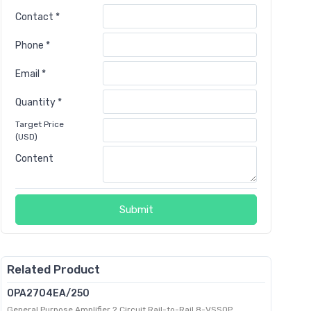
Contact *
Phone *
Email *
Quantity *
Target Price
(USD)
Content
Submit
Related Product
OPA2704EA/250
General Purpose Amplifier 2 Circuit Rail-to-Rail 8-VSSOP