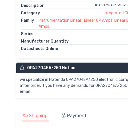
Description
IC OPAMP GP 3MHZ
Category
Integrated Ci
Family
Instrumentation Linear , Linear OP Amps, Linear 
Amps
Series
Manufacturer Quantity
Datasheets Online
OPA2704EA/250 Notice
we specialize in Hotenda OPA2704EA/250 electronic com
after order. If you have any demands for OPA2704EA/250, 
email.
Shipping
Payment