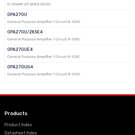
IC OPAMP GP 8MHZ 8SOIC
OPA27GU
General Purpose Amplifier 1 Circuit 8-SOIC
OPA27GU/2K5E4
General Purpose Amplifier 1 Circuit 8-SOIC
OPA27GUE4
General Purpose Amplifier 1 Circuit 8-SOIC
OPA27GUG4
General Purpose Amplifier 1 Circuit 8-SOIC
Products
Product Index
Datasheet Index