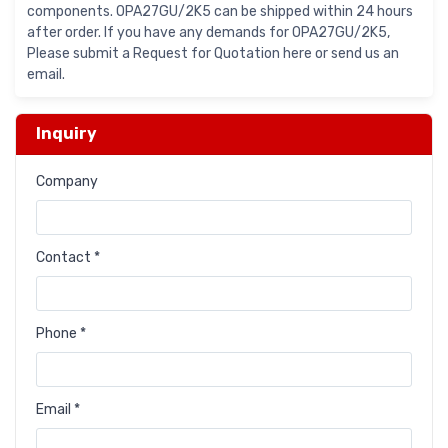
components. OPA27GU/2K5 can be shipped within 24 hours
after order. If you have any demands for OPA27GU/2K5,
Please submit a Request for Quotation here or send us an
email.
Inquiry
Company
Contact *
Phone *
Email *