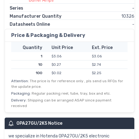
Buffer Amps
Series
-
Manufacturer Quantity
10326
Datasheets Online
-
Price & Packaging & Delivery
Quantity
Unit Price
Ext. Price
1
$3.06
$3.06
10
$0.27
$2.74
100
$0.02
$2.25
Attention:
The price is for reference only , pls send us RFQs for
500
$0.00
$1.92
the update price.
1,000
$1.61
$1.61
Packaging:
Regular packing reel, tube, tray, box and etc.
Delivery:
Shipping can be arranged ASAP since payment
received
OPA27GU/2K5 Notice
we specialize in Hotenda OPA27GU/2K5 electronic