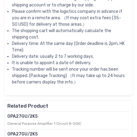
shipping account or to charge by our side.
Please confirm with the logistics company in advance if
you are in a remote area. （It may cost extra fees (35-
50 USD) for delivery at those areas.）
The shopping cart will automatically calculate the
shipping cost.
Delivery time: At the same day (Order deadline is 2pm, HK
Time).
Delivery date: usually 2 to 7 working days.
It is unable to appoint a date of delivery.
Tracking number will be sent once your order has been
shipped. (Package Tracking) （It may take up to 24 hours
before carriers display the info.）
Related Product
OPA27GU/2K5
General Purpose Amplifier 1 Circuit 8-SOIC
OPA27GU/2K5