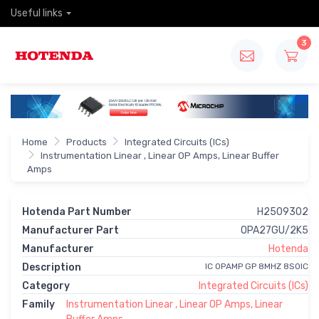
Useful links
3
Home
Products
Integrated Circuits (ICs)
Instrumentation Linear , Linear OP Amps, Linear Buffer
Amps
Hotenda Part Number
H2509302
Manufacturer Part
OPA27GU/2K5
Manufacturer
Hotenda
Description
IC OPAMP GP 8MHZ 8SOIC
Category
Integrated Circuits (ICs)
Family
Instrumentation Linear , Linear OP Amps, Linear