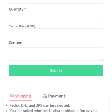
Quantity *
Target Price (USD)
Content
Submit
Shipping
Payment
FedEx, DHL, and UPS can be selected.
You can select whether to charge shipping fee by your