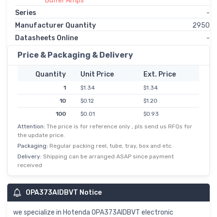
Buffer Amps
Series
-
Manufacturer Quantity
2950
Datasheets Online
-
Price & Packaging & Delivery
Quantity
Unit Price
Ext. Price
1
$1.34
$1.34
10
$0.12
$1.20
100
$0.01
$0.93
Attention:
The price is for reference only , pls send us RFQs for
the update price.
Packaging:
Regular packing reel, tube, tray, box and etc.
Delivery:
Shipping can be arranged ASAP since payment
received
OPA373AIDBVT Notice
we specialize in Hotenda OPA373AIDBVT electronic