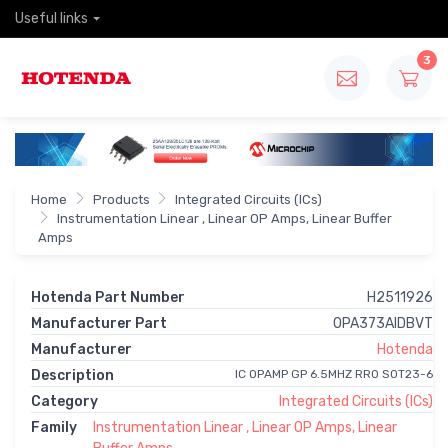
Useful links
3
Home
Products
Integrated Circuits (ICs)
Instrumentation Linear , Linear OP Amps, Linear Buffer
Amps
Hotenda Part Number
H2511926
Manufacturer Part
OPA373AIDBVT
Manufacturer
Hotenda
Description
IC OPAMP GP 6.5MHZ RRO SOT23-6
Category
Integrated Circuits (ICs)
Family
Instrumentation Linear , Linear OP Amps, Linear