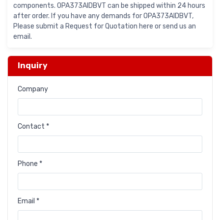
components. OPA373AIDBVT can be shipped within 24 hours
after order. If you have any demands for OPA373AIDBVT,
Please submit a Request for Quotation here or send us an
email.
Inquiry
Company
Contact *
Phone *
Email *