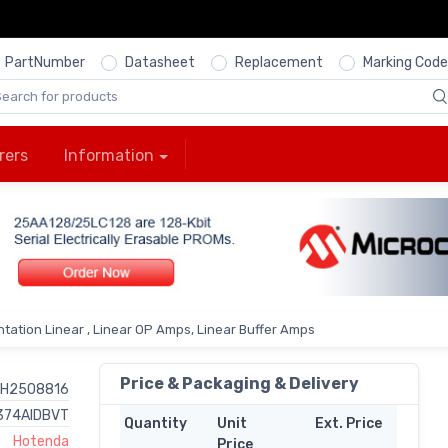
PartNumber
Datasheet
Replacement
Marking Code
rers
Information
tation Linear , Linear OP Amps, Linear Buffer Amps
Price & Packaging & Delivery
H2508816
374AIDBVT
Quantity
Unit
Ext. Price
Hotenda
Price