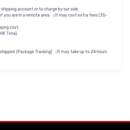
shipping account or to charge by our side.
if you are in a remote area. （It may cost extra fees (35-
pping cost.
 HK Time).
 shipped. (Package Tracking) （It may take up to 24 hours