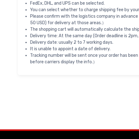
FedEx, DHL, and UPS can be selected.
You can select whether to charge shipping fee by your 
Please confirm with the logistics company in advance 
50 USD) for delivery at those areas.）
The shopping cart will automatically calculate the shi
Delivery time: At the same day (Order deadline is 2pm,
Delivery date: usually 2 to 7 working days.
It is unable to appoint a date of delivery.
Tracking number will be sent once your order has been
before carriers display the info.）