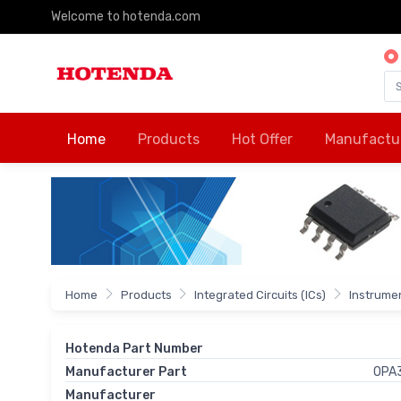
Welcome to hotenda.com
Home
Products
Hot Offer
Manufactu
Home
Products
Integrated Circuits (ICs)
Instrumen
Hotenda Part Number
Manufacturer Part
OPA
Manufacturer