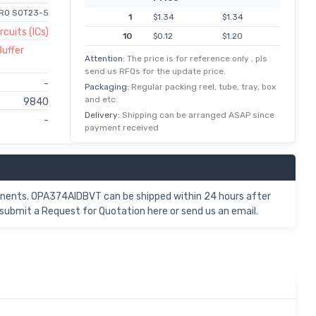
RRO SOT23-5
1
$1.34
$1.34
rcuits (ICs)
10
$0.12
$1.20
Buffer
100
$0.01
$0.93
Attention:
The price is for reference only , pls
send us RFQs for the update price.
-
Packaging:
Regular packing reel, tube, tray, box
and etc.
9840
Delivery:
Shipping can be arranged ASAP since
-
payment received
nents. OPA374AIDBVT can be shipped within 24 hours after
submit a Request for Quotation here or send us an email.