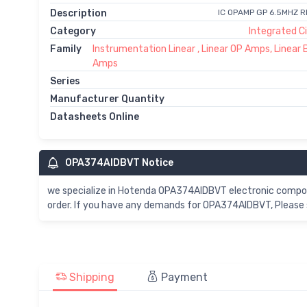
Description
IC OPAMP GP 6.5MHZ 
Category
Integrated Ci
Family
Instrumentation Linear , Linear OP Amps, Linear 
Amps
Series
Manufacturer Quantity
Datasheets Online
OPA374AIDBVT Notice
we specialize in Hotenda OPA374AIDBVT electronic compo
order. If you have any demands for OPA374AIDBVT, Please 
Shipping
Payment