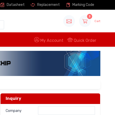
Datasheet
Replacement
Marking Code
3
Cart
My Account
Quick Order
Inquiry
Company