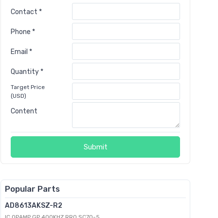
Contact *
Phone *
Email *
Quantity *
Target Price
(USD)
Content
Submit
Popular Parts
AD8613AKSZ-R2
IC OPAMP GP 400KHZ RRO SC70-5