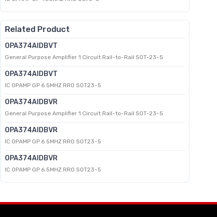
Related Product
OPA374AIDBVT
General Purpose Amplifier 1 Circuit Rail-to-Rail SOT-23-5
OPA374AIDBVT
IC OPAMP GP 6.5MHZ RRO SOT23-5
OPA374AIDBVR
General Purpose Amplifier 1 Circuit Rail-to-Rail SOT-23-5
OPA374AIDBVR
IC OPAMP GP 6.5MHZ RRO SOT23-5
OPA374AIDBVR
IC OPAMP GP 6.5MHZ RRO SOT23-5