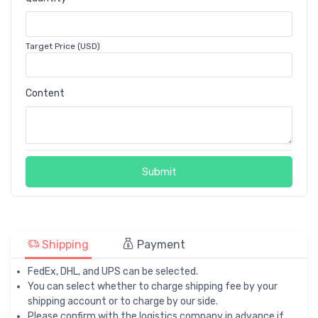
Target Price (USD)
Content
Submit
Shipping
Payment
FedEx, DHL, and UPS can be selected.
You can select whether to charge shipping fee by your
shipping account or to charge by our side.
Please confirm with the logistics company in advance if