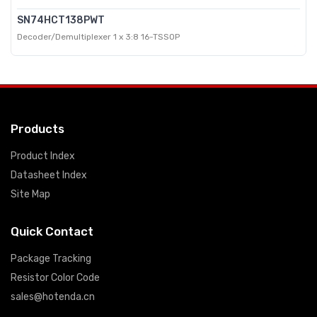
SN74HCT138PWT
Decoder/Demultiplexer 1 x 3:8 16-TSSOP
Products
Product Index
Datasheet Index
Site Map
Quick Contact
Package Tracking
Resistor Color Code
sales@hotenda.cn