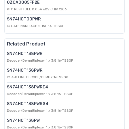
0ZCA0005FF2E
PTC RESTTBLE 0.05A 60V CHIP 1206
SN74HCT00PWR
IC GATE NAND 4CH 2-INP 14-TSSOP
Related Product
SN74HCT138PWR
Decoder/Demultiplexer 1 x 3:8 16-TSSOP
SN74HCT138PWR
IC 3-8 LINE DECODE/DEMUX 16TSSOP
SN74HCT138PWRE4
Decoder/Demultiplexer 1 x 3:8 16-TSSOP
SN74HCT138PWRG4
Decoder/Demultiplexer 1 x 3:8 16-TSSOP
SN74HCT138PW
Decoder/Demultiplexer 1 x 3:8 16-TSSOP