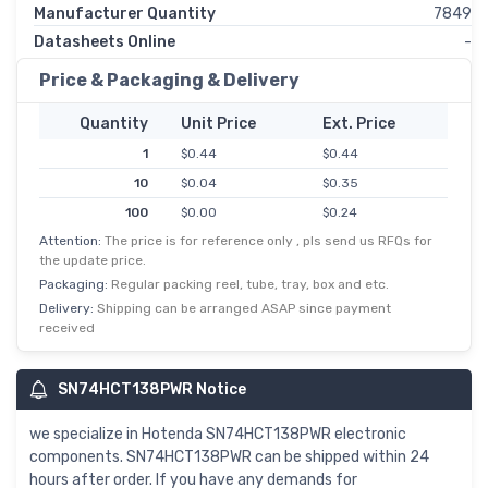
Manufacturer Quantity
7849
Datasheets Online
-
Price & Packaging & Delivery
Quantity
Unit Price
Ext. Price
1
$0.44
$0.44
10
$0.04
$0.35
100
$0.00
$0.24
Attention:
The price is for reference only , pls send us RFQs for
500
$0.00
$0.18
the update price.
1,000
$0.14
$0.14
Packaging:
Regular packing reel, tube, tray, box and etc.
Delivery:
Shipping can be arranged ASAP since payment
received
SN74HCT138PWR Notice
we specialize in Hotenda SN74HCT138PWR electronic
components. SN74HCT138PWR can be shipped within 24
hours after order. If you have any demands for