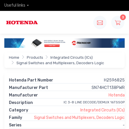
Useful links
3
Home
Products
Integrated Circuits (ICs)
Signal Switches and Multiplexers, Decoders Logic
Hotenda Part Number
H2596825
Manufacturer Part
SN74HCT138PWR
Manufacturer
Hotenda
Description
IC 3-8 LINE DECODE/DEMUX 16TSSOP
Category
Integrated Circuits (ICs)
Family
Signal Switches and Multiplexers, Decoders Logic
Series
-