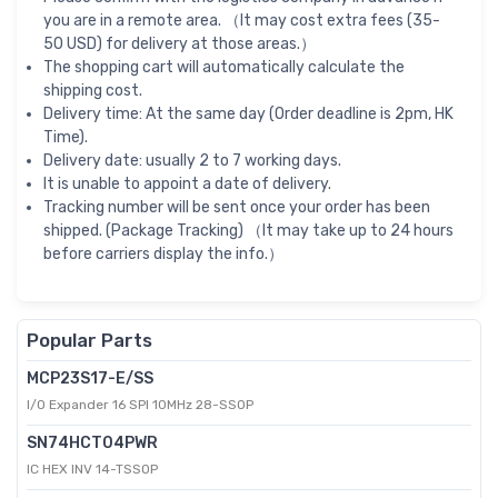
you are in a remote area. （It may cost extra fees (35-
50 USD) for delivery at those areas.）
The shopping cart will automatically calculate the
shipping cost.
Delivery time: At the same day (Order deadline is 2pm, HK
Time).
Delivery date: usually 2 to 7 working days.
It is unable to appoint a date of delivery.
Tracking number will be sent once your order has been
shipped. (Package Tracking) （It may take up to 24 hours
before carriers display the info.）
Popular Parts
MCP23S17-E/SS
I/O Expander 16 SPI 10MHz 28-SSOP
SN74HCT04PWR
IC HEX INV 14-TSSOP