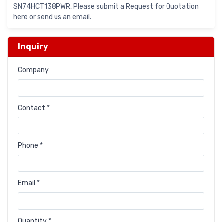
SN74HCT138PWR, Please submit a Request for Quotation
here or send us an email.
Inquiry
Company
Contact *
Phone *
Email *
Quantity *