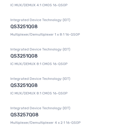
IC MUX/DEMUX 4:1 CMOS 16-QSOP
Integrated Device Technology (IDT)
QS3251QG8
Multiplexer/Demultiplexer 1 x 8:1 16-QSOP
Integrated Device Technology (IDT)
QS3251QG8
IC MUX/DEMUX 8:1 CMOS 16-QSOP
Integrated Device Technology (IDT)
QS3251QG8
IC MUX/DEMUX 8:1 CMOS 16-QSOP
Integrated Device Technology (IDT)
QS3257QG8
Multiplexer/Demultiplexer 4 x 2:1 16-QSOP