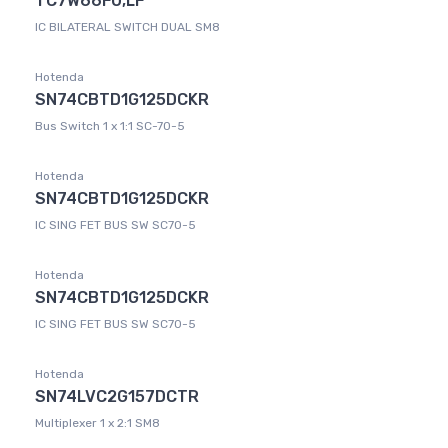
TC7W66FU,LF
IC BILATERAL SWITCH DUAL SM8
Hotenda
SN74CBTD1G125DCKR
Bus Switch 1 x 1:1 SC-70-5
Hotenda
SN74CBTD1G125DCKR
IC SING FET BUS SW SC70-5
Hotenda
SN74CBTD1G125DCKR
IC SING FET BUS SW SC70-5
Hotenda
SN74LVC2G157DCTR
Multiplexer 1 x 2:1 SM8