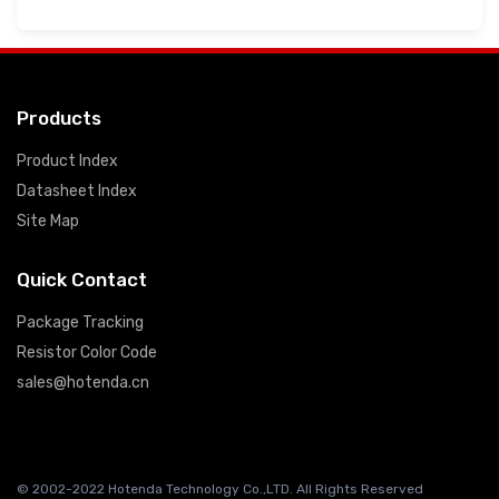
Products
Product Index
Datasheet Index
Site Map
Quick Contact
Package Tracking
Resistor Color Code
sales@hotenda.cn
© 2002-2022 Hotenda Technology Co.,LTD. All Rights Reserved