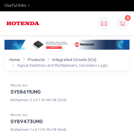
Useful links
3
Home
Products
Integrated Circuits (ICs)
Signal Switches and Multiplexers, Decoders Logic
Micrel, Inc.
SY58611UMG
Multiplexer 2 x 2:1 16-MLF® (3x3)
Micrel, Inc.
SY89473UMG
Multiplexer 1 x 2:1 24-MLF® (4x4)