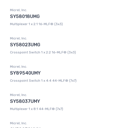
Micrel, Inc.
SY58018UMG
Multiplexer 1 x 2:1 16-MLF® (3x3)
Micrel, Inc.
SY58023UMG
Crosspoint Switch 1 x 2:2 16-MLF® (3x3)
Micrel, Inc.
SY89540UMY
Crosspoint Switch 1 x 4:4 44-MLF® (7x7)
Micrel, Inc.
SY58037UMY
Multiplexer 1 x 8:1 44-MLF® (7x7)
Micrel, Inc.