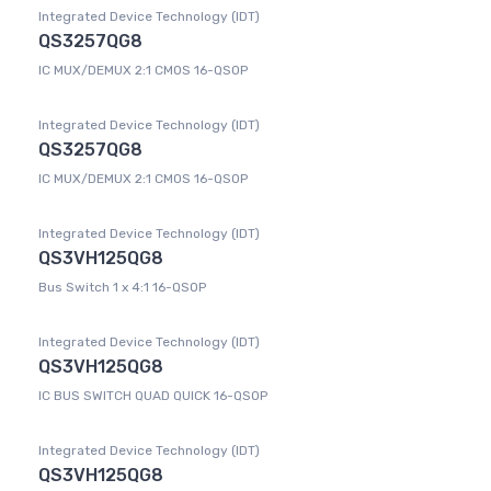
Integrated Device Technology (IDT)
QS3257QG8
IC MUX/DEMUX 2:1 CMOS 16-QSOP
Integrated Device Technology (IDT)
QS3257QG8
IC MUX/DEMUX 2:1 CMOS 16-QSOP
Integrated Device Technology (IDT)
QS3VH125QG8
Bus Switch 1 x 4:1 16-QSOP
Integrated Device Technology (IDT)
QS3VH125QG8
IC BUS SWITCH QUAD QUICK 16-QSOP
Integrated Device Technology (IDT)
QS3VH125QG8