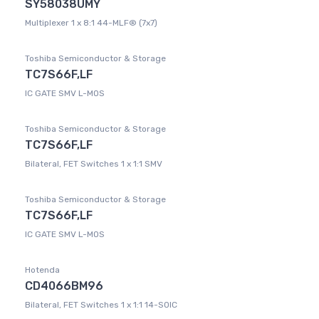
SY58038UMY
Multiplexer 1 x 8:1 44-MLF® (7x7)
Toshiba Semiconductor & Storage
TC7S66F,LF
IC GATE SMV L-MOS
Toshiba Semiconductor & Storage
TC7S66F,LF
Bilateral, FET Switches 1 x 1:1 SMV
Toshiba Semiconductor & Storage
TC7S66F,LF
IC GATE SMV L-MOS
Hotenda
CD4066BM96
Bilateral, FET Switches 1 x 1:1 14-SOIC