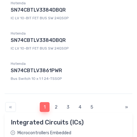
Hotenda
SN74CBTLV3384DBQR
IC LV 10-BIT FET BUS SW 24QSOP
Hotenda
SN74CBTLV3384DBQR
IC LV 10-BIT FET BUS SW 24QSOP
Hotenda
SN74CBTLV3861PWR
Bus Switch 10 x 1:1 24-TSSOP
«
1
2
3
4
5
»
Integrated Circuits (ICs)
Microcontrollers Embedded