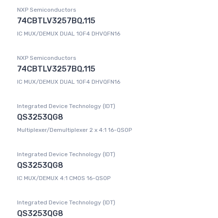
NXP Semiconductors
74CBTLV3257BQ,115
IC MUX/DEMUX DUAL 1OF4 DHVQFN16
NXP Semiconductors
74CBTLV3257BQ,115
IC MUX/DEMUX DUAL 1OF4 DHVQFN16
Integrated Device Technology (IDT)
QS3253QG8
Multiplexer/Demultiplexer 2 x 4:1 16-QSOP
Integrated Device Technology (IDT)
QS3253QG8
IC MUX/DEMUX 4:1 CMOS 16-QSOP
Integrated Device Technology (IDT)
QS3253QG8