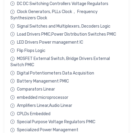
DC DC Switching Controllers Voltage Regulators
Clock Generators, PLLs Clock， Frequency
Synthesizers Clock
Signal Switches and Multiplexers, Decoders Logic
Load Drivers PMIC,Power Distribution Switches PMIC
LED Drivers Power management IC
Flip Flops Logic
MOSFET External Switch, Bridge Drivers External
Switch PMIC
Digital Potentiometers Data Acquisition
Battery Management PMIC
Comparators Linear
embedded microprocessor
Amplifiers Linear,Audio Linear
CPLDs Embedded
Special Purpose Voltage Regulators PMIC
Specialized Power Management