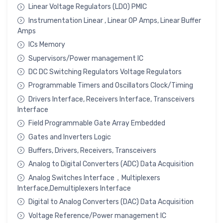
Linear Voltage Regulators (LDO) PMIC
Instrumentation Linear , Linear OP Amps, Linear Buffer
Amps
ICs Memory
Supervisors/Power management IC
DC DC Switching Regulators Voltage Regulators
Programmable Timers and Oscillators Clock/Timing
Drivers Interface, Receivers Interface, Transceivers
Interface
Field Programmable Gate Array Embedded
Gates and Inverters Logic
Buffers, Drivers, Receivers, Transceivers
Analog to Digital Converters (ADC) Data Acquisition
Analog Switches Interface，Multiplexers
Interface,Demultiplexers Interface
Digital to Analog Converters (DAC) Data Acquisition
Voltage Reference/Power management IC