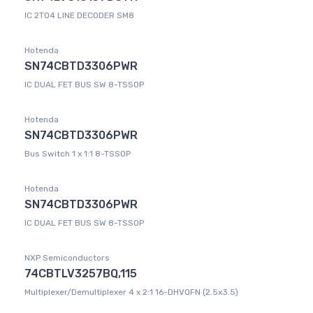
IC 2TO4 LINE DECODER SM8
Hotenda
SN74CBTD3306PWR
IC DUAL FET BUS SW 8-TSSOP
Hotenda
SN74CBTD3306PWR
Bus Switch 1 x 1:1 8-TSSOP
Hotenda
SN74CBTD3306PWR
IC DUAL FET BUS SW 8-TSSOP
NXP Semiconductors
74CBTLV3257BQ,115
Multiplexer/Demultiplexer 4 x 2:1 16-DHVQFN (2.5x3.5)