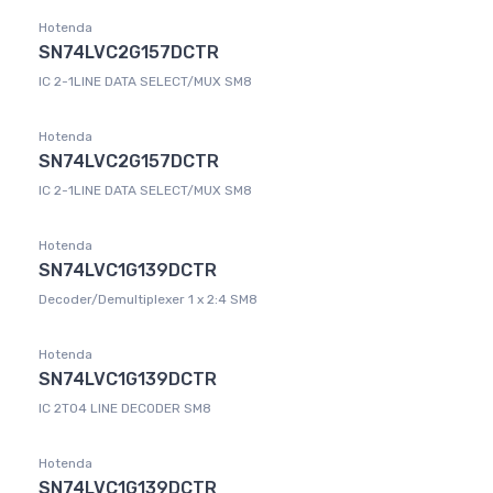
Hotenda
SN74LVC2G157DCTR
IC 2-1LINE DATA SELECT/MUX SM8
Hotenda
SN74LVC2G157DCTR
IC 2-1LINE DATA SELECT/MUX SM8
Hotenda
SN74LVC1G139DCTR
Decoder/Demultiplexer 1 x 2:4 SM8
Hotenda
SN74LVC1G139DCTR
IC 2TO4 LINE DECODER SM8
Hotenda
SN74LVC1G139DCTR