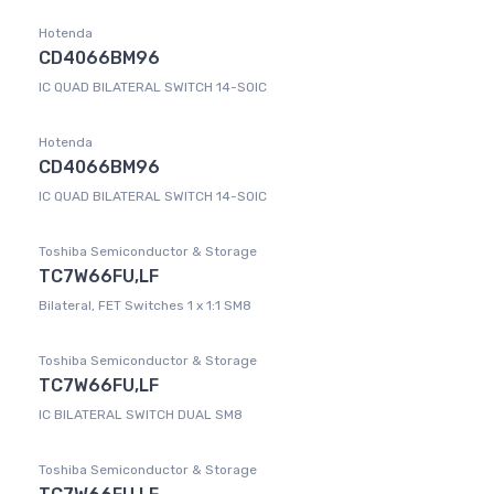
Hotenda
CD4066BM96
IC QUAD BILATERAL SWITCH 14-SOIC
Hotenda
CD4066BM96
IC QUAD BILATERAL SWITCH 14-SOIC
Toshiba Semiconductor & Storage
TC7W66FU,LF
Bilateral, FET Switches 1 x 1:1 SM8
Toshiba Semiconductor & Storage
TC7W66FU,LF
IC BILATERAL SWITCH DUAL SM8
Toshiba Semiconductor & Storage