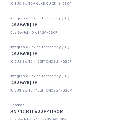
IC BUS SWITCH QUAD QUICK 16-QSOP
Integrated Device Technology (IDT)
QS3861QG8
Bus Switch 10 x 1:1 24-QSOP
Integrated Device Technology (IDT)
QS3861QG8
IC BUS SWITCH 10BIT CMOS 24-QSOP
Integrated Device Technology (IDT)
QS3861QG8
IC BUS SWITCH 10BIT CMOS 24-QSOP
Hotenda
SN74CBTLV3384DBQR
Bus Switch 5 x 1:1 24-SSOP/QSOP